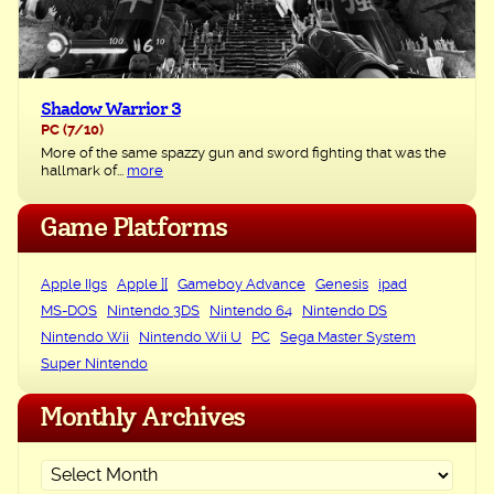
Shadow Warrior 3
PC
(7/10)
More of the same spazzy gun and sword fighting that was the
hallmark of...
more
Game Platforms
Apple IIgs
Apple ][
Gameboy Advance
Genesis
ipad
MS-DOS
Nintendo 3DS
Nintendo 64
Nintendo DS
Nintendo Wii
Nintendo Wii U
PC
Sega Master System
Super Nintendo
Monthly Archives