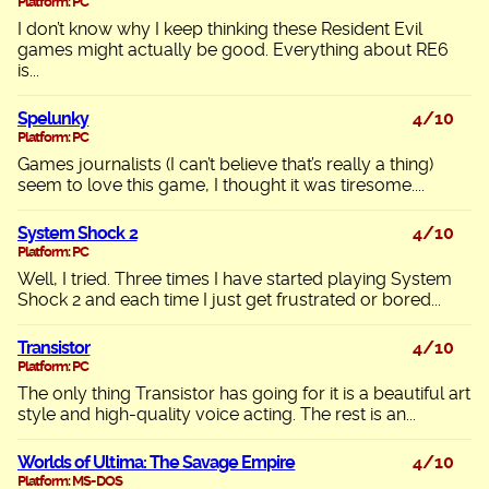
Platform: PC
I don’t know why I keep thinking these Resident Evil
games might actually be good. Everything about RE6
is...
Spelunky
4/10
Platform: PC
Games journalists (I can’t believe that’s really a thing)
seem to love this game, I thought it was tiresome....
System Shock 2
4/10
Platform: PC
Well, I tried. Three times I have started playing System
Shock 2 and each time I just get frustrated or bored...
Transistor
4/10
Platform: PC
The only thing Transistor has going for it is a beautiful art
style and high-quality voice acting. The rest is an...
Worlds of Ultima: The Savage Empire
4/10
Platform: MS-DOS