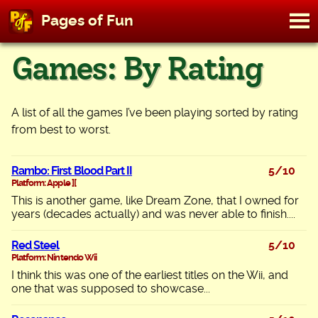
M
Pages of Fun
To
Skip
Games: By Rating
to
content
A list of all the games I’ve been playing sorted by rating
from best to worst.
Rambo: First Blood Part II
5/10
Platform: Apple ][
This is another game, like Dream Zone, that I owned for
years (decades actually) and was never able to finish....
Red Steel
5/10
Platform: Nintendo Wii
I think this was one of the earliest titles on the Wii, and
one that was supposed to showcase...