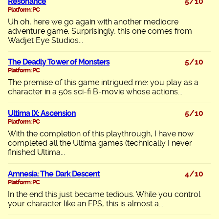
Resonance
5/10
Platform: PC
Uh oh, here we go again with another mediocre
adventure game. Surprisingly, this one comes from
Wadjet Eye Studios...
The Deadly Tower of Monsters
5/10
Platform: PC
The premise of this game intrigued me: you play as a
character in a 50s sci-fi B-movie whose actions...
Ultima IX: Ascension
5/10
Platform: PC
With the completion of this playthrough, I have now
completed all the Ultima games (technically I never
finished Ultima...
Amnesia: The Dark Descent
4/10
Platform: PC
In the end this just became tedious. While you control
your character like an FPS, this is almost a...