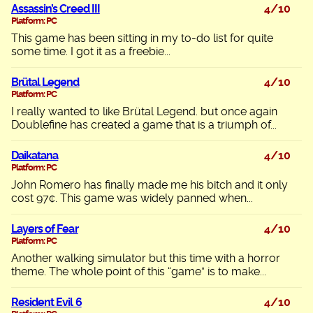
Assassin’s Creed III
4/10
Platform: PC
This game has been sitting in my to-do list for quite
some time. I got it as a freebie...
Brütal Legend
4/10
Platform: PC
I really wanted to like Brütal Legend. but once again
Doublefine has created a game that is a triumph of...
Daikatana
4/10
Platform: PC
John Romero has finally made me his bitch and it only
cost 97¢. This game was widely panned when...
Layers of Fear
4/10
Platform: PC
Another walking simulator but this time with a horror
theme. The whole point of this “game” is to make...
Resident Evil 6
4/10