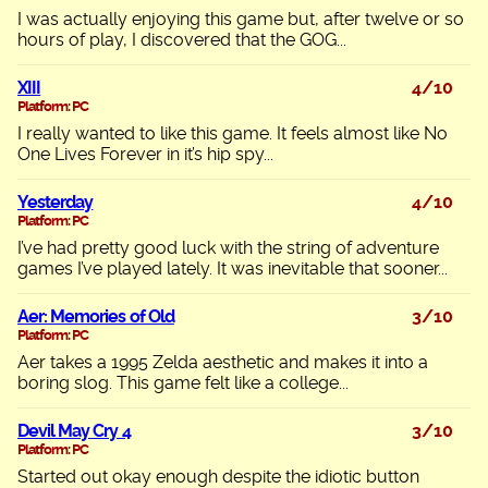
I was actually enjoying this game but, after twelve or so
hours of play, I discovered that the GOG...
XIII
4/10
Platform: PC
I really wanted to like this game. It feels almost like No
One Lives Forever in it’s hip spy...
Yesterday
4/10
Platform: PC
I’ve had pretty good luck with the string of adventure
games I’ve played lately. It was inevitable that sooner...
Aer: Memories of Old
3/10
Platform: PC
Aer takes a 1995 Zelda aesthetic and makes it into a
boring slog. This game felt like a college...
Devil May Cry 4
3/10
Platform: PC
Started out okay enough despite the idiotic button