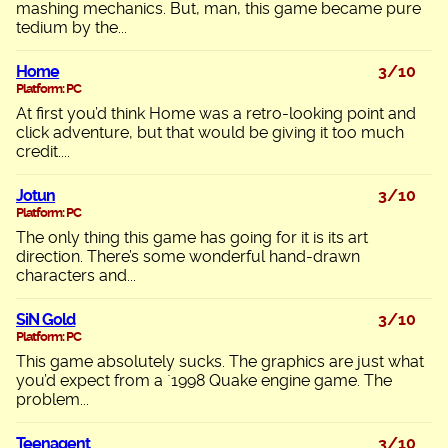
mashing mechanics. But, man, this game became pure
tedium by the...
Home
3/10
Platform: PC
At first you’d think Home was a retro-looking point and
click adventure, but that would be giving it too much
credit....
Jotun
3/10
Platform: PC
The only thing this game has going for it is its art
direction. There’s some wonderful hand-drawn
characters and...
SiN Gold
3/10
Platform: PC
This game absolutely sucks. The graphics are just what
you’d expect from a `1998 Quake engine game. The
problem...
Teenagent
3/10