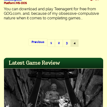
Platform: MS-DOS
You can download and play Teenagent for free from
GOG.com, and, because of my obsessive-compulsive
nature when it comes to completing games...
Previous
1
2
3
4
Latest Game Review