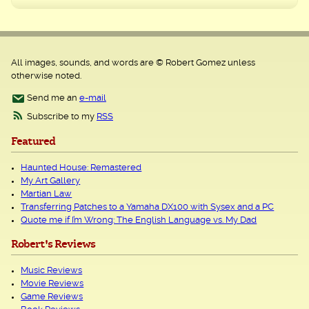
All images, sounds, and words are © Robert Gomez unless
otherwise noted.
Send me an
e-mail
Subscribe to my
RSS
Featured
Haunted House: Remastered
My Art Gallery
Martian Law
Transferring Patches to a Yamaha DX100 with Sysex and a PC
Quote me if I’m Wrong: The English Language vs. My Dad
Robert's Reviews
Music Reviews
Movie Reviews
Game Reviews