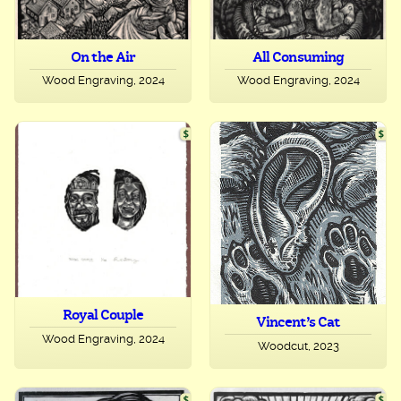
On the Air
All Consuming
Wood Engraving, 2024
Wood Engraving, 2024
Royal Couple
Vincent’s Cat
Wood Engraving, 2024
Woodcut, 2023