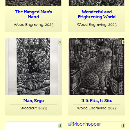
The Hanged Man’s
Wonderful and
Hand
Frightening World
Wood Engraving, 2023
Wood Engraving, 2023
Man, Ergo
If It Fits, It Sits
Woodcut, 2023
Wood Engraving, 2022