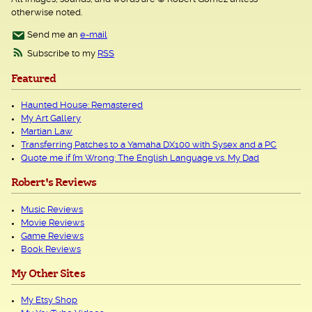
otherwise noted.
Send me an
e-mail
Subscribe to my
RSS
Featured
Haunted House: Remastered
My Art Gallery
Martian Law
Transferring Patches to a Yamaha DX100 with Sysex and a PC
Quote me if I’m Wrong: The English Language vs. My Dad
Robert's Reviews
Music Reviews
Movie Reviews
Game Reviews
Book Reviews
My Other Sites
My Etsy Shop