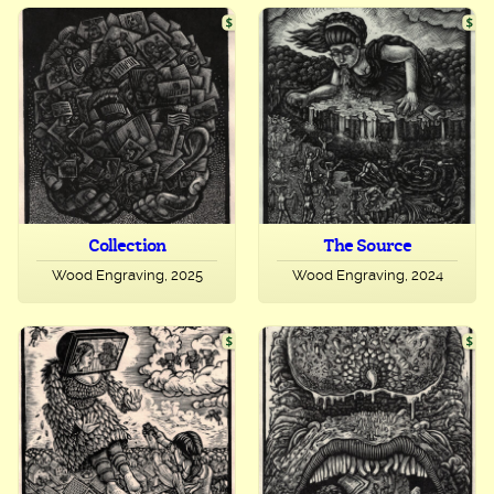
Collection
The Source
Wood Engraving, 2025
Wood Engraving, 2024