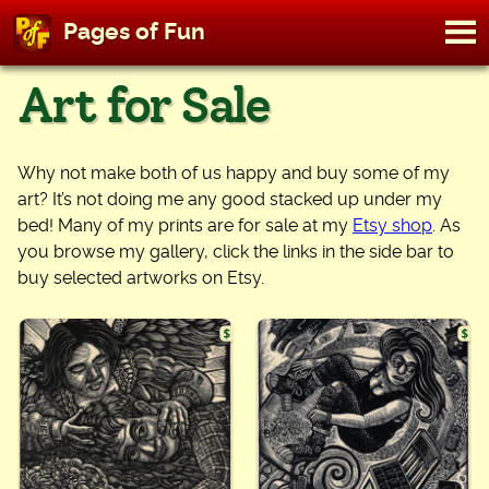
M
Pages of Fun
To
Skip
Art for Sale
to
content
Why not make both of us happy and buy some of my
art? It’s not doing me any good stacked up under my
bed! Many of my prints are for sale at my
Etsy shop
. As
you browse my gallery, click the links in the side bar to
buy selected artworks on Etsy.