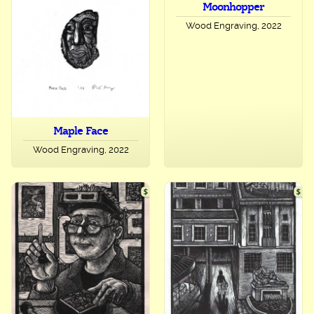
Moonhopper
Wood Engraving, 2022
Maple Face
Wood Engraving, 2022