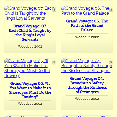
Grand Voyage: 06. The
Path to the Grand
Grand Voyage: 07.
Palace
Each Child Is Taught by
the King’s Loyal
Woodcut, 2002
Servants
Woodcut, 2002
Grand Voyage: 04.
Brought to Safety
Grand Voyage: 05. “If
through the Kindness
You Want to Make it to
of Strangers
Shore, you Must Do the
Rowing”
Woodcut, 2002
Woodcut, 2002