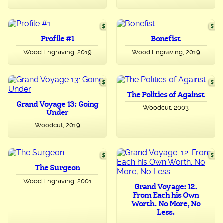
Profile #1
Bonefist
Wood Engraving, 2019
Wood Engraving, 2019
The Politics of Against
Grand Voyage 13: Going
Woodcut, 2003
Under
Woodcut, 2019
The Surgeon
Wood Engraving, 2001
Grand Voyage: 12.
From Each his Own
Worth. No More, No
Less.