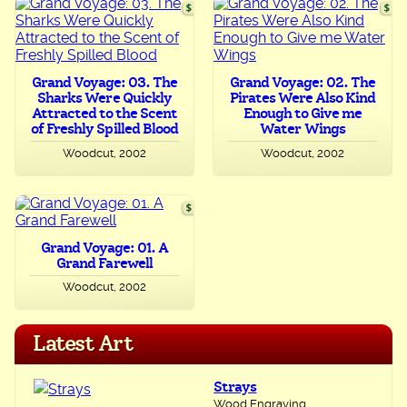
Grand Voyage: 03. The
Grand Voyage: 02. The
Sharks Were Quickly
Pirates Were Also Kind
Attracted to the Scent
Enough to Give me
of Freshly Spilled Blood
Water Wings
Woodcut, 2002
Woodcut, 2002
Grand Voyage: 01. A
Grand Farewell
Woodcut, 2002
Latest Art
Strays
Wood Engraving