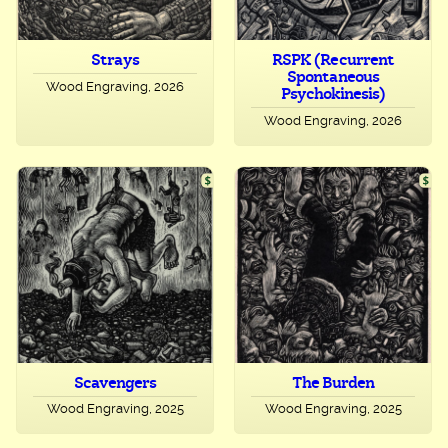
Strays
RSPK (Recurrent
Spontaneous
Wood Engraving, 2026
Psychokinesis)
Wood Engraving, 2026
Scavengers
The Burden
Wood Engraving, 2025
Wood Engraving, 2025