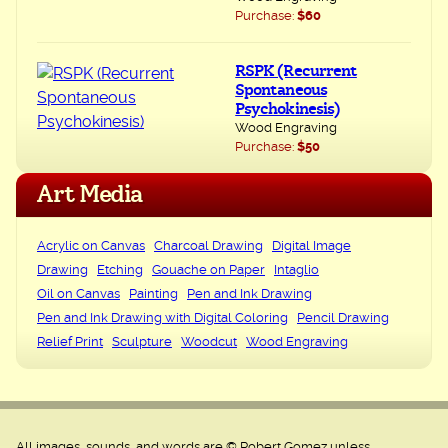
Purchase:
$60
RSPK (Recurrent
Spontaneous
Psychokinesis)
Wood Engraving
Purchase:
$50
Art Media
Acrylic on Canvas
Charcoal Drawing
Digital Image
Drawing
Etching
Gouache on Paper
Intaglio
Oil on Canvas
Painting
Pen and Ink Drawing
Pen and Ink Drawing with Digital Coloring
Pencil Drawing
Relief Print
Sculpture
Woodcut
Wood Engraving
All images, sounds, and words are © Robert Gomez unless