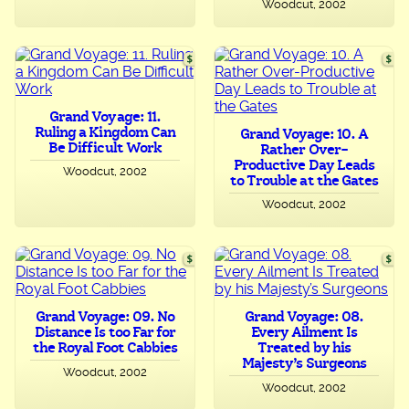
Woodcut, 2002
Grand Voyage: 11.
Ruling a Kingdom Can
Grand Voyage: 10. A
Be Difficult Work
Rather Over-
Productive Day Leads
Woodcut, 2002
to Trouble at the Gates
Woodcut, 2002
Grand Voyage: 09. No
Grand Voyage: 08.
Distance Is too Far for
Every Ailment Is
the Royal Foot Cabbies
Treated by his
Majesty’s Surgeons
Woodcut, 2002
Woodcut, 2002