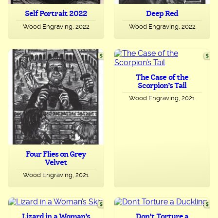
Self Portrait 2022
Deep Red
Wood Engraving, 2022
Wood Engraving, 2022
The Case of the
Scorpion’s Tail
Wood Engraving, 2021
Four Flies on Grey
Velvet
Wood Engraving, 2021
Lizard in a Woman’s
Don’t Torture a