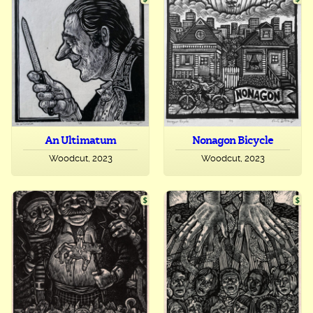
An Ultimatum
Nonagon Bicycle
Woodcut, 2023
Woodcut, 2023