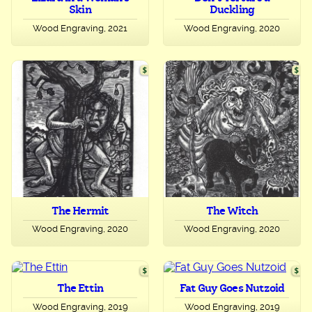
Skin
Duckling
Wood Engraving, 2021
Wood Engraving, 2020
The Hermit
The Witch
Wood Engraving, 2020
Wood Engraving, 2020
The Ettin
Fat Guy Goes Nutzoid
Wood Engraving, 2019
Wood Engraving, 2019