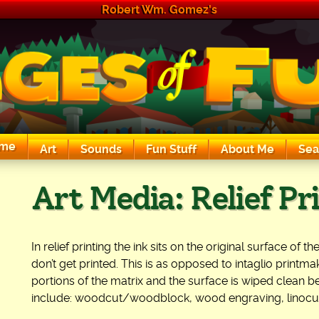
Robert Wm. Gomez's
me
Art
Sounds
Fun Stuff
About Me
Sea
The Exciting Sounds of a Compaq P133
Art Media:
Relief Pr
In relief printing the ink sits on the original surface of
don’t get printed. This is as opposed to intaglio printma
portions of the matrix and the surface is wiped clean be
include: woodcut/woodblock, wood engraving, linocut