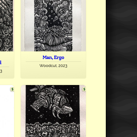
Man, Ergo
d
Woodcut, 2023
23