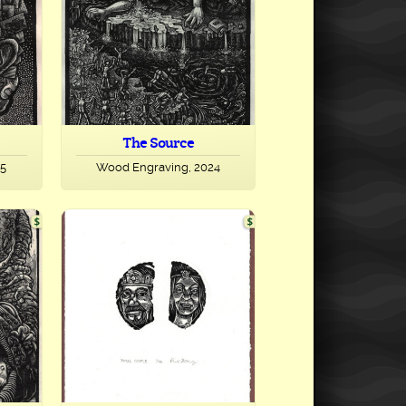
The Source
25
Wood Engraving, 2024