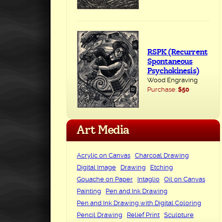
RSPK (Recurrent
Spontaneous
Psychokinesis)
Wood Engraving
Purchase:
$50
Art Media
Acrylic on Canvas
Charcoal Drawing
Digital Image
Drawing
Etching
Gouache on Paper
Intaglio
Oil on Canvas
Painting
Pen and Ink Drawing
Pen and Ink Drawing with Digital Coloring
Pencil Drawing
Relief Print
Sculpture