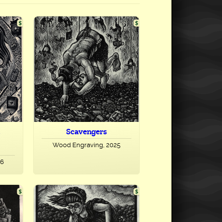
Scavengers
Wood Engraving, 2025
26