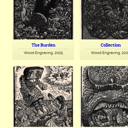
The Burden
Collection
Wood Engraving, 2025
Wood Engraving, 20