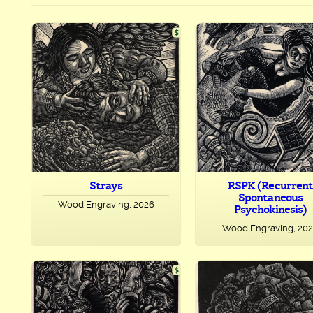
Strays
RSPK (Recurrent
Spontaneous
Wood Engraving, 2026
Psychokinesis)
Wood Engraving, 20