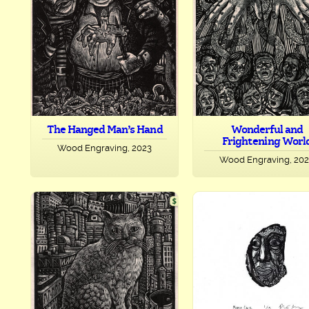
The Hanged Man’s Hand
Wonderful and
Frightening Worl
Wood Engraving, 2023
Wood Engraving, 20