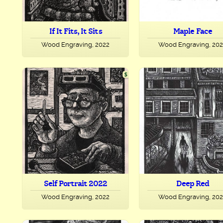
If It Fits, It Sits
Maple Face
Wood Engraving, 2022
Wood Engraving, 20
Self Portrait 2022
Deep Red
Wood Engraving, 2022
Wood Engraving, 20