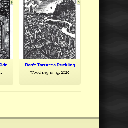
Skin
Don’t Torture a Duckling
21
Wood Engraving, 2020