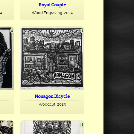
Royal Couple
24
Wood Engraving, 2024
Nonagon Bicycle
Woodcut, 2023