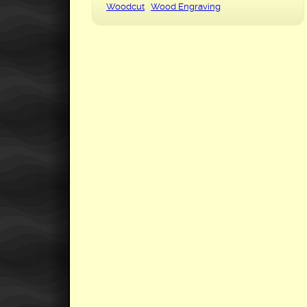
Woodcut
Wood Engraving