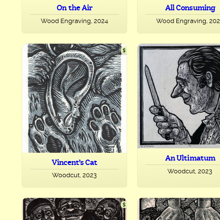
On the Air
All Consuming
Wood Engraving, 2024
Wood Engraving, 20
An Ultimatum
Vincent’s Cat
Woodcut, 2023
Woodcut, 2023