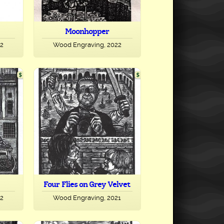
Moonhopper
22
Wood Engraving, 2022
Four Flies on Grey Velvet
22
Wood Engraving, 2021