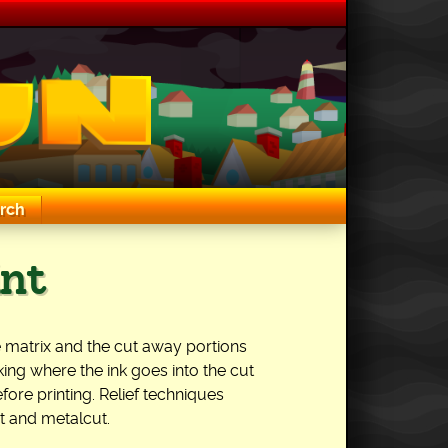
rch
int
 the matrix and the cut away portions
king where the ink goes into the cut
fore printing. Relief techniques
 and metalcut.