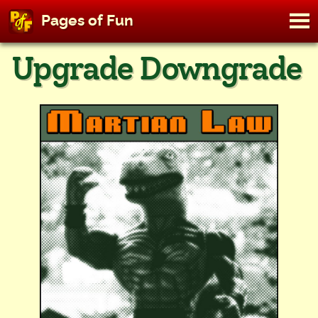
M
Pages of Fun
To
Skip
Upgrade Downgrade
to
content