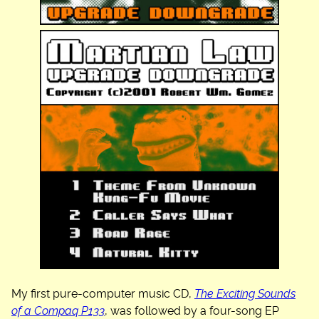
My first pure-computer music CD,
The Exciting Sounds
of a Compaq P133
, was followed by a four-song EP