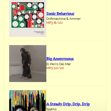
Sonic Behaviour
Driftmachine & Ammer
MP3 (8/10)
Big Anonymous
El Perro Del Mar
MP3 (10/10)
A Steady Drip, Drip, Drip
Sparks