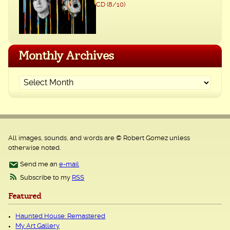
CD (8/10)
Monthly Archives
All images, sounds, and words are © Robert Gomez unless
otherwise noted.
Send me an
e-mail
Subscribe to my
RSS
Featured
Haunted House: Remastered
My Art Gallery