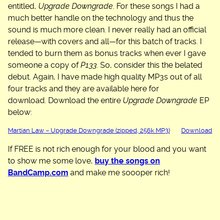
entitled,
Upgrade Downgrade
. For these songs I had a
much better handle on the technology and thus the
sound is much more clean. I never really had an official
release—with covers and all—for this batch of tracks. I
tended to burn them as bonus tracks when ever I gave
someone a copy of
P133
. So, consider this the belated
debut. Again, I have made high quality MP3s out of all
four tracks and they are available here for
download. Download the entire
Upgrade Downgrade
EP
below:
Martian Law – Upgrade Downgrade (zipped, 256k MP3)
Download
If FREE is not rich enough for your blood and you want
to show me some love,
buy the songs on
BandCamp.com
and make me soooper rich!