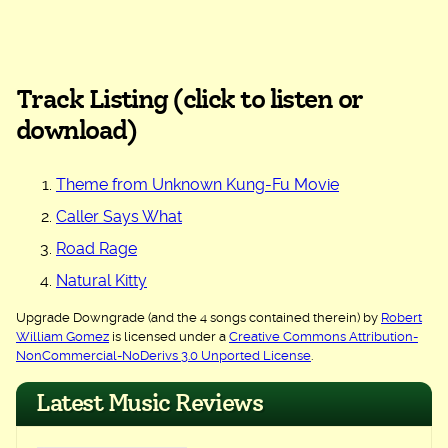
Track Listing (click to listen or
download)
Theme from Unknown Kung-Fu Movie
Caller Says What
Road Rage
Natural Kitty
Upgrade Downgrade (and the 4 songs contained therein) by
Robert
William Gomez
is licensed under a
Creative Commons Attribution-
NonCommercial-NoDerivs 3.0 Unported License
.
Latest Music Reviews