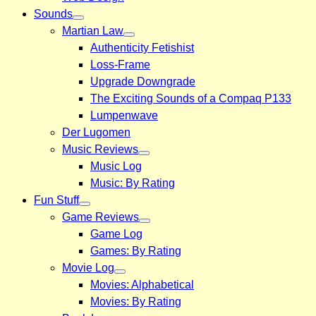
Sounds
Martian Law
Authenticity Fetishist
Loss-Frame
Upgrade Downgrade
The Exciting Sounds of a Compaq P133
Lumpenwave
Der Lugomen
Music Reviews
Music Log
Music: By Rating
Fun Stuff
Game Reviews
Game Log
Games: By Rating
Movie Log
Movies: Alphabetical
Movies: By Rating