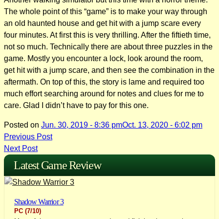
The whole point of this “game” is to make your way through
an old haunted house and get hit with a jump scare every
four minutes. At first this is very thrilling. After the fiftieth time,
not so much. Technically there are about three puzzles in the
game. Mostly you encounter a lock, look around the room,
get hit with a jump scare, and then see the combination in the
aftermath. On top of this, the story is lame and required too
much effort searching around for notes and clues for me to
care. Glad I didn’t have to pay for this one.
Posted on
Jun. 30, 2019 - 8:36 pm
Oct. 13, 2020 - 6:02 pm
Post
Previous Post
Next Post
navigation
Latest Game Review
Shadow Warrior 3
PC
(7/10)