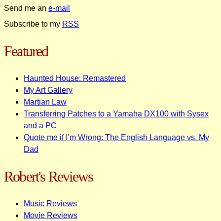
Send me an
e-mail
Subscribe to my
RSS
Featured
Haunted House: Remastered
My Art Gallery
Martian Law
Transferring Patches to a Yamaha DX100 with Sysex
and a PC
Quote me if I’m Wrong: The English Language vs. My
Dad
Robert's Reviews
Music Reviews
Movie Reviews