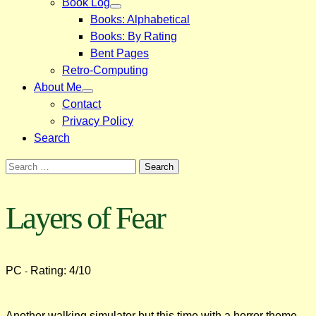
Book Log
Books: Alphabetical
Books: By Rating
Bent Pages
Retro-Computing
About Me
Contact
Privacy Policy
Search
Search
for:
Layers of Fear
PC
Rating: 4/10
-
Another walking simulator but this time with a horror theme.