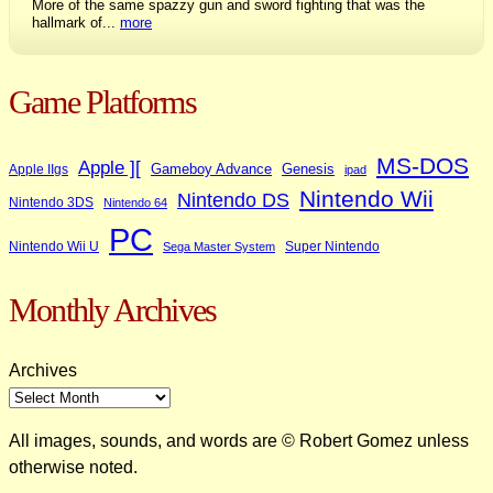
More of the same spazzy gun and sword fighting that was the
hallmark of...
more
Game Platforms
MS-DOS
Apple ][
Gameboy Advance
Genesis
Apple IIgs
ipad
Nintendo Wii
Nintendo DS
Nintendo 3DS
Nintendo 64
PC
Nintendo Wii U
Super Nintendo
Sega Master System
Monthly Archives
Archives
All images, sounds, and words are © Robert Gomez unless
otherwise noted.