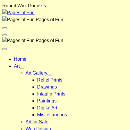
Skip
Robert Wm. Gomez's
to
content
Pages of Fun
Menu
Toggle
Back
Pages of Fun
Close
Menu
Home
Art
Art Gallery
Relief Prints
Drawings
Intaglio Prints
Paintings
Digital Art
Miscellaneous
Art for Sale
Web Design