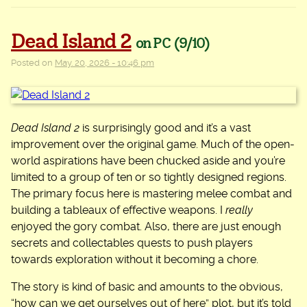
Dead Island 2
on PC
(9/10)
Posted on
May. 20, 2026 - 10:46 pm
Dead Island 2
is surprisingly good and it’s a vast
improvement over the original game. Much of the open-
world aspirations have been chucked aside and you’re
limited to a group of ten or so tightly designed regions.
The primary focus here is mastering melee combat and
building a tableaux of effective weapons. I
really
enjoyed the gory combat. Also, there are just enough
secrets and collectables quests to push players
towards exploration without it becoming a chore.
The story is kind of basic and amounts to the obvious,
“how can we get ourselves out of here” plot, but it’s told