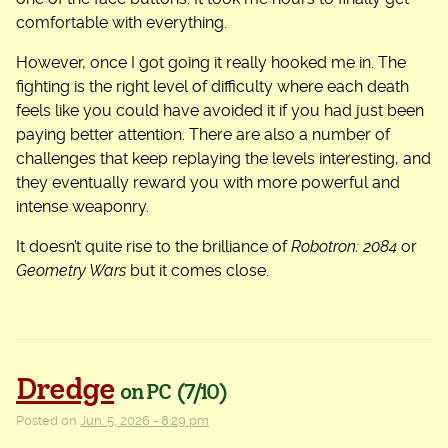
comfortable with everything.
However, once I got going it really hooked me in. The
fighting is the right level of difficulty where each death
feels like you could have avoided it if you had just been
paying better attention. There are also a number of
challenges that keep replaying the levels interesting, and
they eventually reward you with more powerful and
intense weaponry.
It doesn’t quite rise to the brilliance of
Robotron: 2084
or
Geometry Wars
but it comes close.
Dredge
on PC
(7/10)
Posted on
Jun. 5, 2026 - 8:29 pm