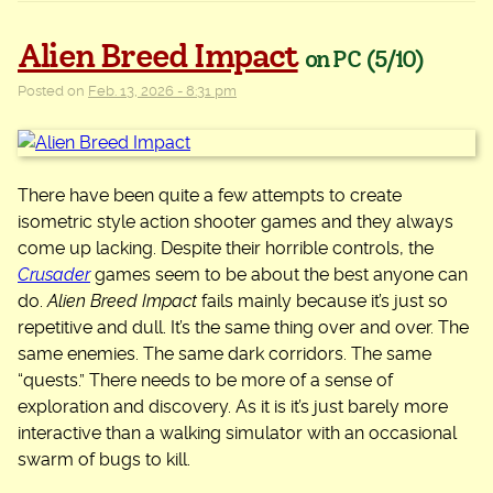
Alien Breed Impact
on PC
(5/10)
Posted on
Feb. 13, 2026 - 8:31 pm
There have been quite a few attempts to create
isometric style action shooter games and they always
come up lacking. Despite their horrible controls, the
Crusader
games seem to be about the best anyone can
do.
Alien Breed Impact
fails mainly because it’s just so
repetitive and dull. It’s the same thing over and over. The
same enemies. The same dark corridors. The same
“quests.” There needs to be more of a sense of
exploration and discovery. As it is it’s just barely more
interactive than a walking simulator with an occasional
swarm of bugs to kill.