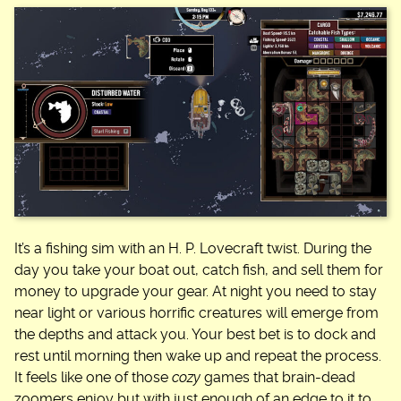
It’s a fishing sim with an H. P. Lovecraft twist. During the
day you take your boat out, catch fish, and sell them for
money to upgrade your gear. At night you need to stay
near light or various horrific creatures will emerge from
the depths and attack you. Your best bet is to dock and
rest until morning then wake up and repeat the process.
It feels like one of those
cozy
games that brain-dead
zoomers enjoy but with just enough of an edge to it to