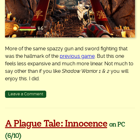
More of the same spazzy gun and sword fighting that
was the hallmark of the
previous game
. But this one
feels less expansive and much more linear. Not much to
say other than if you like
Shadow Warrior 1 & 2
you will
enjoy this. I did.
on
Leave a Comment
Shadow
Warrior
3
A Plague Tale: Innocence
on PC
(6/10)