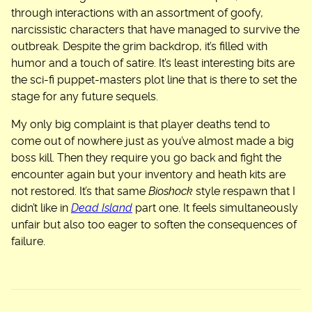
through interactions with an assortment of goofy,
narcissistic characters that have managed to survive the
outbreak. Despite the grim backdrop, it’s filled with
humor and a touch of satire. It’s least interesting bits are
the sci-fi puppet-masters plot line that is there to set the
stage for any future sequels.
My only big complaint is that player deaths tend to
come out of nowhere just as you’ve almost made a big
boss kill. Then they require you go back and fight the
encounter again but your inventory and heath kits are
not restored. It’s that same
Bioshock
style respawn that I
didn’t like in
Dead Island
part one. It feels simultaneously
unfair but also too eager to soften the consequences of
failure.