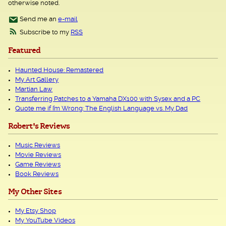
otherwise noted.
Send me an
e-mail
Subscribe to my
RSS
Featured
Haunted House: Remastered
My Art Gallery
Martian Law
Transferring Patches to a Yamaha DX100 with Sysex and a PC
Quote me if I’m Wrong: The English Language vs. My Dad
Robert's Reviews
Music Reviews
Movie Reviews
Game Reviews
Book Reviews
My Other Sites
My Etsy Shop
My YouTube Videos