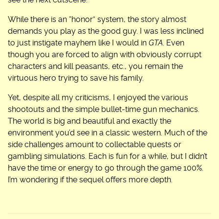
see the next cutscene.
While there is an “honor” system, the story almost
demands you play as the good guy. I was less inclined
to just instigate mayhem like I would in
GTA
. Even
though you are forced to align with obviously corrupt
characters and kill peasants, etc., you remain the
virtuous hero trying to save his family.
Yet, despite all my criticisms, I enjoyed the various
shootouts and the simple bullet-time gun mechanics.
The world is big and beautiful and exactly the
environment you’d see in a classic western. Much of the
side challenges amount to collectable quests or
gambling simulations. Each is fun for a while, but I didn’t
have the time or energy to go through the game 100%.
I’m wondering if the sequel offers more depth.