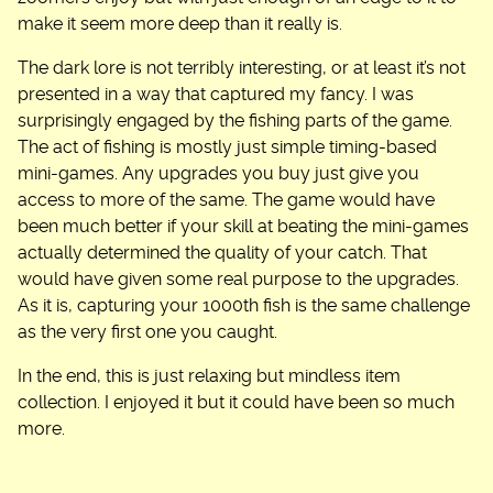
make it seem more deep than it really is.
The dark lore is not terribly interesting, or at least it’s not
presented in a way that captured my fancy. I was
surprisingly engaged by the fishing parts of the game.
The act of fishing is mostly just simple timing-based
mini-games. Any upgrades you buy just give you
access to more of the same. The game would have
been much better if your skill at beating the mini-games
actually determined the quality of your catch. That
would have given some real purpose to the upgrades.
As it is, capturing your 1000th fish is the same challenge
as the very first one you caught.
In the end, this is just relaxing but mindless item
collection. I enjoyed it but it could have been so much
more.