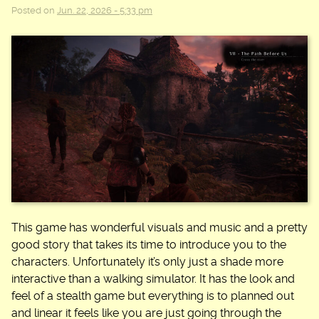
Posted on
Jun. 22, 2026 - 5:33 pm
This game has wonderful visuals and music and a pretty
good story that takes its time to introduce you to the
characters. Unfortunately it’s only just a shade more
interactive than a walking simulator. It has the look and
feel of a stealth game but everything is to planned out
and linear it feels like you are just going through the