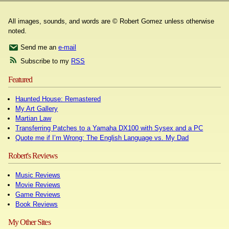
All images, sounds, and words are © Robert Gomez unless otherwise
noted.
Send me an
e-mail
Subscribe to my
RSS
Featured
Haunted House: Remastered
My Art Gallery
Martian Law
Transferring Patches to a Yamaha DX100 with Sysex and a PC
Quote me if I’m Wrong: The English Language vs. My Dad
Robert's Reviews
Music Reviews
Movie Reviews
Game Reviews
Book Reviews
My Other Sites