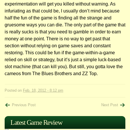
experimentation will get you killed without warning. As
infuriating as that could be, I usually don’t mind because
half the fun of the game is finding all the strange and
gruesome ways you can die. The only part of the game that
is really sucks is that you need to gamble in order to earn
money at one point. There is no way to get past that
section without relying on game saves and constant
restoring. This could be fun if the game-within-a-game
relied on skill or strategy, but it’s just a simple luck-based
slot machine (that can kill you). But still, you gotta love the
cameos from The Blues Brothers and ZZ Top.
Posted on
Feb. 18, 2012 - 8:12 pm
Post
Previous Post
Next Post
navigation
Latest Game Review