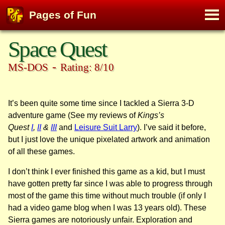
M
Pages of Fun
To
Skip
Space Quest
to
content
-
MS-DOS
Rating: 8/10
It’s been quite some time since I tackled a Sierra 3-D
adventure game (See my reviews of
Kings’s
Quest
I
,
II
&
III
and
Leisure Suit Larry
). I’ve said it before,
but I just love the unique pixelated artwork and animation
of all these games.
I don’t think I ever finished this game as a kid, but I must
have gotten pretty far since I was able to progress through
most of the game this time without much trouble (if only I
had a video game blog when I was 13 years old). These
Sierra games are notoriously unfair. Exploration and