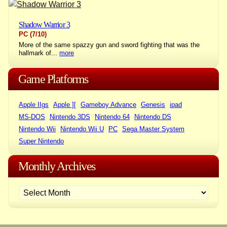
Shadow Warrior 3
PC
(7/10)
More of the same spazzy gun and sword fighting that was the
hallmark of...
more
Game Platforms
Apple IIgs
Apple ][
Gameboy Advance
Genesis
ipad
MS-DOS
Nintendo 3DS
Nintendo 64
Nintendo DS
Nintendo Wii
Nintendo Wii U
PC
Sega Master System
Super Nintendo
Monthly Archives