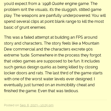
you’d expect from a `1998
Quake
engine game. The
problem isn’t the visuals, it’s the sluggish, stilted game
play. The weapons are painfully underpowered. You will
spend several clips at point blank range to kill the most
basic of grunt enemies.
This was a failed attempt at building an FPS around
story and characters, The story feels like a Mountain
Dew commercial and the characters excrete 90s
extreme ‘tude. Somewhere in the process they forgot
that video games are supposed to be fun. It includes
such genius design quirks as being killed by closing
locker doors and rats. The last third of the game starts
with one of the worst water levels ever designed. I
eventually just turned on an invincibility cheat and
finished the game. Even that was tedious.
Posted on
Sep. 6, 2023 - 10:25 pm