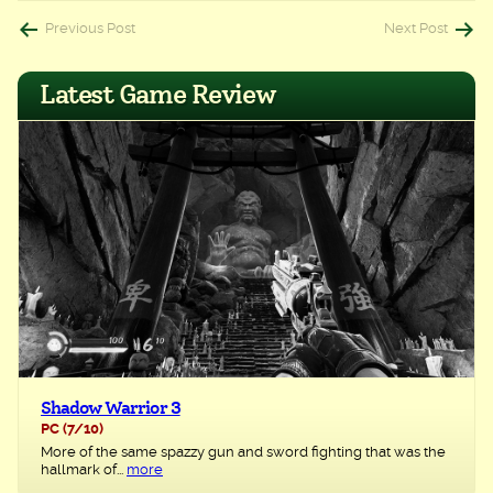
Post
Previous Post
Next Post
navigation
Latest Game Review
Shadow Warrior 3
PC
(7/10)
More of the same spazzy gun and sword fighting that was the
hallmark of...
more