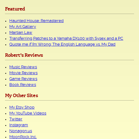
Featured
Haunted House: Remastered
My Art Gallery
Martian Law
Transferring Patches to a Yamaha DX100 with Sysex and a PC
Quote me if I’m Wrong: The English Language vs. My Dad
Robert's Reviews
Music Reviews
Movie Reviews
Game Reviews
Book Reviews
My Other Sites
My Etsy Shop
My YouTube Videos
Twitter
Instagram
Nonagon.us
MoonRock Inc.