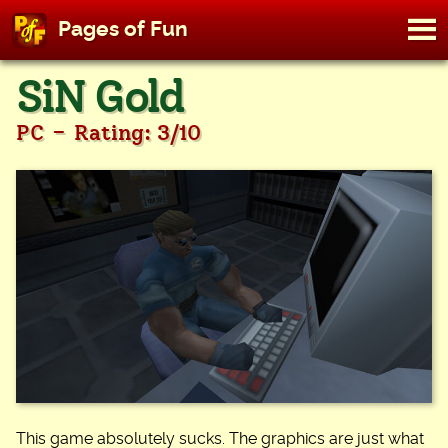
M
Pages of Fun
To
Skip
SiN Gold
to
content
-
PC
Rating: 3/10
This game absolutely sucks. The graphics are just what