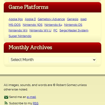
Game Platforms
Apple IIgs
Apple ][
Gameboy Advance
Genesis
ipad
MS-DOS
Nintendo 3DS
Nintendo 64
Nintendo DS
Nintendo Wii
Nintendo Wii U
PC
Sega Master System
Super Nintendo
Monthly Archives
All images, sounds, and words are © Robert Gomez unless
otherwise noted.
Send me an
e-mail
Subscribe to my
RSS