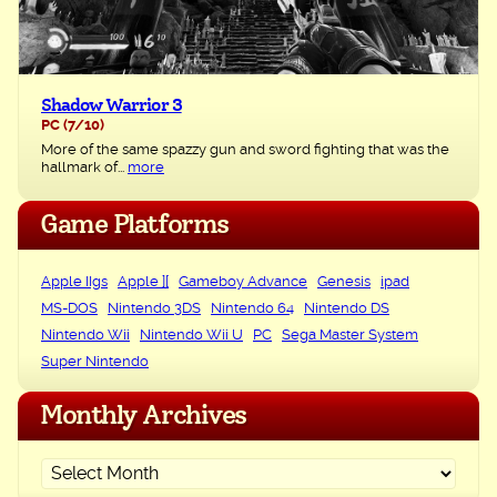
Shadow Warrior 3
PC
(7/10)
More of the same spazzy gun and sword fighting that was the
hallmark of...
more
Game Platforms
Apple IIgs
Apple ][
Gameboy Advance
Genesis
ipad
MS-DOS
Nintendo 3DS
Nintendo 64
Nintendo DS
Nintendo Wii
Nintendo Wii U
PC
Sega Master System
Super Nintendo
Monthly Archives