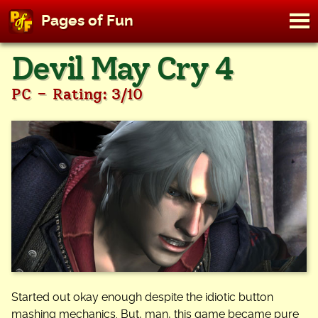
M
Pages of Fun
To
Skip
Devil May Cry 4
to
content
-
PC
Rating: 3/10
Started out okay enough despite the idiotic button
mashing mechanics. But, man, this game became pure