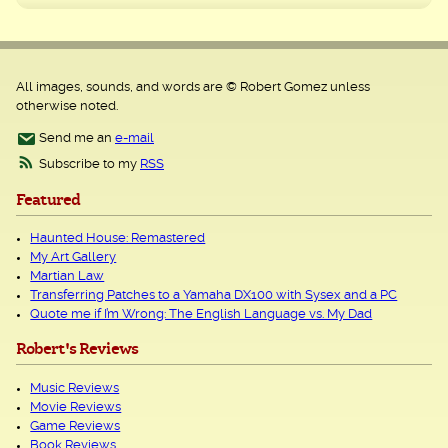
All images, sounds, and words are © Robert Gomez unless
otherwise noted.
Send me an
e-mail
Subscribe to my
RSS
Featured
Haunted House: Remastered
My Art Gallery
Martian Law
Transferring Patches to a Yamaha DX100 with Sysex and a PC
Quote me if I’m Wrong: The English Language vs. My Dad
Robert's Reviews
Music Reviews
Movie Reviews
Game Reviews
Book Reviews