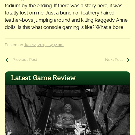
tedium by the ending. If there was a story here, it was
totally lost on me. Just a bunch of feathery haired
leather-boys jumping around and killing Raggedy Anne
dolls. Is this what console gaming is like? What a bore.
Posted on
Jun. 12, 2015 - 9:32 am
Post
Previous Post
Next Post
navigation
Latest Game Review