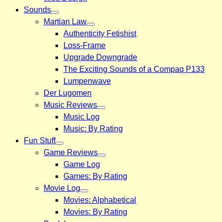
Sounds
Martian Law
Authenticity Fetishist
Loss-Frame
Upgrade Downgrade
The Exciting Sounds of a Compaq P133
Lumpenwave
Der Lugomen
Music Reviews
Music Log
Music: By Rating
Fun Stuff
Game Reviews
Game Log
Games: By Rating
Movie Log
Movies: Alphabetical
Movies: By Rating