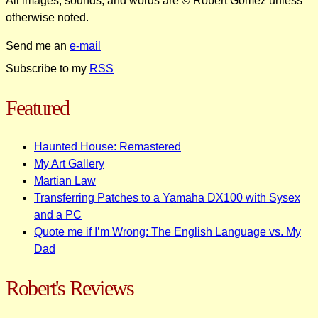
All images, sounds, and words are © Robert Gomez unless
otherwise noted.
Send me an
e-mail
Subscribe to my
RSS
Featured
Haunted House: Remastered
My Art Gallery
Martian Law
Transferring Patches to a Yamaha DX100 with Sysex
and a PC
Quote me if I’m Wrong: The English Language vs. My
Dad
Robert's Reviews