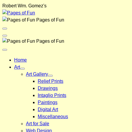
Skip
Robert Wm. Gomez's
to
content
Pages of Fun
Menu
Toggle
Back
Pages of Fun
Close
Menu
Home
Art
Art Gallery
Relief Prints
Drawings
Intaglio Prints
Paintings
Digital Art
Miscellaneous
Art for Sale
Web Design