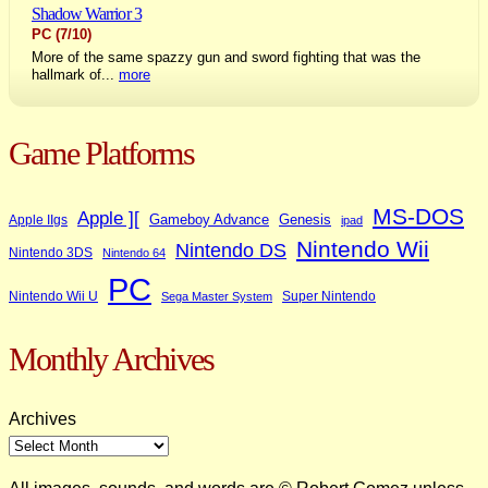
Shadow Warrior 3
PC
(7/10)
More of the same spazzy gun and sword fighting that was the
hallmark of...
more
Game Platforms
MS-DOS
Apple ][
Gameboy Advance
Genesis
Apple IIgs
ipad
Nintendo Wii
Nintendo DS
Nintendo 3DS
Nintendo 64
PC
Nintendo Wii U
Super Nintendo
Sega Master System
Monthly Archives
Archives