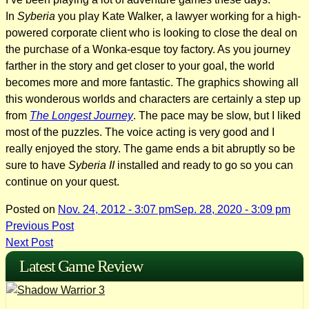
In
Syberia
you play Kate Walker, a lawyer working for a high-
powered corporate client who is looking to close the deal on
the purchase of a Wonka-esque toy factory. As you journey
farther in the story and get closer to your goal, the world
becomes more and more fantastic. The graphics showing all
this wonderous worlds and characters are certainly a step up
from
The Longest Journey
. The pace may be slow, but I liked
most of the puzzles. The voice acting is very good and I
really enjoyed the story. The game ends a bit abruptly so be
sure to have
Syberia II
installed and ready to go so you can
continue on your quest.
Posted on
Nov. 24, 2012 - 3:07 pm
Sep. 28, 2020 - 3:09 pm
Post
Previous Post
Next Post
navigation
Latest Game Review