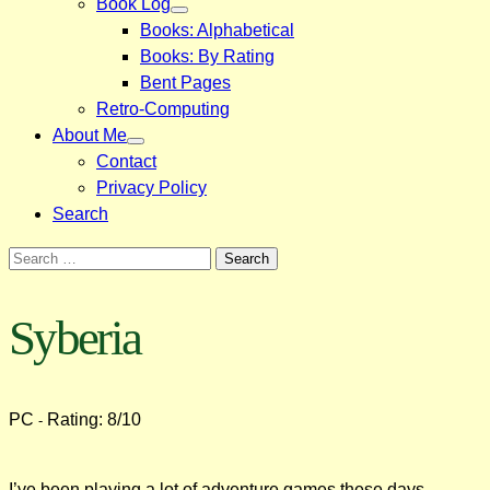
Book Log
Books: Alphabetical
Books: By Rating
Bent Pages
Retro-Computing
About Me
Contact
Privacy Policy
Search
Search
for:
Syberia
PC
Rating: 8/10
-
I’ve been playing a lot of adventure games these days.