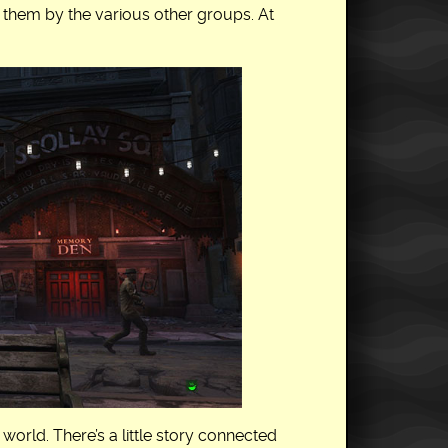
g them by the various other groups. At
world. There’s a little story connected