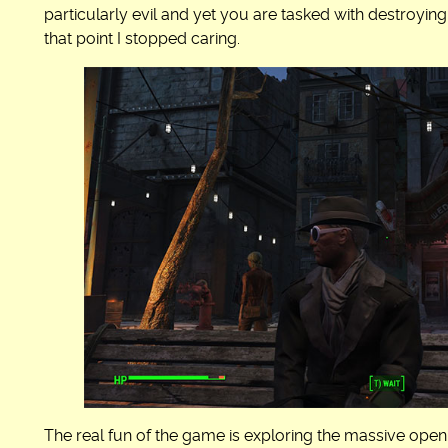
particularly evil and yet you are tasked with destroyin
that point I stopped caring.
The real fun of the game is exploring the massive open 