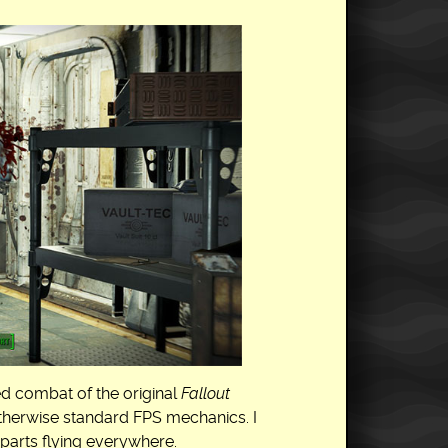
ed combat of the original
Fallout
otherwise standard FPS mechanics. I
 parts flying everywhere.