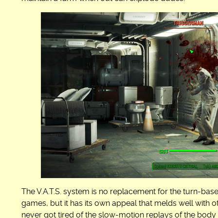
The V.A.T.S. system is no replacement for the turn-bas
games, but it has its own appeal that melds well with 
never got tired of the slow-motion replays of the body