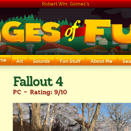
Robert Wm. Gomez's
me
Art
Sounds
Fun Stuff
About Me
Sea
The Exciting Sounds of a Compaq P133
Fallout 4
-
PC
Rating: 9/10