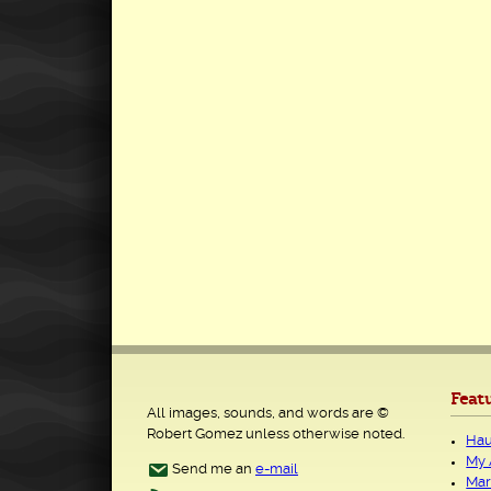
Feat
All images, sounds, and words are ©
Robert Gomez unless otherwise noted.
Hau
My 
Send me an
e-mail
Mar