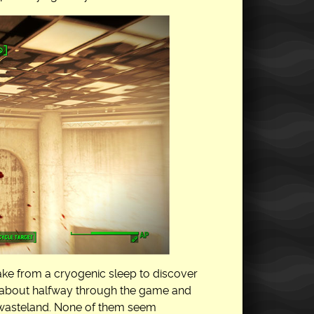
ke from a cryogenic sleep to discover
s about halfway through the game and
he wasteland. None of them seem