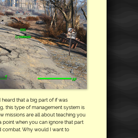
 heard that a big part of if was
ing, this type of management system is
few missions are all about teaching you
a point when you can ignore that part
and combat. Why would I want to