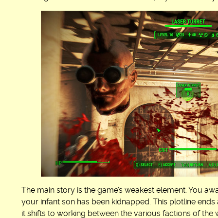
The main story is the game’s weakest element. You awa
your infant son has been kidnapped. This plotline end
it shifts to working between the various factions of t