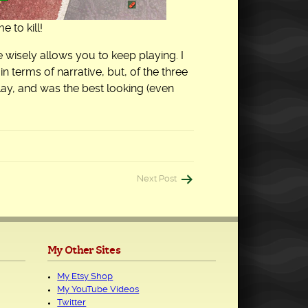
 to kill!
 wisely allows you to keep playing. I
in terms of narrative, but, of the three
lay, and was the best looking (even
Next Post
My Other Sites
My Etsy Shop
My YouTube Videos
Twitter