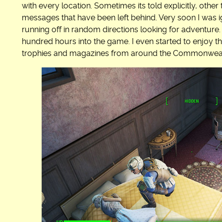
with every location. Sometimes its told explicitly, other
messages that have been left behind. Very soon I was i
running off in random directions looking for adventure. 
hundred hours into the game. I even started to enjoy th
trophies and magazines from around the Commonweal