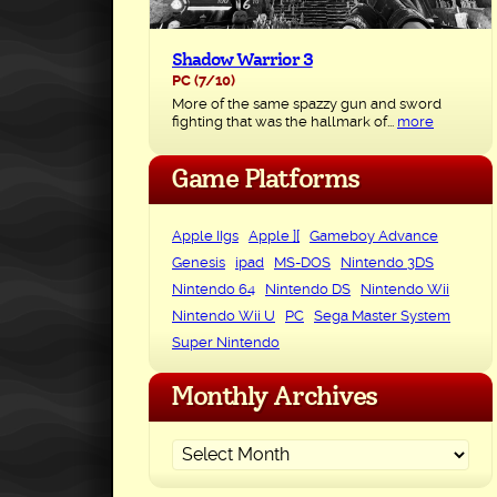
Shadow Warrior 3
PC
(7/10)
More of the same spazzy gun and sword
fighting that was the hallmark of...
more
Game Platforms
Apple IIgs
Apple ][
Gameboy Advance
Genesis
ipad
MS-DOS
Nintendo 3DS
Nintendo 64
Nintendo DS
Nintendo Wii
Nintendo Wii U
PC
Sega Master System
Super Nintendo
Monthly Archives