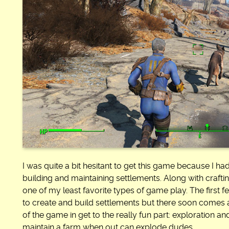
I was quite a bit hesitant to get this game because I had
building and maintaining settlements. Along with craft
one of my least favorite types of game play. The first 
to create and build settlements but there soon comes 
of the game in get to the really fun part: exploration 
maintain a farm when out can explode dudes.