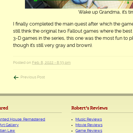
Wake up Grandma, it’s time
I finally completed the main quest after which the game
still think the original two Fallout games where the best 
3-D games in the series, this one was the most fun to p
though it’s still very gray and brown).
Posted on
Feb. 8, 2022 - 8:33 pm
Post
Previous Post
navigation
ured
Robert's Reviews
nted House: Remastered
Music Reviews
Art Gallery
Movie Reviews
tian Law
Game Reviews