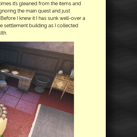
 times it’s gleaned from the items and
gnoring the main quest and just
Before I knew it I has sunk well-over a
e settlement building as I collected
th.