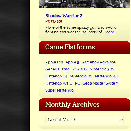
Shadow Warrior 3
PC
(7/10)
More of the same spazzy gun and sword
fighting that was the hallmark of...
more
Game Platforms
Apple IIgs
Apple ][
Gameboy Advance
Genesis
ipad
MS-DOS
Nintendo 3DS
Nintendo 64
Nintendo DS
Nintendo Wii
Nintendo Wii U
PC
Sega Master System
Super Nintendo
Monthly Archives