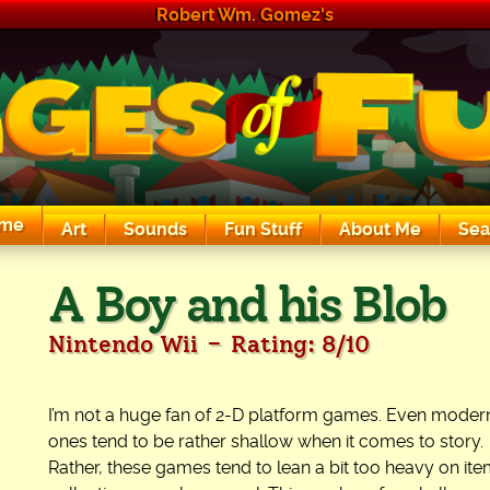
Robert Wm. Gomez's
me
Art
Sounds
Fun Stuff
About Me
Sea
The Exciting Sounds of a Compaq P133
A Boy and his Blob
-
Nintendo Wii
Rating: 8/10
I’m not a huge fan of 2-D platform games. Even moder
ones tend to be rather shallow when it comes to story.
Rather, these games tend to lean a bit too heavy on it