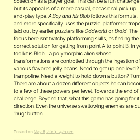
collection as a player goal. This can be a fun challenge
but its appeal is of a more casual, occasional pick-up-
and-play type.
A Boy and his Blob
follows this formula,
and more specifically uses the puzzle-platformer trop
laid out by earlier puzzlers like
Oddworld
or
Braid
. The
focus here isn’t twitchy platforming skills, it’s finding the
correct solution for getting from point A to point B. In 
toolkit is Blob—a polymorphic alien whose
transformations are controlled through the ingestion of
various flavored jelly beans. Need to get up one level?
trampoline. Need a weight to hold down a button? Turn B
There are about a dozen different objects he can bec
to a few of these powers per level. Towards the end o
challenge. Beyond that, what this game has going for it
direction. Even the universe swallowing enemies are c
“hug” button.
Posted on
May. 8, 2013 - 4:21 pm