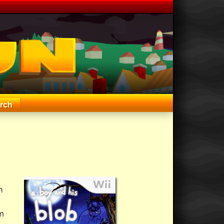
rch
n
em