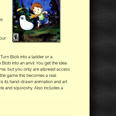
,
es
your
 Turn Blob into a ladder or a
lob into an anvil. You get the idea.
ome, but you only are allowed access
f the game this becomes a real
 is its hand-drawn animation and art
ute and squooshy. Also includes a