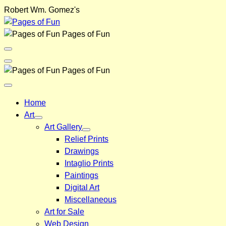
Skip
Robert Wm. Gomez's
to
content
Pages of Fun
Menu
Toggle
Back
Pages of Fun
Close
Menu
Home
Art
Art Gallery
Relief Prints
Drawings
Intaglio Prints
Paintings
Digital Art
Miscellaneous
Art for Sale
Web Design