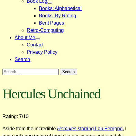
Book Log
Books: Alphabetical
Books: By Rating
Bent Pages
Retro-Computing
About Me
Contact
Privacy Policy
Search
Search
for:
Hercules Unchained
Rating: 7/10
Aside from the incredible
Hercules
starring Lou Ferrigno
, I
have not seen many of these Italian swords and sandals