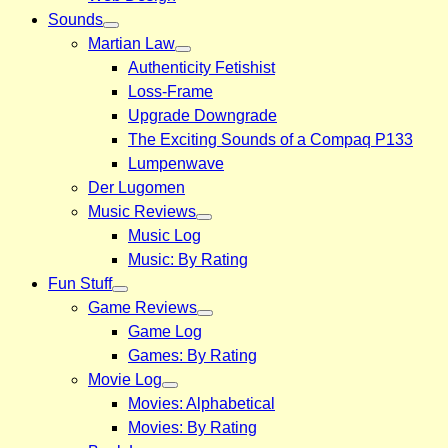
Sounds
Martian Law
Authenticity Fetishist
Loss-Frame
Upgrade Downgrade
The Exciting Sounds of a Compaq P133
Lumpenwave
Der Lugomen
Music Reviews
Music Log
Music: By Rating
Fun Stuff
Game Reviews
Game Log
Games: By Rating
Movie Log
Movies: Alphabetical
Movies: By Rating