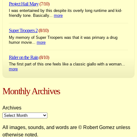
Project Hail Mary
(7/10)
I was entertained by this despite its overly long runtime and kid-
friendly tone. Basically...
more
Super Troopers 2
(8/10)
My memory of Super Troopers was that it was primary a drug
humor movie...
more
Rider on the Rain
(8/10)
The first part of this one feels like a classic giallo with a woman...
more
Monthly Archives
Archives
All images, sounds, and words are © Robert Gomez unless
otherwise noted.