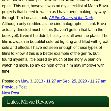
epics. This one, however, was on my checklist of Mario Bava
projects that I need to watch as I have been making my way
through Tim Lucas’s book,
All the Colors of the Dark
.
Although only credited as the cinematographer, I think Bava
actually directed much of this (haven’t gotten that far in the
book yet). Even if he didn’t, his style is all over the place. The
film is awash in beautiful colored lighting and filled with great
sets and effects. I have not seen enough of these types of
films to know if this is a better example of the genre, but I
found myself a little bored by much of the story. A plan on
watching more, so my opinion of this film may improve with
time.
Posted on
May. 3, 2013 - 11:27 am
Sep. 25, 2020 - 11:27 am
Post
Previous Post
Next Post
navigation
Latest Movie Reviews