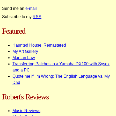
Send me an
e-mail
Subscribe to my
RSS
Featured
Haunted House: Remastered
My Art Gallery
Martian Law
Transferring Patches to a Yamaha DX100 with Sysex
and a PC
Quote me if I’m Wrong: The English Language vs. My
Dad
Robert's Reviews
Music Reviews