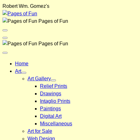
Skip
Robert Wm. Gomez's
to
content
Pages of Fun
Menu
Toggle
Back
Pages of Fun
Close
Menu
Home
Art
Art Gallery
Relief Prints
Drawings
Intaglio Prints
Paintings
Digital Art
Miscellaneous
Art for Sale
Web Design