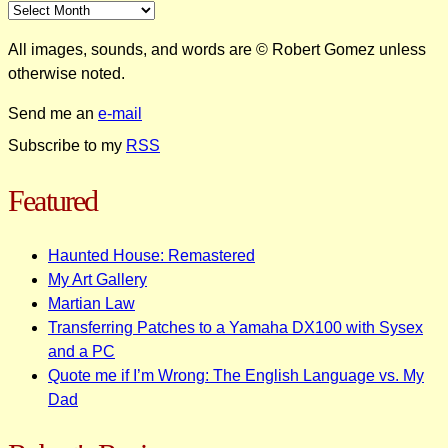
All images, sounds, and words are © Robert Gomez unless
otherwise noted.
Send me an
e-mail
Subscribe to my
RSS
Featured
Haunted House: Remastered
My Art Gallery
Martian Law
Transferring Patches to a Yamaha DX100 with Sysex
and a PC
Quote me if I’m Wrong: The English Language vs. My
Dad