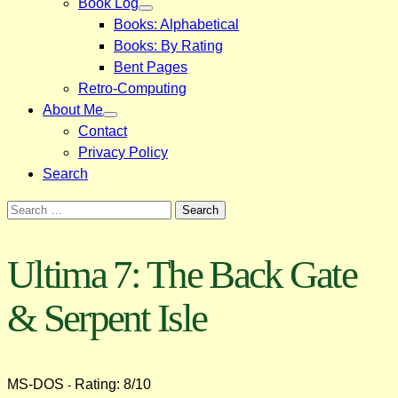
Book Log
Books: Alphabetical
Books: By Rating
Bent Pages
Retro-Computing
About Me
Contact
Privacy Policy
Search
Search
for:
Ultima 7: The Back Gate
& Serpent Isle
MS-DOS
Rating: 8/10
-