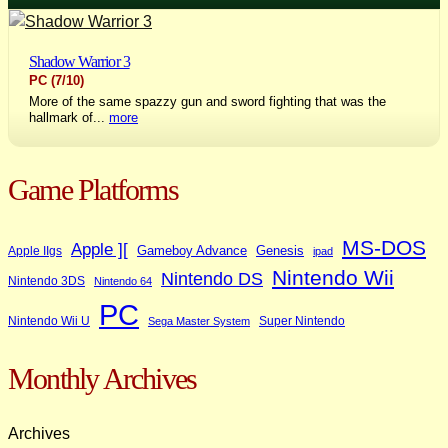
Shadow Warrior 3
PC
(7/10)
More of the same spazzy gun and sword fighting that was the
hallmark of...
more
Game Platforms
MS-DOS
Apple ][
Gameboy Advance
Genesis
Apple IIgs
ipad
Nintendo Wii
Nintendo DS
Nintendo 3DS
Nintendo 64
PC
Nintendo Wii U
Super Nintendo
Sega Master System
Monthly Archives
Archives