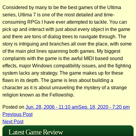
Considered by many to be the best games of the Ultima
series, Ultima 7 is one of the most detailed and time-
consuming RPGs I have ever attempted to tackle. You can
pick up and interact with just about every object in the game
and there are tons of dialog trees to navigate through. The
story is intriguing and branches all over the place, with some
of the main plot lines spanning both games. My biggest
complaints with the game is the awful MIDI based sound
effects, major Windows compatibility issues, and the fighting
system lacks any strategy. The game makes up for these
flaws in its depth. The game is less about building a
character as it is about unraveling the mystery of a strange
religion known as the Fellowship.
Posted on
Jun. 28, 2006 - 11:10 am
Sep. 18, 2020 - 7:20 pm
Post
Previous Post
Next Post
navigation
Latest Game Review