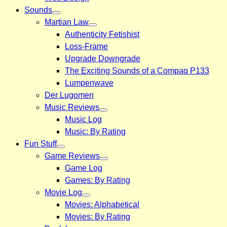
Sounds
Martian Law
Authenticity Fetishist
Loss-Frame
Upgrade Downgrade
The Exciting Sounds of a Compaq P133
Lumpenwave
Der Lugomen
Music Reviews
Music Log
Music: By Rating
Fun Stuff
Game Reviews
Game Log
Games: By Rating
Movie Log
Movies: Alphabetical
Movies: By Rating