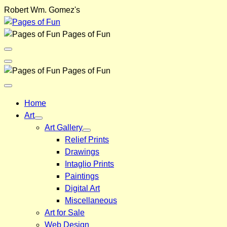
Skip
Robert Wm. Gomez's
to
content
Pages of Fun
Menu
Toggle
Back
Pages of Fun
Close
Menu
Home
Art
Art Gallery
Relief Prints
Drawings
Intaglio Prints
Paintings
Digital Art
Miscellaneous
Art for Sale
Web Design