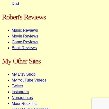
Dad
Robert's Reviews
Music Reviews
Movie Reviews
Game Reviews
Book Reviews
My Other Sites
My Etsy Shop
My YouTube Videos
Twitter
Instagram
Nonagon.us
MoonRock Inc.