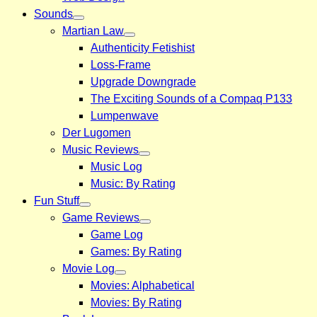
Sounds
Martian Law
Authenticity Fetishist
Loss-Frame
Upgrade Downgrade
The Exciting Sounds of a Compaq P133
Lumpenwave
Der Lugomen
Music Reviews
Music Log
Music: By Rating
Fun Stuff
Game Reviews
Game Log
Games: By Rating
Movie Log
Movies: Alphabetical
Movies: By Rating