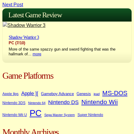
Next Post
navigation
Latest Game Review
Shadow Warrior 3
PC
(7/10)
More of the same spazzy gun and sword fighting that was the
hallmark of...
more
Game Platforms
MS-DOS
Apple ][
Gameboy Advance
Genesis
Apple IIgs
ipad
Nintendo Wii
Nintendo DS
Nintendo 3DS
Nintendo 64
PC
Nintendo Wii U
Super Nintendo
Sega Master System
Monthly Archives