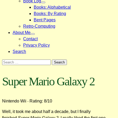
Book Log
Books: Alphabetical
Books: By Rating
Bent Pages
Retro-Computing
About Me
Contact
Privacy Policy
Search
Search
for:
Super Mario Galaxy 2
Nintendo Wii
Rating: 8/10
-
Well, it took me about half a decade, but I finally
finished
Super Mario Galaxy 2
. I really liked the first one