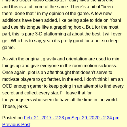
and this is a lot more of the same. There’s a bit of “been
there, done that,” in my opinion of the game. A few new
additions have been added, like being able to ride on Yoshi
and use his tongue like a grappling hook. But, for the most
part, this is pure 3-D platforming at about the best it will ever
get. Which is to say, yeah it’s pretty good for a not-so-deep
game.
As with the original, gravity and orientation are used to mix
things up and give everyone in the room motion sickness.
Once again, plot is an afterthought that doesn’t serve to
motivate players to go farther. In the end, I don’t think I am an
OCD enough gamer to keep going in an attempt to find every
secret and collect every star. I’ll leave that for
the youngsters who seem to have all the time in the world.
Those, jerks.
Posted on
Feb. 21, 2017 - 2:23 pm
Sep. 29, 2020 - 2:24 pm
Post
Previous Post