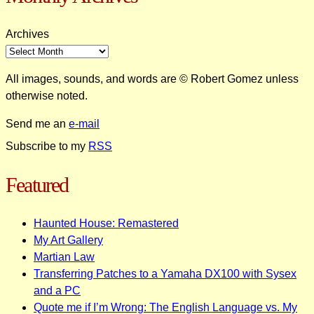
Archives
All images, sounds, and words are © Robert Gomez unless
otherwise noted.
Send me an
e-mail
Subscribe to my
RSS
Featured
Haunted House: Remastered
My Art Gallery
Martian Law
Transferring Patches to a Yamaha DX100 with Sysex
and a PC
Quote me if I’m Wrong: The English Language vs. My