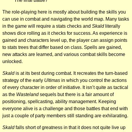
The final battle?
The role-playing here is mostly about building the skills you
can use in combat and navigating the world map. Many tasks
in the game will require a stats checks and
Skald
literally
shows dice rolling as it checks for success. As experience is
gained and characters level up, the player can assign points
to stats trees that differ based on class. Spells are gained,
new attacks are learned, and various combat skills become
unlocked.
Skald
is at its best during combat. It recreates the turn-based
strategy of the early
Ultimas
in which you control the actions
of every character in order of initiative. It isn’t quite as tactical
as the
Wasteland
sequels but there is a fair amount of
positioning, spellcasting, ability management. Keeping
everyone alive is a challenge and those battles that end with
just a couple of party members still standing are exhilarating.
Skald
falls short of greatness in that it does not quite live up