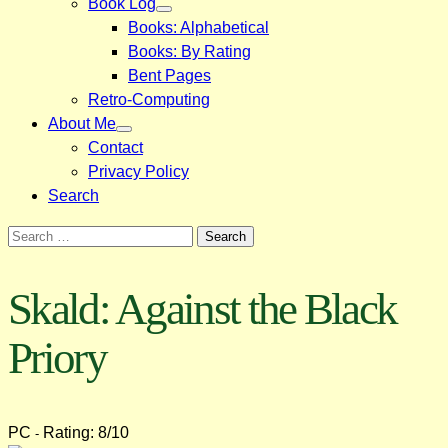
Book Log
Books: Alphabetical
Books: By Rating
Bent Pages
Retro-Computing
About Me
Contact
Privacy Policy
Search
Search
for:
Skald: Against the Black
Priory
PC
Rating: 8/10
-