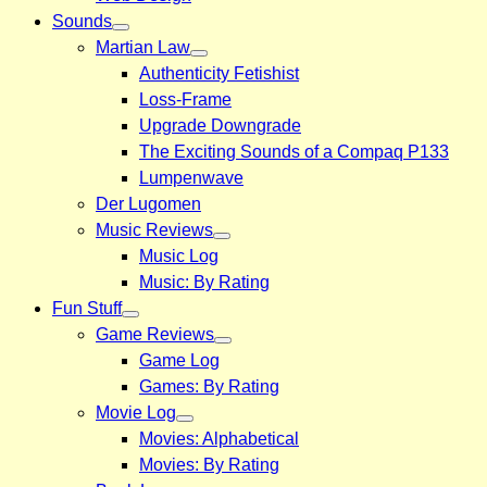
Sounds
Martian Law
Authenticity Fetishist
Loss-Frame
Upgrade Downgrade
The Exciting Sounds of a Compaq P133
Lumpenwave
Der Lugomen
Music Reviews
Music Log
Music: By Rating
Fun Stuff
Game Reviews
Game Log
Games: By Rating
Movie Log
Movies: Alphabetical
Movies: By Rating