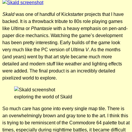
Skald
was one of handful of Kickstarter projects that I have
backed. It is a throwback tribute to 80s role playing games
like
Ultima
or
Phantasie
with a heavy emphasis on pen-and-
paper dice mechanics. Watching the game’s development
has been pretty interesting. Early builds of the game look
very much like the PC version of
Ultima V
. As the months
(and years) went by that art style became much more
detailed and modern stuff like weather and lighting effects
were added. The final product is an incredibly detailed
pixelized world to explore.
exploring the world of Skald
So much care has gone into every single map tile. There is
an overwhelmingly brown and gray tone to the art. I think this
is trying to be reminiscent of the Commodore 64 palette but at
times, especially during nighttime battles, it became difficult