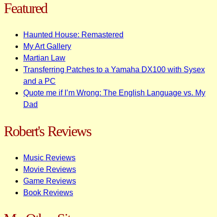
Featured
Haunted House: Remastered
My Art Gallery
Martian Law
Transferring Patches to a Yamaha DX100 with Sysex
and a PC
Quote me if I’m Wrong: The English Language vs. My
Dad
Robert's Reviews
Music Reviews
Movie Reviews
Game Reviews
Book Reviews