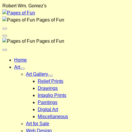
Skip
Robert Wm. Gomez's
to
content
Pages of Fun
Menu
Toggle
Back
Pages of Fun
Close
Menu
Home
Art
Art Gallery
Relief Prints
Drawings
Intaglio Prints
Paintings
Digital Art
Miscellaneous
Art for Sale
Web Design