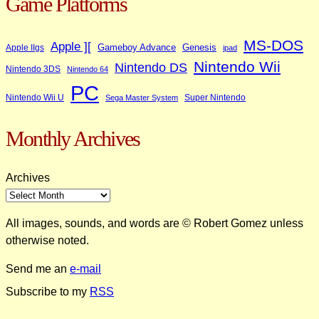
Game Platforms
MS-DOS
Apple ][
Gameboy Advance
Genesis
Apple IIgs
ipad
Nintendo Wii
Nintendo DS
Nintendo 3DS
Nintendo 64
PC
Nintendo Wii U
Super Nintendo
Sega Master System
Monthly Archives
Archives
All images, sounds, and words are © Robert Gomez unless
otherwise noted.
Send me an
e-mail
Subscribe to my
RSS