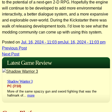
to the potential of a next-gen 2-D RPG. Hopefully the engine
will continue to be developed to add more environmental
interactivity, a better dialogue system, and a more expansive
and explorable over-world. During the Kickstarter there was
walk of releasing development tools. I’d love to see what the
modding community can come up with using this system.
Posted on
Jul. 16, 2024 - 11:03 pm
Jul. 16, 2024 - 11:03 pm
Post
Previous Post
Next Post
navigation
Latest Game Review
Shadow Warrior 3
PC
(7/10)
More of the same spazzy gun and sword fighting that was the
hallmark of...
more