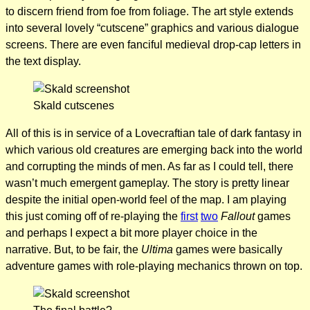
to discern friend from foe from foliage. The art style extends
into several lovely “cutscene” graphics and various dialogue
screens. There are even fanciful medieval drop-cap letters in
the text display.
Skald cutscenes
All of this is in service of a Lovecraftian tale of dark fantasy in
which various old creatures are emerging back into the world
and corrupting the minds of men. As far as I could tell, there
wasn’t much emergent gameplay. The story is pretty linear
despite the initial open-world feel of the map. I am playing
this just coming off of re-playing the
first
two
Fallout
games
and perhaps I expect a bit more player choice in the
narrative. But, to be fair, the
Ultima
games were basically
adventure games with role-playing mechanics thrown on top.