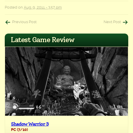
Posted on
Aug. 9, 2011 - 3:57 pm
Post
Previous Post
Next Post
navigation
Latest Game Review
Shadow Warrior 3
PC
(7/10)