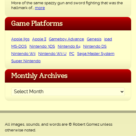
More of the same spazzy gun and sword fighting that was the
hallmark of...
more
Game Platforms
Apple IIgs
Apple ][
Gameboy Advance
Genesis
ipad
MS-DOS
Nintendo 3DS
Nintendo 64
Nintendo DS
Nintendo Wii
Nintendo Wii U
PC
Sega Master System
Super Nintendo
Monthly Archives
All images, sounds, and words are © Robert Gomez unless
otherwise noted.