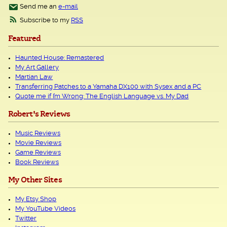
Send me an
e-mail
Subscribe to my
RSS
Featured
Haunted House: Remastered
My Art Gallery
Martian Law
Transferring Patches to a Yamaha DX100 with Sysex and a PC
Quote me if I’m Wrong: The English Language vs. My Dad
Robert's Reviews
Music Reviews
Movie Reviews
Game Reviews
Book Reviews
My Other Sites
My Etsy Shop
My YouTube Videos
Twitter