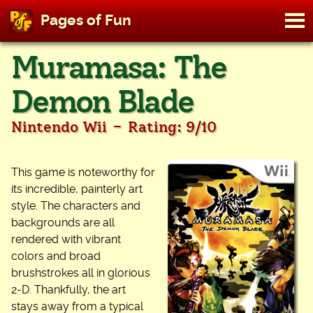
M
Pages of Fun
To
Skip
Muramasa: The
to
content
Demon Blade
-
Nintendo Wii
Rating: 9/10
This game is noteworthy for
its incredible, painterly art
style. The characters and
backgrounds are all
rendered with vibrant
colors and broad
brushstrokes all in glorious
2-D. Thankfully, the art
stays away from a typical