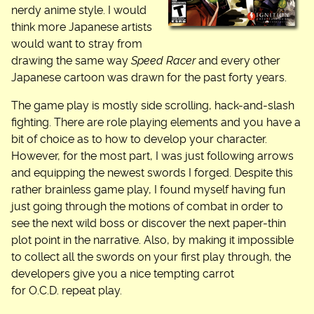
nerdy anime style. I would
think more Japanese artists
would want to stray from
drawing the same way
Speed Racer
and every other
Japanese cartoon was drawn for the past forty years.
The game play is mostly side scrolling, hack-and-slash
fighting. There are role playing elements and you have a
bit of choice as to how to develop your character.
However, for the most part, I was just following arrows
and equipping the newest swords I forged. Despite this
rather brainless game play, I found myself having fun
just going through the motions of combat in order to
see the next wild boss or discover the next paper-thin
plot point in the narrative. Also, by making it impossible
to collect all the swords on your first play through, the
developers give you a nice tempting carrot
for O.C.D. repeat play.