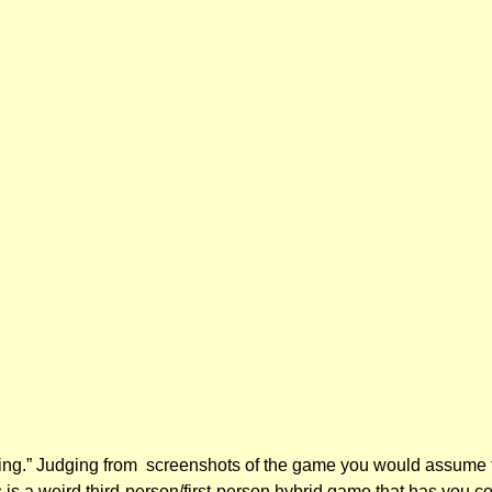
ng.” Judging from screenshots of the game you would assume that
s is a weird third-person/first-person hybrid game that has you c