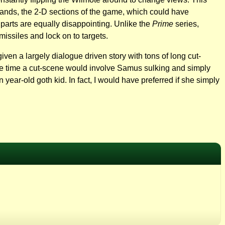
 stands, the 2-D sections of the game, which could have
 parts are equally disappointing. Unlike the
Prime
series,
missiles and lock on to targets.
ven a largely dialogue driven story with tons of long cut-
the time a cut-scene would involve Samus sulking and simply
year-old goth kid. In fact, I would have preferred if she simply