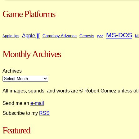
Game Platforms
MS-DOS
Apple ][
Gameboy Advance
Genesis
Apple IIgs
Ni
ipad
Monthly Archives
Archives
All images, sounds, and words are © Robert Gomez unless ot
Send me an
e-mail
Subscribe to my
RSS
Featured