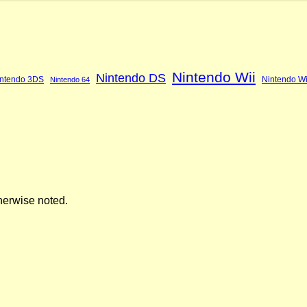
Nintendo Wii
Nintendo DS
ntendo 3DS
Nintendo Wi
Nintendo 64
herwise noted.