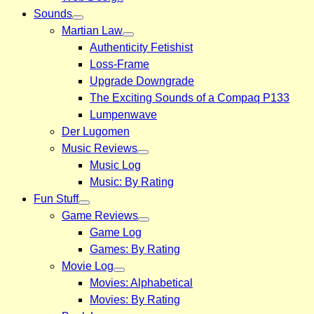
Sounds
Martian Law
Authenticity Fetishist
Loss-Frame
Upgrade Downgrade
The Exciting Sounds of a Compaq P133
Lumpenwave
Der Lugomen
Music Reviews
Music Log
Music: By Rating
Fun Stuff
Game Reviews
Game Log
Games: By Rating
Movie Log
Movies: Alphabetical
Movies: By Rating