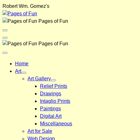
Skip
Robert Wm. Gomez's
to
content
Pages of Fun
Menu
Toggle
Back
Pages of Fun
Close
Menu
Home
Art
Art Gallery
Relief Prints
Drawings
Intaglio Prints
Paintings
Digital Art
Miscellaneous
Art for Sale
Web Design