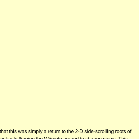
 this was simply a return to the 2-D side-scrolling roots of
onstantly flipping the Wiimote around to change views. This