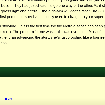
better if they had just chosen to go one way or the other. As it
ress right and hit fire… the auto-aim will do the rest.” The 3-D
 first-person perspective is mostly used to charge up your super-
yline. This is the first time the the Metroid series has been gi
 too much. The problem for me was that it was overused. Most of 
er than advancing the story, she’s just brooding like a fourteen 
r so.
f...
more