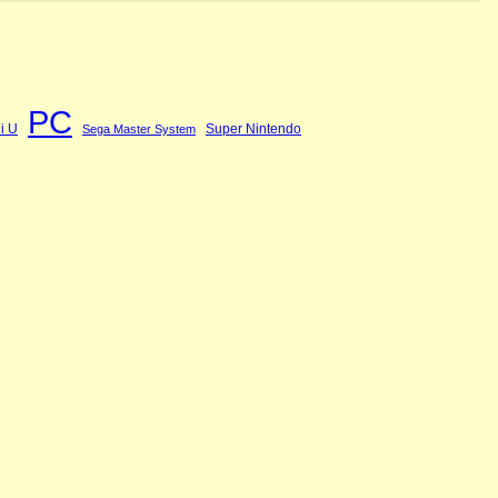
PC
i U
Super Nintendo
Sega Master System