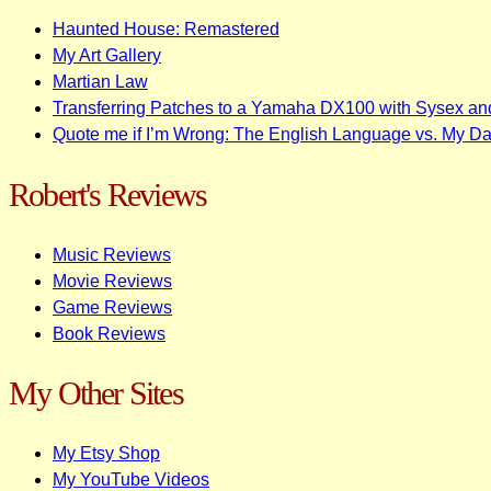
Haunted House: Remastered
My Art Gallery
Martian Law
Transferring Patches to a Yamaha DX100 with Sysex an
Quote me if I’m Wrong: The English Language vs. My D
Robert's Reviews
Music Reviews
Movie Reviews
Game Reviews
Book Reviews
My Other Sites
My Etsy Shop
My YouTube Videos