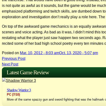
is not quite as awful as it sounds, but the game would be much 
emphasized platforming and twitch skills, are dumbed down to “p
exploration and investigation don’t really play a role here. The
On top of the awkward game mechanics is an equally awkward stor
scenes and voice acting. As bad as it was, I didn’t mind this
restating what the player just saw happen two seconds ago. Rath
recited some of her bad high school poetry every ten minutes o
Posted on
Mar. 10, 2012 - 8:03 am
Oct. 13, 2020 - 5:07 pm
Post
Previous Post
Next Post
navigation
Latest Game Review
Shadow Warrior 3
PC
(7/10)
More of the same spazzy gun and sword fighting that was the hallmark o