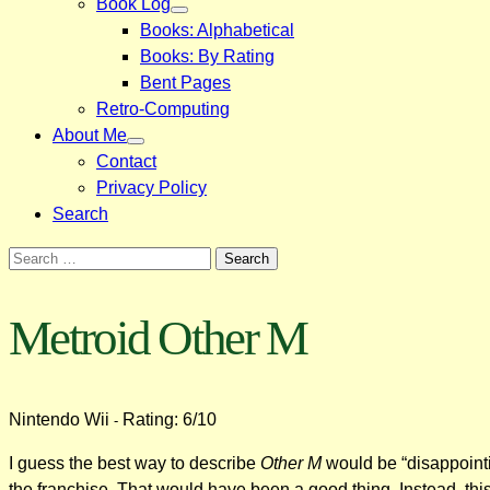
Book Log
Books: Alphabetical
Books: By Rating
Bent Pages
Retro-Computing
About Me
Contact
Privacy Policy
Search
Search
for:
Metroid Other M
Nintendo Wii
Rating: 6/10
-
I guess the best way to describe
Other M
would be “disappointi
the franchise. That would have been a good thing. Instead, thi