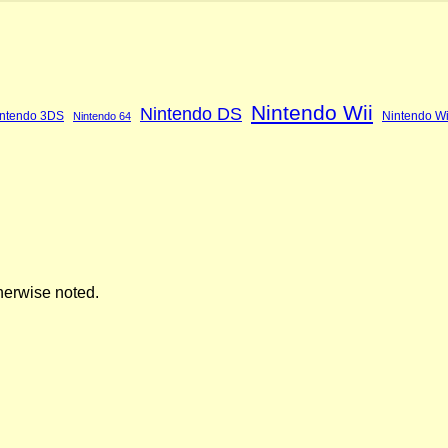
Nintendo Wii
Nintendo DS
ntendo 3DS
Nintendo Wi
Nintendo 64
herwise noted.