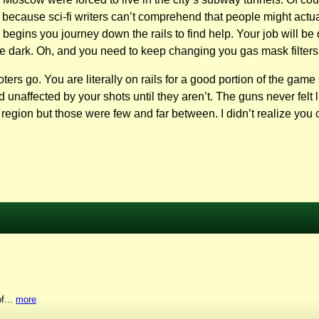
s because sci-fi writers can’t comprehend that people might act
egins you journey down the rails to find help. Your job will be 
he dark. Oh, and you need to keep changing you gas mask filters
oters go. You are literally on rails for a good portion of the gam
 unaffected by your shots until they aren’t. The guns never felt
 region but those were few and far between. I didn’t realize you 
f...
more