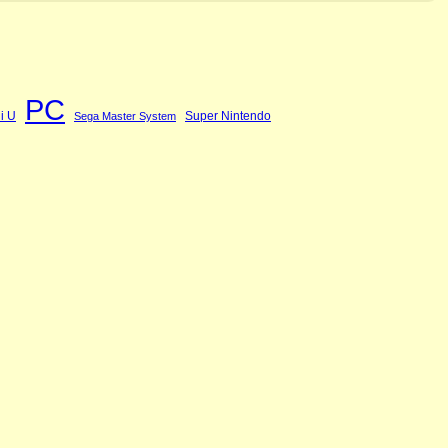
PC
i U
Super Nintendo
Sega Master System