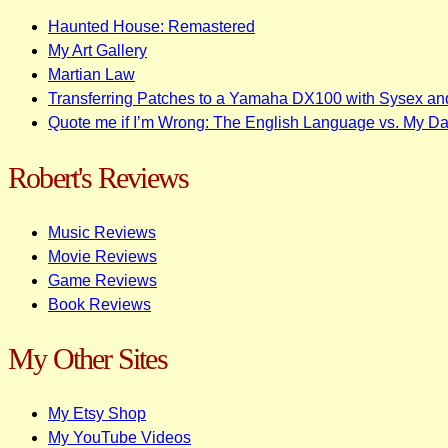
Haunted House: Remastered
My Art Gallery
Martian Law
Transferring Patches to a Yamaha DX100 with Sysex an
Quote me if I’m Wrong: The English Language vs. My D
Robert's Reviews
Music Reviews
Movie Reviews
Game Reviews
Book Reviews
My Other Sites
My Etsy Shop
My YouTube Videos