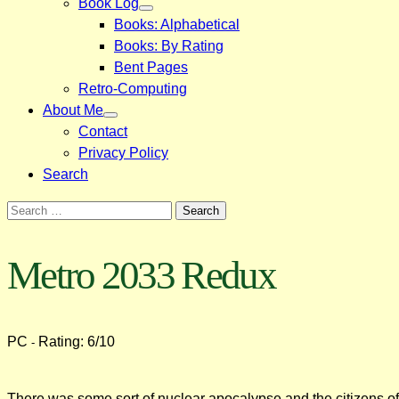
Book Log
Books: Alphabetical
Books: By Rating
Bent Pages
Retro-Computing
About Me
Contact
Privacy Policy
Search
Search
for:
Metro 2033 Redux
PC
Rating: 6/10
-
There was some sort of nuclear apocalypse and the citizens of M