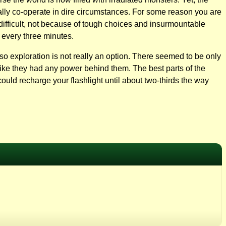
ually co-operate in dire circumstances. For some reason you are
difficult, not because of tough choices and insurmountable
 every three minutes.
e so exploration is not really an option. There seemed to be only
 like they had any power behind them. The best parts of the
could recharge your flashlight until about two-thirds the way