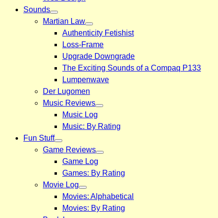
Sounds
Martian Law
Authenticity Fetishist
Loss-Frame
Upgrade Downgrade
The Exciting Sounds of a Compaq P133
Lumpenwave
Der Lugomen
Music Reviews
Music Log
Music: By Rating
Fun Stuff
Game Reviews
Game Log
Games: By Rating
Movie Log
Movies: Alphabetical
Movies: By Rating