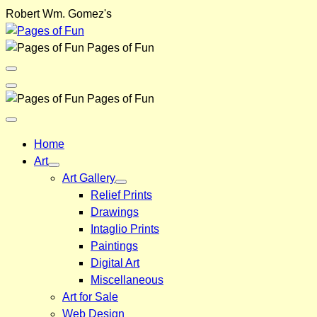
Skip
Robert Wm. Gomez's
to
content
Pages of Fun
Menu
Toggle
Back
Pages of Fun
Close
Menu
Home
Art
Art Gallery
Relief Prints
Drawings
Intaglio Prints
Paintings
Digital Art
Miscellaneous
Art for Sale
Web Design