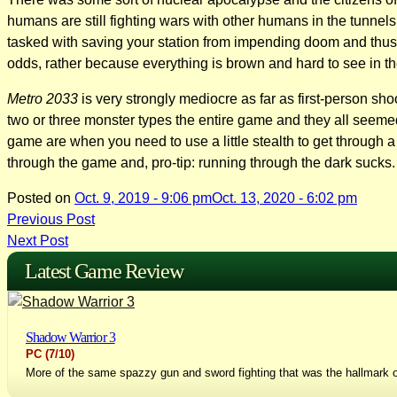
humans are still fighting wars with other humans in the tunnel
tasked with saving your station from impending doom and thus b
odds, rather because everything is brown and hard to see in t
Metro 2033
is very strongly mediocre as far as first-person sho
two or three monster types the entire game and they all seemed
game are when you need to use a little stealth to get through a
through the game and, pro-tip: running through the dark sucks.
Posted on
Oct. 9, 2019 - 9:06 pm
Oct. 13, 2020 - 6:02 pm
Post
Previous Post
Next Post
navigation
Latest Game Review
Shadow Warrior 3
PC
(7/10)
More of the same spazzy gun and sword fighting that was the hallmark o