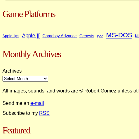
Game Platforms
MS-DOS
Apple ][
Gameboy Advance
Genesis
Apple IIgs
Ni
ipad
Monthly Archives
Archives
All images, sounds, and words are © Robert Gomez unless ot
Send me an
e-mail
Subscribe to my
RSS
Featured