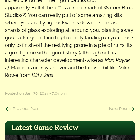
incredible Bullet Time™ gun battles (So,
apparently Bullet Time™ is a trade mark of Warner Bros.
Studios?). You can really pull of some amazing kills
where you are flying backwards down a staircase,
shards of glass exploding all around you, blasting away
goon after goon then haphazardly landing on your back
only to finish-off the rest lying prone in a pile of ruins. It’s
a great game with a good story (although not as
interesting character development-wise as
Max Payne
2).
Max is as cranky as ever and he looks a bit like Mike
Rowe from
Dirty Jobs
.
Posted on
Jan. 30, 2014 - 7:04 pm
Post
Previous Post
Next Post
navigation
Latest Game Review