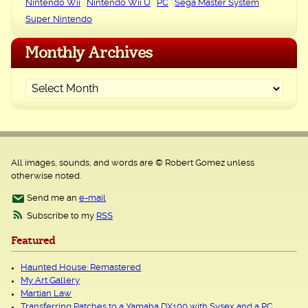
Nintendo Wii
Nintendo Wii U
PC
Sega Master System
Super Nintendo
Monthly Archives
All images, sounds, and words are © Robert Gomez unless
otherwise noted.
Send me an
e-mail
Subscribe to my
RSS
Featured
Haunted House: Remastered
My Art Gallery
Martian Law
Transferring Patches to a Yamaha DX100 with Sysex and a PC