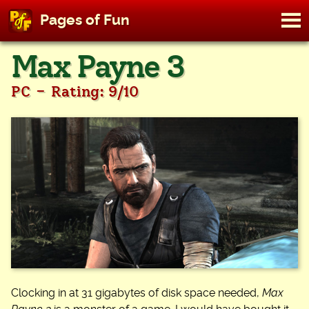
M
Pages of Fun
To
Skip
Max Payne 3
to
content
-
PC
Rating: 9/10
Clocking in at 31 gigabytes of disk space needed,
Max