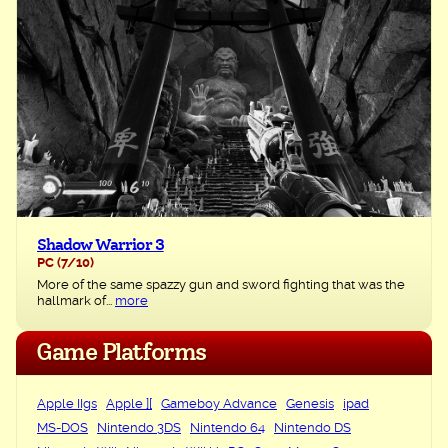
Shadow Warrior 3
PC
(7/10)
More of the same spazzy gun and sword fighting that was the
hallmark of...
more
Game Platforms
Apple IIgs
Apple ][
Gameboy Advance
Genesis
ipad
MS-DOS
Nintendo 3DS
Nintendo 64
Nintendo DS