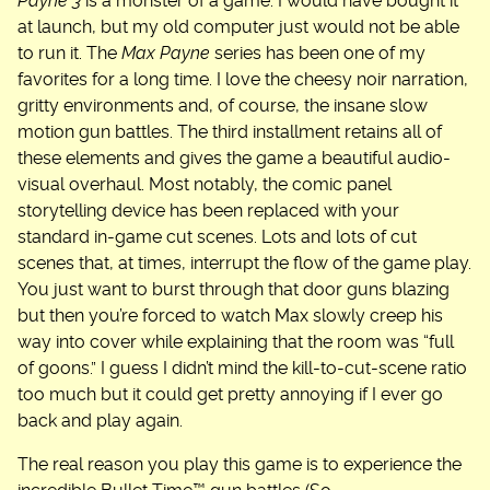
Payne 3
is a monster of a game. I would have bought it
at launch, but my old computer just would not be able
to run it. The
Max Payne
series has been one of my
favorites for a long time. I love the cheesy noir narration,
gritty environments and, of course, the insane slow
motion gun battles. The third installment retains all of
these elements and gives the game a beautiful audio-
visual overhaul. Most notably, the comic panel
storytelling device has been replaced with your
standard in-game cut scenes. Lots and lots of cut
scenes that, at times, interrupt the flow of the game play.
You just want to burst through that door guns blazing
but then you’re forced to watch Max slowly creep his
way into cover while explaining that the room was “full
of goons.” I guess I didn’t mind the kill-to-cut-scene ratio
too much but it could get pretty annoying if I ever go
back and play again.
The real reason you play this game is to experience the