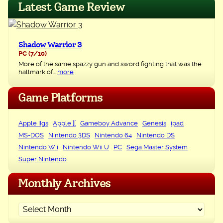
Latest Game Review
Shadow Warrior 3
PC
(7/10)
More of the same spazzy gun and sword fighting that was the
hallmark of...
more
Game Platforms
Apple IIgs
Apple ][
Gameboy Advance
Genesis
ipad
MS-DOS
Nintendo 3DS
Nintendo 64
Nintendo DS
Nintendo Wii
Nintendo Wii U
PC
Sega Master System
Super Nintendo
Monthly Archives