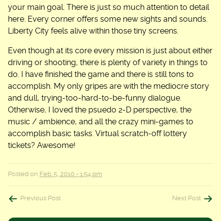
your main goal. There is just so much attention to detail
here. Every corner offers some new sights and sounds.
Liberty City feels alive within those tiny screens.
Even though at its core every mission is just about either
driving or shooting, there is plenty of variety in things to
do. I have finished the game and there is still tons to
accomplish. My only gripes are with the mediocre story
and dull, trying-too-hard-to-be-funny dialogue.
Otherwise, I loved the psuedo 2-D perspective, the
music / ambience, and all the crazy mini-games to
accomplish basic tasks. Virtual scratch-off lottery
tickets? Awesome!
Posted on
Feb. 5, 2010 - 1:54 pm
Post
Previous Post
Next Post
navigation