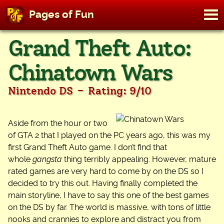
M
Pages of Fun
To
Skip
Grand Theft Auto:
to
content
Chinatown Wars
-
Nintendo DS
Rating: 9/10
Aside from the hour or two
of GTA 2 that I played on the PC years ago, this was my
first Grand Theft Auto game. I don’t find that
whole
gangsta
thing terribly appealing. However, mature
rated games are very hard to come by on the DS so I
decided to try this out. Having finally completed the
main storyline, I have to say this one of the best games
on the DS by far. The world is massive, with tons of little
nooks and crannies to explore and distract you from