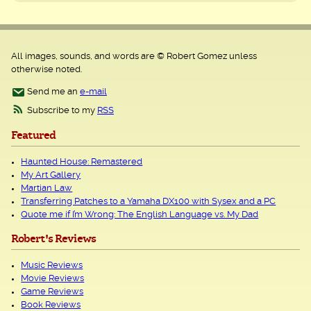
All images, sounds, and words are © Robert Gomez unless
otherwise noted.
Send me an
e-mail
Subscribe to my
RSS
Featured
Haunted House: Remastered
My Art Gallery
Martian Law
Transferring Patches to a Yamaha DX100 with Sysex and a PC
Quote me if I’m Wrong: The English Language vs. My Dad
Robert's Reviews
Music Reviews
Movie Reviews
Game Reviews
Book Reviews