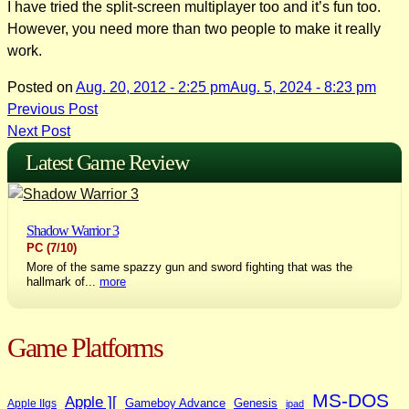
I have tried the split-screen multiplayer too and it’s fun too.
However, you need more than two people to make it really
work.
Posted on
Aug. 20, 2012 - 2:25 pm
Aug. 5, 2024 - 8:23 pm
Post
Previous Post
Next Post
navigation
Latest Game Review
Shadow Warrior 3
PC
(7/10)
More of the same spazzy gun and sword fighting that was the
hallmark of...
more
Game Platforms
MS-DOS
Apple ][
Gameboy Advance
Genesis
Apple IIgs
ipad