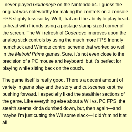
I never played
Goldeneye
on the Nintendo 64. I guess the
original was noteworthy for making the controls on a console
FPS slighty less sucky. Well, that and the ability to play head-
to-head with friends using a postage stamp sized corner of
the screen. The Wii refresh of
Godeneye
improves upon the
analog stick controls by using the much more FPS friendly
numchuck and Wiimote control scheme that worked so well
in the
Metroid Prime
games. Sure, it’s not even close to the
precision of a PC mouse and keyboard, but it’s perfect for
playing while sitting back on the couch.
The game itself is really good. There’s a decent amount of
variety in game play and the story and cut-scenes kept me
pushing forward. I especially liked the stealthier sections of
the game. Like everything else about a Wii vs. PC FPS, the
stealth seems kinda dumbed down, but, then again—and
maybe I’m just cutting the Wii some slack—I didn’t mind it at
all.