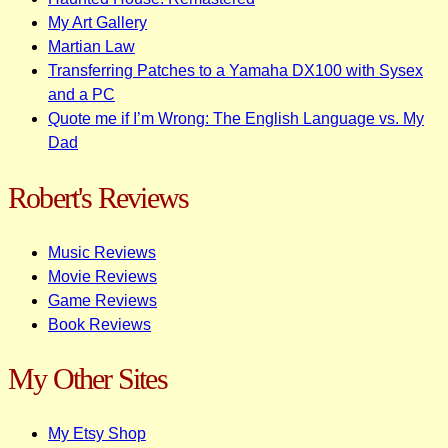
My Art Gallery
Martian Law
Transferring Patches to a Yamaha DX100 with Sysex
and a PC
Quote me if I’m Wrong: The English Language vs. My
Dad
Robert's Reviews
Music Reviews
Movie Reviews
Game Reviews
Book Reviews
My Other Sites
My Etsy Shop