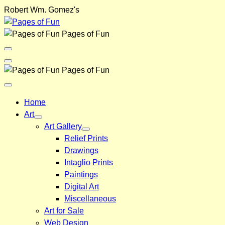
Skip
Robert Wm. Gomez's
to
content
Pages of Fun
Menu
Toggle
Back
Pages of Fun
Close
Menu
Home
Art
Art Gallery
Relief Prints
Drawings
Intaglio Prints
Paintings
Digital Art
Miscellaneous
Art for Sale
Web Design