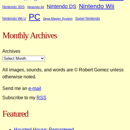
Nintendo Wii
Nintendo DS
Nintendo 3DS
Nintendo 64
PC
Nintendo Wii U
Super Nintendo
Sega Master System
Monthly Archives
Archives
All images, sounds, and words are © Robert Gomez unless
otherwise noted.
Send me an
e-mail
Subscribe to my
RSS
Featured
Haunted House: Remastered