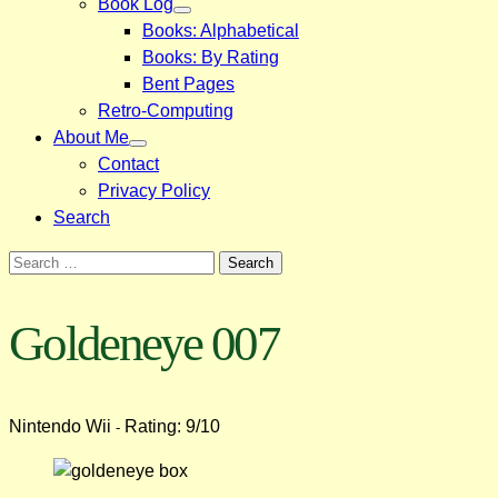
Book Log
Books: Alphabetical
Books: By Rating
Bent Pages
Retro-Computing
About Me
Contact
Privacy Policy
Search
Search
for:
Goldeneye 007
Nintendo Wii
Rating: 9/10
-