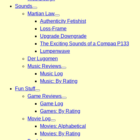
Sounds
Martian Law
Authenticity Fetishist
Loss-Frame
Upgrade Downgrade
The Exciting Sounds of a Compaq P133
Lumpenwave
Der Lugomen
Music Reviews
Music Log
Music: By Rating
Fun Stuff
Game Reviews
Game Log
Games: By Rating
Movie Log
Movies: Alphabetical
Movies: By Rating