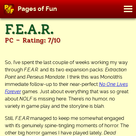
M
Pages of Fun
To
Skip
F.E.A.R.
to
content
-
PC
Rating: 7/10
So, I’ve spent the last couple of weeks working my way
through
F.E.A.R.
and its two expansion packs:
Extraction
Point
and
Perseus Mandate
. I think this was Monolith’s
immediate follow-up to their near-perfect
No One Lives
Forever
games. Just about everything that was so great
about
NOLF
is missing here. There’s no humor, no
variety in game play and the storyline is blah.
Still,
F.E.A.R.
managed to keep me somewhat engaged
with it’s genuinely spine-tingling moments of horror. The
other big horror games I have played lately,
Dead