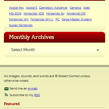
Apple IIgs
Apple ][
Gameboy Advance
Genesis
ipad
MS-DOS
Nintendo 3DS
Nintendo 64
Nintendo DS
Nintendo Wii
Nintendo Wii U
PC
Sega Master System
Super Nintendo
Monthly Archives
All images, sounds, and words are © Robert Gomez unless
otherwise noted.
Send me an
e-mail
Subscribe to my
RSS
Featured