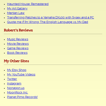
Haunted House: Remastered
My Art Gallery
Martian Law
Transferring Patches to a Yamaha DX100 with Sysex and a PC
Quote me if I’m Wrong: The English Language vs. My Dad
Robert's Reviews
Music Reviews
Movie Reviews
Game Reviews
Book Reviews
My Other Sites
My Etsy Shop
My YouTube Videos
Twitter
Instagram
Nonagon.us
MoonRock Inc.
Planet Pimp Records!