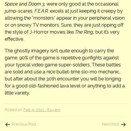
Space
and
Doom 3,
were only good at the occasional
jump-scares.
F.E.A.R.
excels at just keeping it creepy by
allowing the “monsters” appear in your peripheral vision
or on snowy TV monitors. Sure, they are just ripping off
the style of J-Horror movies like
The Ring
, but it’s very
effective.
The ghostly imagery isn’t quite enough to carry the
game. 90% of the game is repetitive gunfights against
your typical video game super-soldiers. These battles
are solid and use a nice bullet-time slo-mo mechanic,
but after about the 30th encounter you will be longing
for a good old-fashioned lava level or anything to add a
little variety.
Posted on
Feb. 9, 2011 - 8:14 am
Post
Previous Post
Next Post