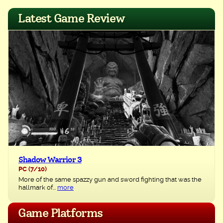
navigation
Latest Game Review
Shadow Warrior 3
PC
(7/10)
More of the same spazzy gun and sword fighting that was the
hallmark of...
more
Game Platforms