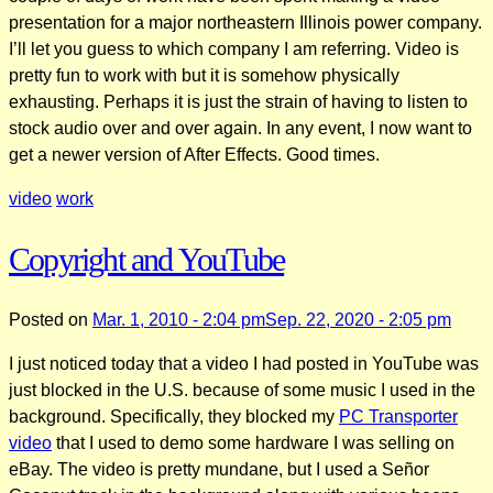
presentation for a major northeastern Illinois power company.
I’ll let you guess to which company I am referring. Video is
pretty fun to work with but it is somehow physically
exhausting. Perhaps it is just the strain of having to listen to
stock audio over and over again. In any event, I now want to
get a newer version of After Effects. Good times.
video
work
Copyright and YouTube
Posted on
Mar. 1, 2010 - 2:04 pm
Sep. 22, 2020 - 2:05 pm
I just noticed today that a video I had posted in YouTube was
just blocked in the U.S. because of some music I used in the
background. Specifically, they blocked my
PC Transporter
video
that I used to demo some hardware I was selling on
eBay. The video is pretty mundane, but I used a Señor