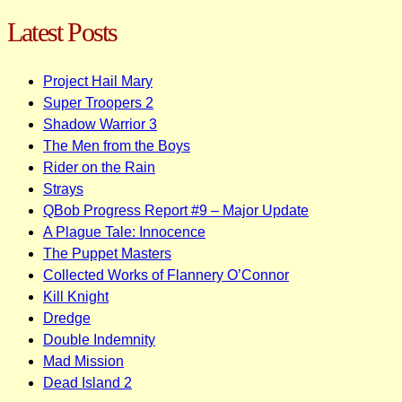
navigation
Latest Posts
Project Hail Mary
Super Troopers 2
Shadow Warrior 3
The Men from the Boys
Rider on the Rain
Strays
QBob Progress Report #9 – Major Update
A Plague Tale: Innocence
The Puppet Masters
Collected Works of Flannery O’Connor
Kill Knight
Dredge
Double Indemnity
Mad Mission
Dead Island 2