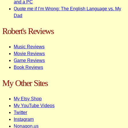
and a PC
Quote me if I’m Wrong: The English Language vs. My
Dad
Robert's Reviews
Music Reviews
Movie Reviews
Game Reviews
Book Reviews
My Other Sites
My Etsy Shop
My YouTube Videos
Twitter
Instagram
Nonagon.us