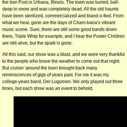
the Iron Post in Urbana, Illinois. The town was buried, ball-
deep in snow and was completely dead. All the old haunts
have been sterilized, commercialized and bland-o-fied. From
what we hear, gone are the days of Cham-bana’s vibrant
music scene. Sure, there are still some good bands down
there, Triple Whip for example, and I hear the Poster Children
are still alive, but the spark is gone.
All this said, our show was a blast, and we were very thankful
to the people who brave the weather to come out that night.
But cruisin’ around the town brought back many
reminiscences of gigs of years past. For me it was my
college-years band, Der Lugomen. We only played out three
times, but each show was an event to behold.