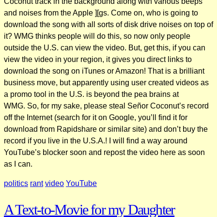
Coconut track in the background along with various beeps
and noises from the Apple ][gs. Come on, who is going to
download the song with all sorts of disk drive noises on top of
it? WMG thinks people will do this, so now only people
outside the U.S. can view the video. But, get this, if you can
view the video in your region, it gives you direct links to
download the song on iTunes or Amazon! That is a brilliant
business move, but apparently using user created videos as
a promo tool in the U.S. is beyond the pea brains at
WMG. So, for my sake, please steal Señor Coconut’s record
off the Internet (search for it on Google, you’ll find it for
download from Rapidshare or similar site) and don’t buy the
record if you live in the U.S.A.! I will find a way around
YouTube’s blocker soon and repost the video here as soon
as I can.
politics
rant
video
YouTube
A Text-to-Movie for my Daughter