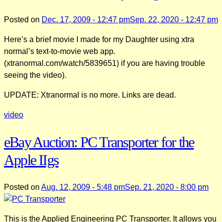
Posted on
Dec. 17, 2009 - 12:47 pm
Sep. 22, 2020 - 12:47 pm
Here’s a brief movie I made for my Daughter using xtra
normal’s text-to-movie web app.
(xtranormal.com/watch/5839651) if you are having trouble
seeing the video).
UPDATE: Xtranormal is no more. Links are dead.
video
eBay Auction: PC Transporter for the
Apple IIgs
Posted on
Aug. 12, 2009 - 5:48 pm
Sep. 21, 2020 - 8:00 pm
This is the Applied Engineering PC Transporter. It allows you