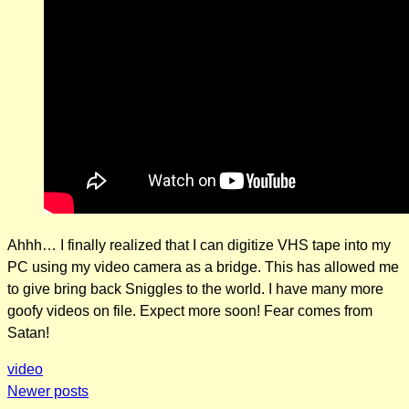
Ahhh… I finally realized that I can digitize VHS tape into my
PC using my video camera as a bridge. This has allowed me
to give bring back Sniggles to the world. I have many more
goofy videos on file. Expect more soon! Fear comes from
Satan!
video
Posts
Newer posts