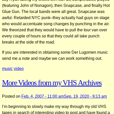
(featuring John of Nonagon), then Snapcase, and finally Hot
Glue Gun. The local bands were all great. Snapcase was
awful. Retarded NYC punk–they actually had guys on stage
who would accentuate song changes by punching in the air.
We theorized that they would have to pull the tour van over
every couple of hours so that they could all take punch
breaks at the side of the road.
If you are interested in obtaining some Der Lugomen music
send me a note and maybe we can work something out.
music
video
More Videos from my VHS Archives
Posted on
Feb. 4, 2007 - 11:00 am
Sep. 19, 2020 - 9:13 am
I’m beginning to slowly make my way through my old VHS
tapes in search of interesting video to post and have found a