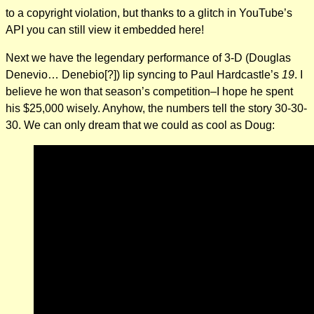
to a copyright violation, but thanks to a glitch in YouTube’s
API you can still view it embedded here!
Next we have the legendary performance of 3-D (Douglas
Denevio… Denebio[?]) lip syncing to Paul Hardcastle’s
19
. I
believe he won that season’s competition–I hope he spent
his $25,000 wisely. Anyhow, the numbers tell the story 30-30-
30. We can only dream that we could as cool as Doug: