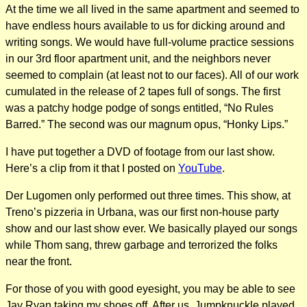
At the time we all lived in the same apartment and seemed to
have endless hours available to us for dicking around and
writing songs. We would have full-volume practice sessions
in our 3rd floor apartment unit, and the neighbors never
seemed to complain (at least not to our faces). All of our work
cumulated in the release of 2 tapes full of songs. The first
was a patchy hodge podge of songs entitled, “No Rules
Barred.” The second was our magnum opus, “Honky Lips.”
I have put together a DVD of footage from our last show.
Here’s a clip from it that I posted on
YouTube
.
Der Lugomen only performed out three times. This show, at
Treno’s pizzeria in Urbana, was our first non-house party
show and our last show ever. We basically played our songs
while Thom sang, threw garbage and terrorized the folks
near the front.
For those of you with good eyesight, you may be able to see
Jay Ryan taking my shoes off. After us, Jumpknuckle played