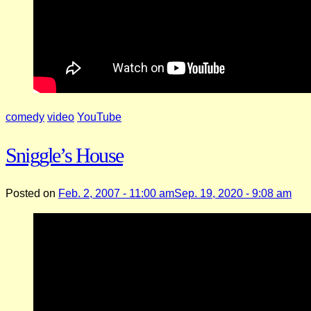
comedy
video
YouTube
Sniggle’s House
Posted on
Feb. 2, 2007 - 11:00 am
Sep. 19, 2020 - 9:08 am