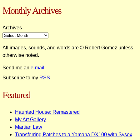
Monthly Archives
Archives
All images, sounds, and words are © Robert Gomez unless
otherwise noted.
Send me an
e-mail
Subscribe to my
RSS
Featured
Haunted House: Remastered
My Art Gallery
Martian Law
Transferring Patches to a Yamaha DX100 with Sysex