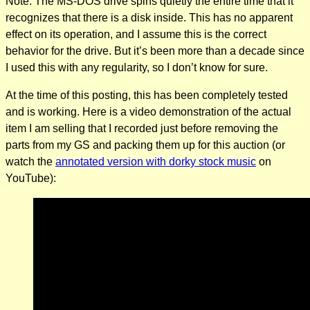
Note: The MS-DOS drive spins quietly the entire time that it
recognizes that there is a disk inside. This has no apparent
effect on its operation, and I assume this is the correct
behavior for the drive. But it’s been more than a decade since
I used this with any regularity, so I don’t know for sure.
At the time of this posting, this has been completely tested
and is working. Here is a video demonstration of the actual
item I am selling that I recorded just before removing the
parts from my GS and packing them up for this auction (or
watch the
annotated version with dorky stock music
on
YouTube):