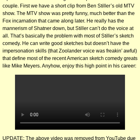
couple. First we have a short clip from Ben Stiller’s old MTV
show. The MTV show was pretty funny, much better than the
Fox incarnation that came along later. He really has the
mannerism of Shatner down, but Stiller can’t do the voice at
all. That’s basically the problem with most of Stiller’s sketch
comedy. He can write good sketches but doesn’t have the
impersonation skills (that Zoolander voice was freakin’ awful)
that define most of the recent American sketch comedy greats
like Mike Meyers. Anyhow, enjoy this high point in his career:
UPDATE: The above video was removed from YouTube due