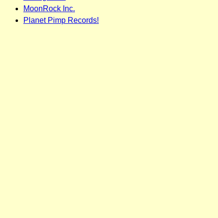
MoonRock Inc.
Planet Pimp Records!