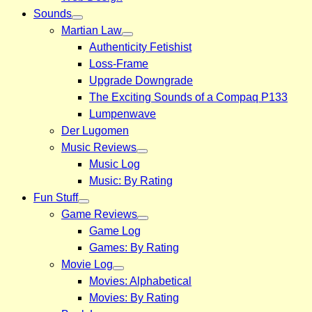
Sounds
Martian Law
Authenticity Fetishist
Loss-Frame
Upgrade Downgrade
The Exciting Sounds of a Compaq P133
Lumpenwave
Der Lugomen
Music Reviews
Music Log
Music: By Rating
Fun Stuff
Game Reviews
Game Log
Games: By Rating
Movie Log
Movies: Alphabetical
Movies: By Rating