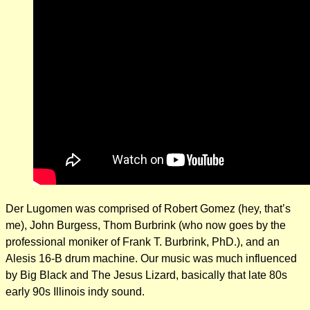
Der Lugomen was comprised of Robert Gomez (hey, that’s
me), John Burgess, Thom Burbrink (who now goes by the
professional moniker of Frank T. Burbrink, PhD.), and an
Alesis 16-B drum machine. Our music was much influenced
by Big Black and The Jesus Lizard, basically that late 80s
early 90s Illinois indy sound.