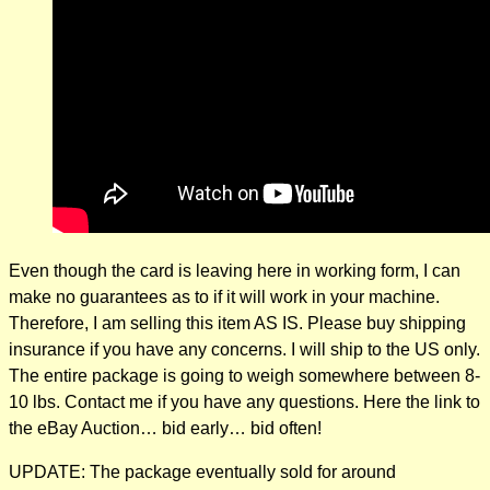
Even though the card is leaving here in working form, I can
make no guarantees as to if it will work in your machine.
Therefore, I am selling this item AS IS. Please buy shipping
insurance if you have any concerns. I will ship to the US only.
The entire package is going to weigh somewhere between 8-
10 lbs. Contact me if you have any questions. Here the link to
the eBay Auction… bid early… bid often!
UPDATE: The package eventually sold for around