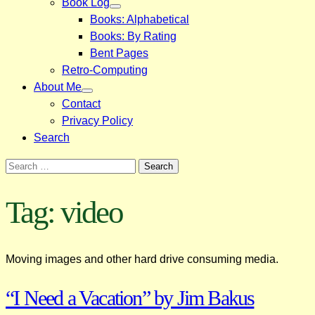
Book Log
Books: Alphabetical
Books: By Rating
Bent Pages
Retro-Computing
About Me
Contact
Privacy Policy
Search
Search
for:
Tag:
video
Moving images and other hard drive consuming media.
“I Need a Vacation” by Jim Bakus