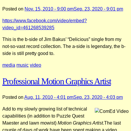
Posted on
Nov. 15, 2010 - 9:00 pm
Sep. 23, 2020 - 9:01 pm
https://www.facebook.com/video/embed?
video_id=461268539285
This is the b-side of Jim Bakus’ “Delicious” single from my
not-so-vast record collection. The a-side is legendary, the b-
side is still pretty good to.
media
music
video
Professional Motion Graphics Artist
Posted on
Aug. 11, 2010 - 4:01 pm
Sep. 23, 2020 - 4:03 pm
Add to my slowly growing list of technical
capabilities (in addition to Puzzle Quest
Maester and lawn mowist)
Motion Graphics Artist
.The last
couple of days of work have been spent making a video