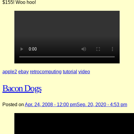
$155! Woo hoo!
apple2
ebay
retrocomputing
tutorial
video
Bacon Dogs
Posted on
Apr. 24, 2008 - 12:00 pm
Sep. 20, 2020 - 4:53 pm