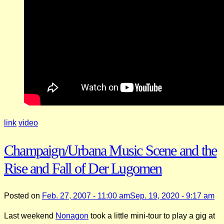
link
video
Champaign/Urbana Music Scene and the
Rise and Fall of Der Lugomen
Posted on
Feb. 27, 2007 - 11:00 am
Sep. 19, 2020 - 9:17 am
Last weekend
Nonagon
took a little mini-tour to play a gig at