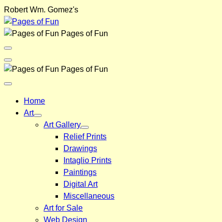
Skip
Robert Wm. Gomez's
to
content
Pages of Fun
Menu
Toggle
Back
Pages of Fun
Close
Menu
Home
Art
Art Gallery
Relief Prints
Drawings
Intaglio Prints
Paintings
Digital Art
Miscellaneous
Art for Sale
Web Design