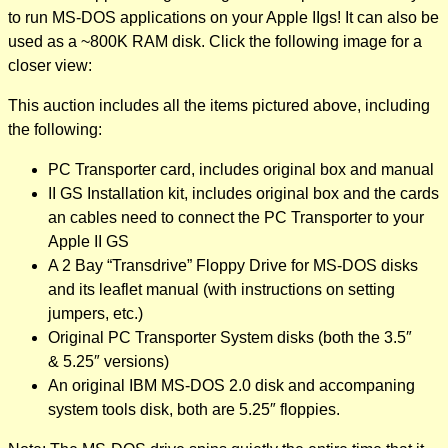
to run MS-DOS applications on your Apple IIgs! It can also be
used as a ~800K RAM disk. Click the following image for a
closer view:
This auction includes all the items pictured above, including
the following:
PC Transporter card, includes original box and manual
II GS Installation kit, includes original box and the cards
an cables need to connect the PC Transporter to your
Apple II GS
A 2 Bay “Transdrive” Floppy Drive for MS-DOS disks
and its leaflet manual (with instructions on setting
jumpers, etc.)
Original PC Transporter System disks (both the 3.5″
& 5.25″ versions)
An original IBM MS-DOS 2.0 disk and accompaning
system tools disk, both are 5.25″ floppies.