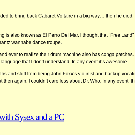
ided to bring back Cabaret Voltaire in a big way… then he died.
 is also known as El Perro Del Mar. I thought that “Free Land” wa
nshantz wannabe dance troupe.
 band ever to realize their drum machine also has conga patches. I
 language that I don’t understand. In any event it’s awesome.
s and stuff from being John Foxx’s violinist and backup vocali
then again, I couldn’t care less about Dr. Who. In any event, this
with Sysex and a PC