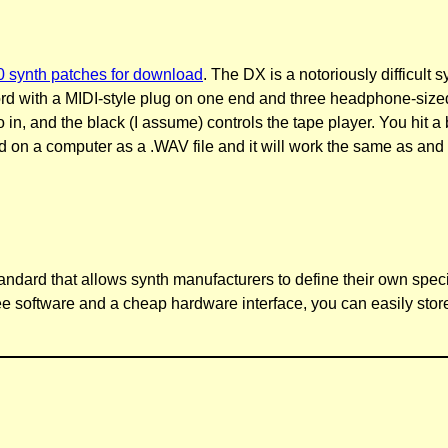
synth patches for download
. The DX is a notoriously difficult 
rd with a MIDI-style plug on one end and three headphone-sized 
dio in, and the black (I assume) controls the tape player. You 
d on a computer as a .WAV file and it will work the same as and o
standard that allows synth manufacturers to define their own spec
e software and a cheap hardware interface, you can easily stor