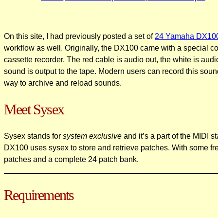
On this site, I had previously posted a set of
24 Yamaha DX100 
workflow as well. Originally, the DX100 came with a special co
cassette recorder. The red cable is audio out, the white is au
sound is output to the tape. Modern users can record this soun
way to archive and reload sounds.
Meet Sysex
Sysex stands for
system exclusive
and it’s a part of the MIDI 
DX100 uses sysex to store and retrieve patches. With some fre
patches and a complete 24 patch bank.
Requirements