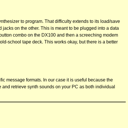
synthesizer to program. That difficulty extends to its load/save
jacks on the other. This is meant to be plugged into a data
hit a button combo on the DX100 and then a screeching modem
ld-school tape deck. This works okay, but there is a better
ific message formats. In our case it is useful because the
e and retrieve synth sounds on your PC as both individual