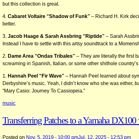
but this collection is great.
4.
Cabaret Voltaire “Shadow of Funk”
– Richard H. Kirk dec
better.
3.
Jacob Haage & Sarah Assbring “Riptide”
– Sarah Assbring
Instead I have to settle with this artsy soundtrack to a Mome
2.
Dame Area “Ondas Tribales”
– They are literally the first
screaming in Spanish, Italian, or some other shithole country’s
1.
Hannah Peel “Fir Wave”
– Hannah Peel learned about synth
Derbyshire’s music. Yeah, I didn’t know who she was either, but 
“Mary Casio: Journey To Cassiopeia.”
music
Transferring Patches to a Yamaha DX100 
Posted on
Nov. 5, 2019 - 10:00 pm
Jul. 12, 2025 - 12:53 pm