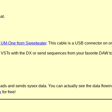
at.
 UM-One from Sweetwater
. This cable is a USB connector on o
 VSTs with the DX or send sequences from your favorite DAW to 
It reads and sends sysex data. You can actually see the data flowi
x
for free!