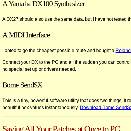
A Yamaha DX100 Synthesizer
A DX27 should also use the same data, but I have not tested th
A MIDI Interface
I opted to go the cheapest possible route and bought a
Roland
Connect your DX to the PC and all the sudden you can control
no special set up or drivers needed.
Bome SendSX
This is a tiny, powerful software utility that does two things. 
beautiful hex values instantaneously.
Download Bome SendS
Saving All Your Patches at Once to PC