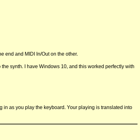
ne end and MIDI In/Out on the other.
the synth. I have Windows 10, and this worked perfectly with
ng in as you play the keyboard. Your playing is translated into