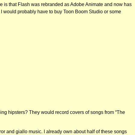
lize is that Flash was rebranded as Adobe Animate and now has
ption I would probably have to buy Toon Boom Studio or some
ping hipsters? They would record covers of songs from “The
ror and giallo music. I already own about half of these songs