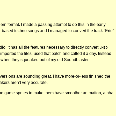
n format. I made a passing attempt to do this in the early
-based techno songs and I managed to convert the track “Erie”
. It has all the features necessary to directly convert
.MID
imported the files, used that patch and called it a day. Instead I
96 when they squeaked out of my old Soundblaster
w versions are sounding great. I have more-or-less finished the
kers aren’t very accurate.
l the game sprites to make them have smoother animation, alpha