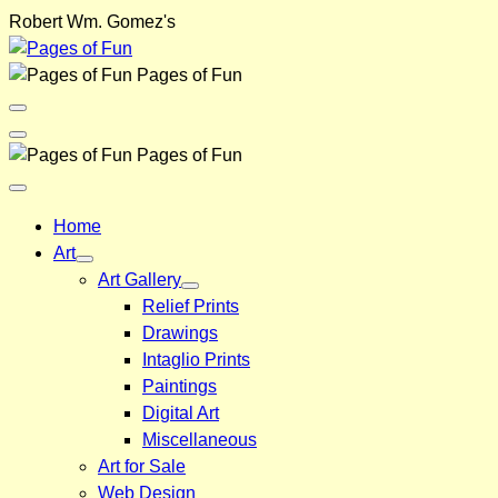
Skip
Robert Wm. Gomez's
to
content
Pages of Fun
Menu
Toggle
Back
Pages of Fun
Close
Menu
Home
Art
Art Gallery
Relief Prints
Drawings
Intaglio Prints
Paintings
Digital Art
Miscellaneous
Art for Sale
Web Design