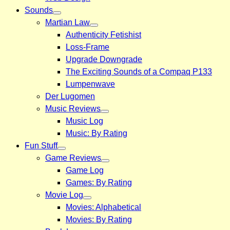
Sounds
Martian Law
Authenticity Fetishist
Loss-Frame
Upgrade Downgrade
The Exciting Sounds of a Compaq P133
Lumpenwave
Der Lugomen
Music Reviews
Music Log
Music: By Rating
Fun Stuff
Game Reviews
Game Log
Games: By Rating
Movie Log
Movies: Alphabetical
Movies: By Rating