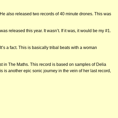
 He also released two records of 40 minute drones. This was
s released this year. It wasn’t. If it was, it would be my #1.
t’s a fact. This is basically tribal beats with a woman
st in The Maths. This record is based on samples of Delia
 is another epic sonic journey in the vein of her last record,