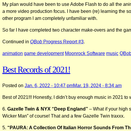
My plan would have been to use Adobe Flash to do all the anim
a more video production focus. I have been (re) learning the so
other program I am completely unfamiliar with.
So far I have completed two character make-overs and the game
Continued in
QBob
Progress Report #3
.
animation
game development
Moonrock Software
music
QBo
Best Records of 2021!
Posted on
Jan. 6, 2022 - 10:47 pm
Mar. 19, 2024 - 8:34 am
Best of 2021!!! Honestly, I didn’t buy enough music in 2021 to wa
6.
Gazelle Twin & NYX “Deep England”
– What if your high 
Wicker Man” of course! That and a few Gazelle Twin traxxx.
5.
“PAURA: A Collection Of Italian Horror Sounds From T