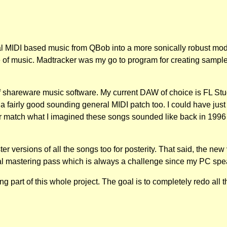
al MIDI based music from QBob into a more sonically robust moder
 of music. Madtracker was my go to program for creating sample
shareware music software. My current DAW of choice is FL Studio
h a fairly good sounding general MIDI patch too. I could have just 
tter match what I imagined these songs sounded like back in 19
ter versions of all the songs too for posterity. That said, the ne
inal mastering pass which is always a challenge since my PC spea
g part of this whole project. The goal is to completely redo al