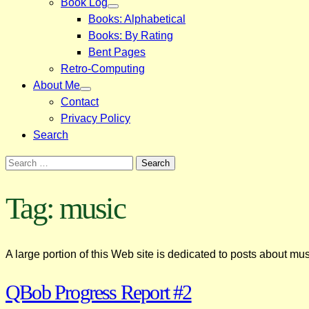
Book Log
Books: Alphabetical
Books: By Rating
Bent Pages
Retro-Computing
About Me
Contact
Privacy Policy
Search
Search
for:
Tag:
music
A large portion of this Web site is dedicated to posts about mus
QBob Progress Report #2