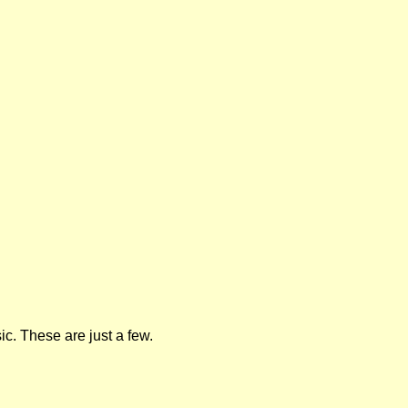
ic. These are just a few.