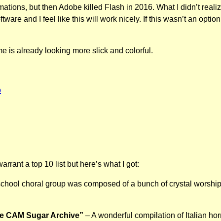
ations, but then Adobe killed Flash in 2016. What I didn’t rea
ftware and I feel like this will work nicely. If this wasn’t an o
 is already looking more slick and colorful.
b
rrant a top 10 list but here’s what I got:
school choral group was composed of a bunch of crystal worshi
he CAM Sugar Archive”
– A wonderful compilation of Italian hor