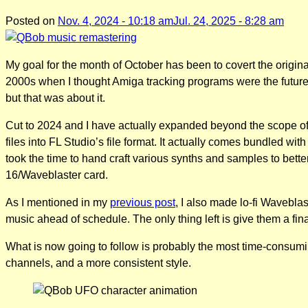
Posted on
Nov. 4, 2024 - 10:18 am
Jul. 24, 2025 - 8:28 am
My goal for the month of October has been to covert the origin
2000s when I thought Amiga tracking programs were the future
but that was about it.
Cut to 2024 and I have actually expanded beyond the scope of 
files into FL Studio’s file format. It actually comes bundled wit
took the time to hand craft various synths and samples to be
16/Waveblaster card.
As I mentioned in my
previous post
, I also made lo-fi Waveblas
music ahead of schedule. The only thing left is give them a f
What is now going to follow is probably the most time-consumin
channels, and a more consistent style.