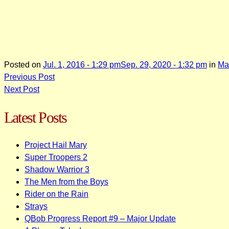
Posted on
Jul. 1, 2016 - 1:29 pm
Sep. 29, 2020 - 1:32 pm
in
Ma
Post
Previous Post
Next Post
navigation
Latest Posts
Project Hail Mary
Super Troopers 2
Shadow Warrior 3
The Men from the Boys
Rider on the Rain
Strays
QBob Progress Report #9 – Major Update