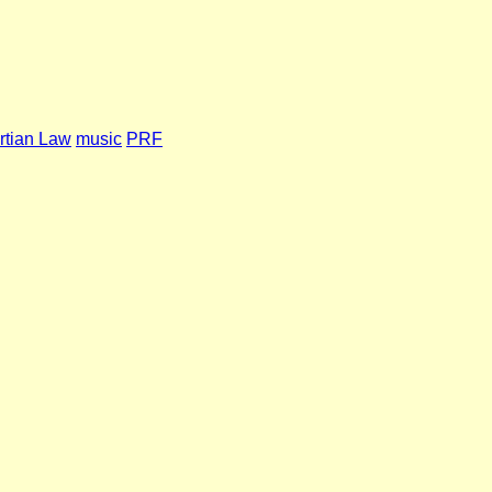
rtian Law
music
PRF