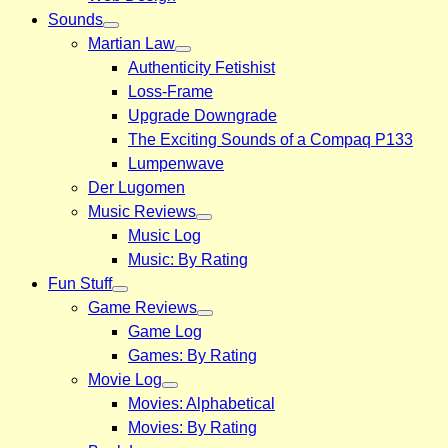
Sounds
Martian Law
Authenticity Fetishist
Loss-Frame
Upgrade Downgrade
The Exciting Sounds of a Compaq P133
Lumpenwave
Der Lugomen
Music Reviews
Music Log
Music: By Rating
Fun Stuff
Game Reviews
Game Log
Games: By Rating
Movie Log
Movies: Alphabetical
Movies: By Rating