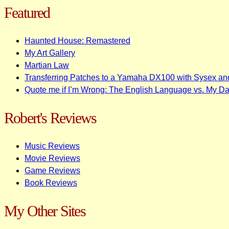
Featured
Haunted House: Remastered
My Art Gallery
Martian Law
Transferring Patches to a Yamaha DX100 with Sysex an
Quote me if I’m Wrong: The English Language vs. My D
Robert's Reviews
Music Reviews
Movie Reviews
Game Reviews
Book Reviews
My Other Sites