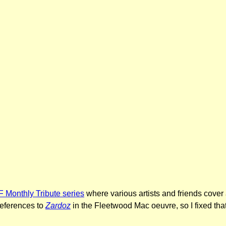
 Monthly Tribute series
where various artists and friends cover 
references to
Zardoz
in the Fleetwood Mac oeuvre, so I fixed that