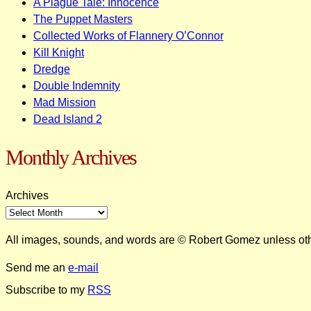
A Plague Tale: Innocence
The Puppet Masters
Collected Works of Flannery O’Connor
Kill Knight
Dredge
Double Indemnity
Mad Mission
Dead Island 2
Monthly Archives
Archives
All images, sounds, and words are © Robert Gomez unless ot
Send me an
e-mail
Subscribe to my
RSS