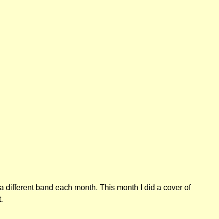
a different band each month. This month I did a cover of
.