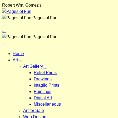
Skip
Robert Wm. Gomez's
to
content
Pages of Fun
Menu
Toggle
Back
Pages of Fun
Close
Menu
Home
Art
Art Gallery
Relief Prints
Drawings
Intaglio Prints
Paintings
Digital Art
Miscellaneous
Art for Sale
Web Design