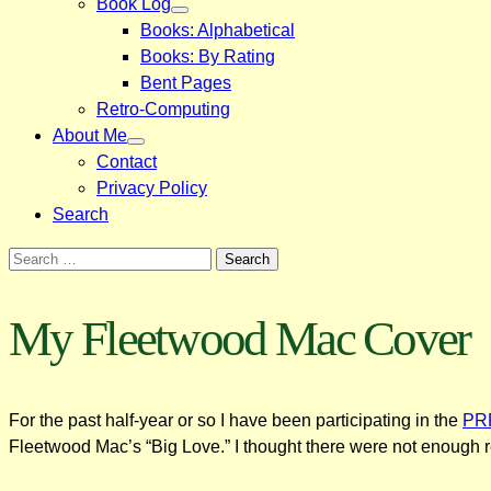
Book Log
Books: Alphabetical
Books: By Rating
Bent Pages
Retro-Computing
About Me
Contact
Privacy Policy
Search
Search
for:
My Fleetwood Mac Cover
For the past half-year or so I have been participating in the
PRF
Fleetwood Mac’s “Big Love.” I thought there were not enough 