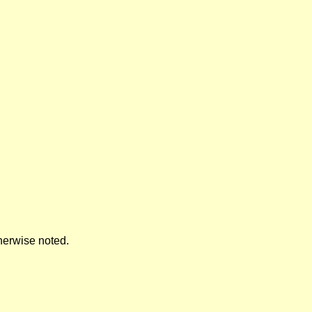
herwise noted.