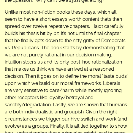
the question, “Why can’t we all just get along?”
Unlike most non-fiction books these days, which all
seem to have a short essay’s worth content that’s then
spread over twelve repetitive chapters, Haidt carefully
builds his thesis bit by bit. It’s not until the final chapter
that he finally gets down to the nitty gritty of Democrats
vs. Republicans. The book starts by demonstrating that
we are not purely rational in our decision making:
intuition steers us and it’s only post-hoc rationalization
that makes us think we have arrived at a reasoned
decision. Then it goes on to define the moral “taste buds”
upon which we build our moral frameworks. Liberals
are very sensitive to care/harm while mostly ignoring
other receptors like loyalty/betrayal and
sanctity/degradation. Lastly, we are shown that humans
are both individualistic and groupish. Given the right
circumstances we trigger our hive switch and work (and
evolve) as a groups. Finally, it is all tied together to show