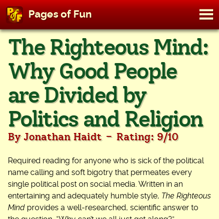
M
Pages of Fun
To
Skip
The Righteous Mind:
to
content
Why Good People
are Divided by
Politics and Religion
-
By Jonathan Haidt
Rating: 9/10
Required reading for anyone who is sick of the political
name calling and soft bigotry that permeates every
single political post on social media. Written in an
entertaining and adequately humble style,
The Righteous
Mind
provides a well-researched, scientific answer to