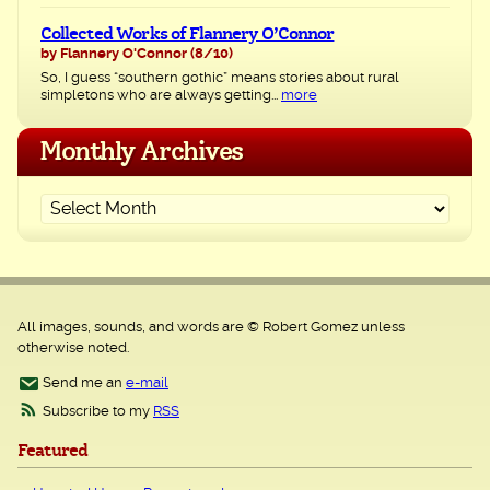
Collected Works of Flannery O’Connor
by Flannery O'Connor
(8/10)
So, I guess “southern gothic” means stories about rural
simpletons who are always getting...
more
Monthly Archives
All images, sounds, and words are © Robert Gomez unless
otherwise noted.
Send me an
e-mail
Subscribe to my
RSS
Featured