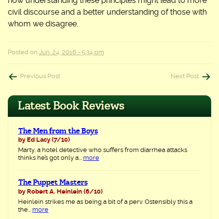
how understanding these principles might lead to more
civil discourse and a better understanding of those with
whom we disagree.
Posted on
Jun. 24, 2016 - 5:34 pm
Post
Previous Post
Next Post
navigation
Latest Book Reviews
The Men from the Boys
by Ed Lacy
(7/10)
Marty, a hotel detective who suffers from diarrhea attacks
thinks he’s got only a...
more
The Puppet Masters
by Robert A. Heinlein
(6/10)
Heinlein strikes me as being a bit of a perv. Ostensibly this a
the...
more