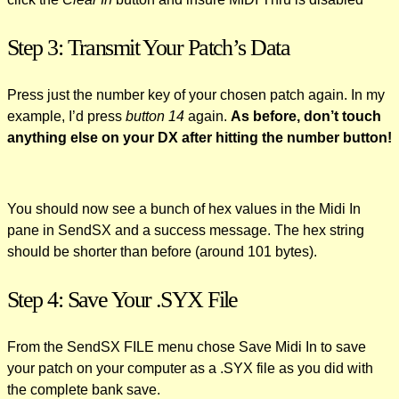
Step 3: Transmit Your Patch’s Data
Press just the number key of your chosen patch again. In my
example, I’d press
button 14
again.
As before, don’t touch
anything else on your DX after hitting the number button!
You should now see a bunch of hex values in the Midi In
pane in SendSX and a success message. The hex string
should be shorter than before (around 101 bytes).
Step 4: Save Your .SYX File
From the SendSX FILE menu chose Save Midi In to save
your patch on your computer as a .SYX file as you did with
the complete bank save.