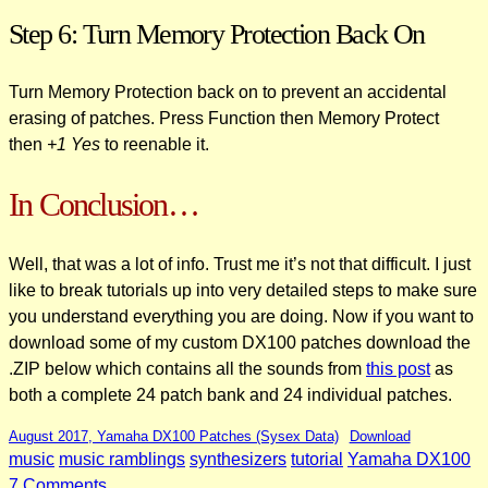
Step 6: Turn Memory Protection Back On
Turn Memory Protection back on to prevent an accidental
erasing of patches. Press Function then Memory Protect
then
+1 Yes
to reenable it.
In Conclusion…
Well, that was a lot of info. Trust me it’s not that difficult. I just
like to break tutorials up into very detailed steps to make sure
you understand everything you are doing. Now if you want to
download some of my custom DX100 patches download the
.ZIP below which contains all the sounds from
this post
as
both a complete 24 patch bank and 24 individual patches.
August 2017, Yamaha DX100 Patches (Sysex Data)
Download
music
music ramblings
synthesizers
tutorial
Yamaha DX100
on
7 Comments