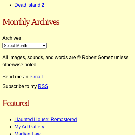
Dead Island 2
Monthly Archives
Archives
All images, sounds, and words are © Robert Gomez unless
otherwise noted.
Send me an
e-mail
Subscribe to my
RSS
Featured
Haunted House: Remastered
My Art Gallery
Martian Law