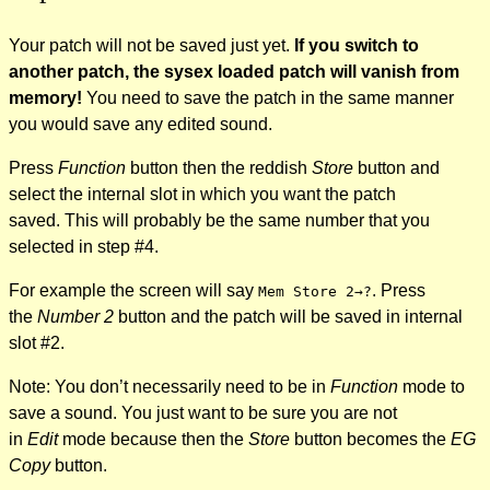
Your patch will not be saved just yet.
If you switch to
another patch, the sysex loaded patch will vanish from
memory!
You need to save the patch in the same manner
you would save any edited sound.
Press
Function
button then the reddish
Store
button
and
select the internal slot in which you want the patch
saved. This will probably be the same number that you
selected in step #4.
For example the screen will say
. Press
Mem Store 2→?
the
Number 2
button and the patch will be saved in internal
slot #2.
Note: You don’t necessarily need to be in
Function
mode to
save a sound. You just want to be sure you are not
in
Edit
mode because then the
Store
button becomes the
EG
Copy
button.