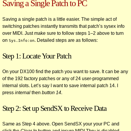
Saving a Single Patch to PC
Saving a single patch is a little easier. The simple act of
switching patches instantly transmits that patch’s sysex info
over MIDI. Just make sure to follow steps 1–2 above to turn
on
. Detailed steps are as follows:
Sys.Info:on
Step 1: Locate Your Patch
On your DX100 find the patch you want to save. It can be any
of the 192 factory patches or any of 24 user-programmed
internal slots. Let’s say I want to save internal patch 14. I
press
internal
then
button 14
.
Step 2: Set up SendSX to Receive Data
Same as Step 4 above. Open SendSX your your PC and
click the
Clear In
button and insure MIDI Thru is disabled