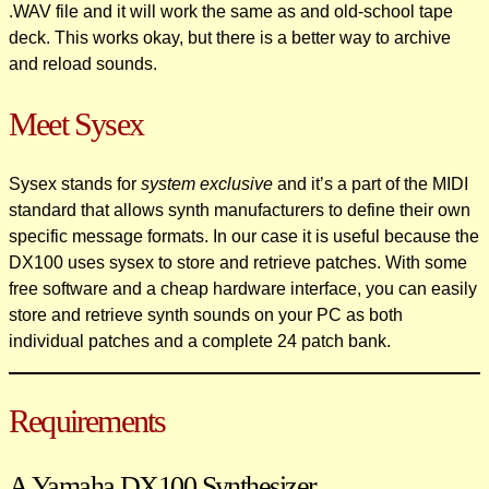
.WAV file and it will work the same as and old-school tape
deck. This works okay, but there is a better way to archive
and reload sounds.
Meet Sysex
Sysex stands for
system exclusive
and it’s a part of the MIDI
standard that allows synth manufacturers to define their own
specific message formats. In our case it is useful because the
DX100 uses sysex to store and retrieve patches. With some
free software and a cheap hardware interface, you can easily
store and retrieve synth sounds on your PC as both
individual patches and a complete 24 patch bank.
Requirements
A Yamaha DX100 Synthesizer