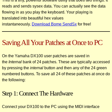
This is a tiny, powerful software utility that does two things. It
reads and sends sysex data. You can actually see the data
flowing in as you play the keyboard. Your playing is
translated into beautiful hex values
instantaneously.
Download Bome SendSx
for free!
Saving All Your Patches at Once to PC
On the Yamaha DX100 user patches are saved in
the
Internal
bank of 24 patches. These are typically accessed
by pressing the
internal
button and then any of the 24 green
numbered buttons. To save all 24 of these patches at once do
the following:
Step 1: Connect The Hardware
Connect your DX100 to the PC using the MIDI interface