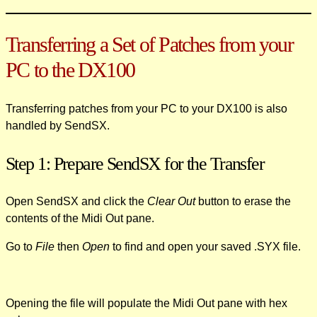
Transferring a Set of Patches from your
PC to the DX100
Transferring patches from your PC to your DX100 is also
handled by SendSX.
Step 1: Prepare SendSX for the Transfer
Open SendSX and click the
Clear Out
button to erase the
contents of the Midi Out pane.
Go to
File
then
Open
to find and open your saved .SYX file.
Opening the file will populate the Midi Out pane with hex