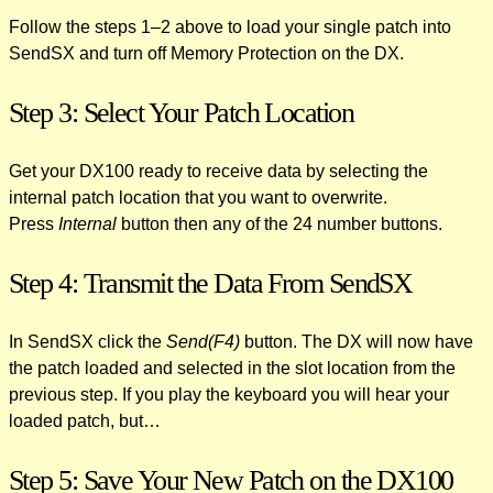
Follow the steps 1–2 above to load your single patch into
SendSX and turn off Memory Protection on the DX.
Step 3: Select Your Patch Location
Get your DX100 ready to receive data by selecting the
internal patch location that you want to overwrite.
Press
Internal
button then any of the 24 number buttons.
Step 4: Transmit the Data From SendSX
In SendSX click the
Send(F4)
button. The DX will now have
the patch loaded and selected in the slot location from the
previous step. If you play the keyboard you will hear your
loaded patch, but…
Step 5: Save Your New Patch on the DX100