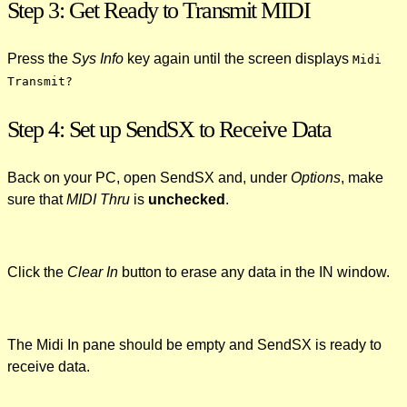
Step 3: Get Ready to Transmit MIDI
Press the
Sys Info
key again until the screen displays
Midi
Transmit?
Step 4: Set up SendSX to Receive Data
Back on your PC, open SendSX and, under
Options
, make
sure that
MIDI Thru
is
unchecked
.
Click the
Clear In
button to erase any data in the IN window.
The Midi In pane should be empty and SendSX is ready to
receive data.