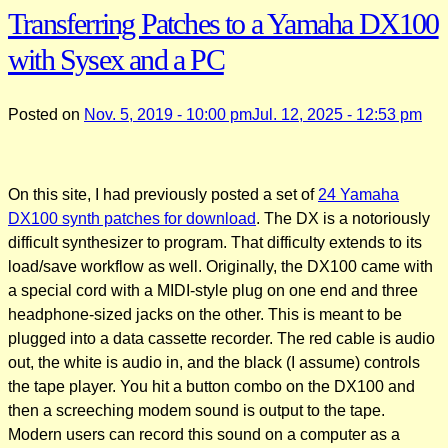
Transferring Patches to a Yamaha DX100
with Sysex and a PC
Posted on
Nov. 5, 2019 - 10:00 pm
Jul. 12, 2025 - 12:53 pm
On this site, I had previously posted a set of
24 Yamaha
DX100 synth patches for download
. The DX is a notoriously
difficult synthesizer to program. That difficulty extends to its
load/save workflow as well. Originally, the DX100 came with
a special cord with a MIDI-style plug on one end and three
headphone-sized jacks on the other. This is meant to be
plugged into a data cassette recorder. The red cable is audio
out, the white is audio in, and the black (I assume) controls
the tape player. You hit a button combo on the DX100 and
then a screeching modem sound is output to the tape.
Modern users can record this sound on a computer as a