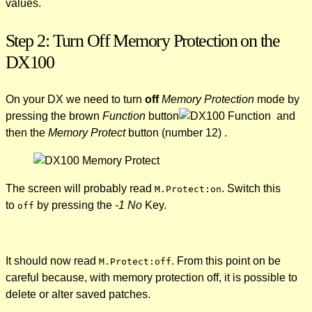
values.
Step 2: Turn Off Memory Protection on the
DX100
On your DX we need to turn
off
Memory Protection
mode by
pressing the brown
Function
button
and
then the
Memory Protect
button (number 12) .
The screen will probably read
. Switch this
M.Protect:on
to
by pressing the
-1 No
Key.
off
It should now read
. From this point on be
M.Protect:off
careful because, with memory protection off, it is possible to
delete or alter saved patches.