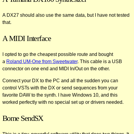
A DX27 should also use the same data, but I have not tested
that.
A MIDI Interface
I opted to go the cheapest possible route and bought
a
Roland UM-One from Sweetwater
. This cable is a USB
connector on one end and MIDI In/Out on the other.
Connect your DX to the PC and all the sudden you can
control VSTs with the DX or send sequences from your
favorite DAW to the synth. I have Windows 10, and this
worked perfectly with no special set up or drivers needed.
Bome SendSX