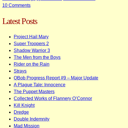
on
10 Comments
Some
Latest Posts
Yamaha
DX100
/
Project Hail Mary
DX27
Super Troopers 2
Synth
Shadow Warrior 3
Patches
The Men from the Boys
Rider on the Rain
Strays
QBob Progress Report #9 – Major Update
A Plague Tale: Innocence
The Puppet Masters
Collected Works of Flannery O’Connor
Kill Knight
Dredge
Double Indemnity
Mad Mission