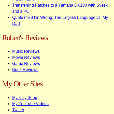
Transferring Patches to a Yamaha DX100 with Sysex
and a PC
Quote me if I’m Wrong: The English Language vs. My
Dad
Robert's Reviews
Music Reviews
Movie Reviews
Game Reviews
Book Reviews
My Other Sites
My Etsy Shop
My YouTube Videos
Twitter