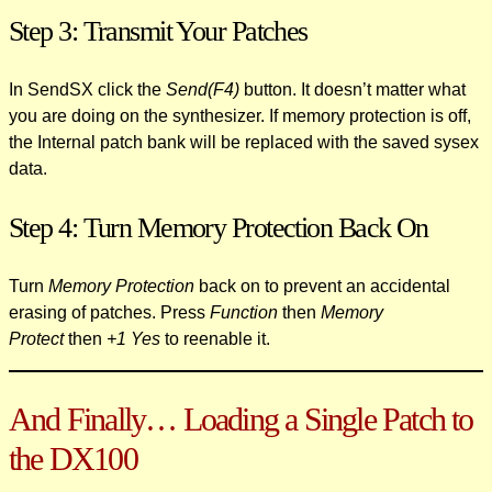
Step 3: Transmit Your Patches
In SendSX click the
Send(F4)
button. It doesn’t matter what
you are doing on the synthesizer. If memory protection is off,
the Internal patch bank will be replaced with the saved sysex
data.
Step 4: Turn Memory Protection Back On
Turn
Memory Protection
back on to prevent an accidental
erasing of patches. Press
Function
then
Memory
Protect
then
+1 Yes
to reenable it.
And Finally… Loading a Single Patch to
the DX100