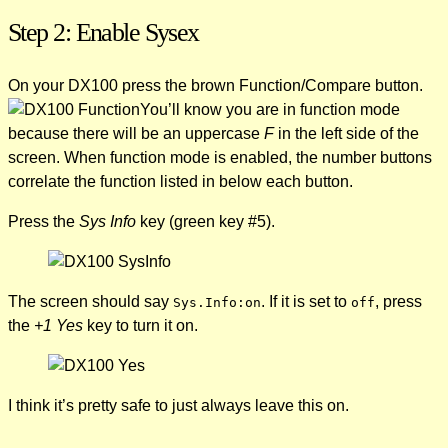
Step 2: Enable Sysex
On your DX100 press the brown Function/Compare button.
You’ll know you are in function mode
because there will be an uppercase
F
in the left side of the
screen. When function mode is enabled, the number buttons
correlate the function listed in below each button.
Press the
Sys Info
key (green key #5).
The screen should say
. If it is set to
, press
Sys.Info:on
off
the
+1 Yes
key to turn it on.
I think it’s pretty safe to just always leave this on.