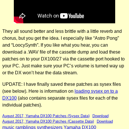
They all sound better and less brittle with a little reverb and
chorus, but you get the idea. I especially like “Astro Pong”
and “LoocySynth”. If you like what you hear, you can
download a .WAV file of the cassette dump and load these
patches on to your DX100/27 via the cassette port hooked to
your PC. Just make sure your PC’s volume is turned way up
or the DX won’t hear the data stream.
UPDATE: I have finally saved these patches as sysex files
(see below). Here is information on
loading sysex on to a
DX100
(also contains separate sysex files for each of the
individual patches).
August 2017, Yamaha DX100 Patches (Sysex Data)
Download
August 2017, Yamaha DX100 Patches (Cassette Data)
Download
music ramblings
synthesizers
Yamaha DX100