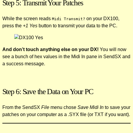
Step 5: Transmit Your Patches
While the screen reads
on your DX100,
Midi Transmit?
press the
+1 Yes
button to transmit your data to the PC.
And don’t touch anything else on your DX!
You will now
see a bunch of hex values in the Midi In pane in SendSX and
a success message.
Step 6: Save the Data on Your PC
From the SendSX
File
menu chose
Save Midi In
to save your
patches on your computer as a .SYX file (or TXT if you want).