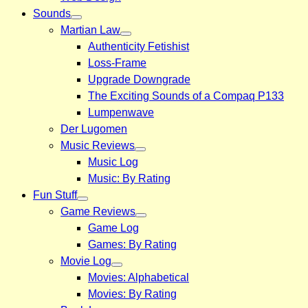
Sounds
Martian Law
Authenticity Fetishist
Loss-Frame
Upgrade Downgrade
The Exciting Sounds of a Compaq P133
Lumpenwave
Der Lugomen
Music Reviews
Music Log
Music: By Rating
Fun Stuff
Game Reviews
Game Log
Games: By Rating
Movie Log
Movies: Alphabetical
Movies: By Rating