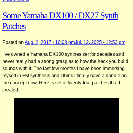
Transferring
Some Yamaha DX100 / DX27 Synth
Patches
to
Patches
a
Yamaha
DX100
Posted on
Aug. 2, 2017 - 10:08 pm
Jul. 12, 2025 - 12:53 pm
with
I’ve owned a Yamaha DX100 synthesizer for decades and
Sysex
never really had a strong grasp as to how the heck you build
and
sounds with it. The last few months I have been immersing
a
myself in FM synthesis and I think I finally have a handle on
PC
the concept now. Here is set of twenty-four patches that I
created: