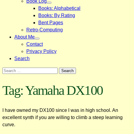
Book Log
Books: Alphabetical
Books: By Rating
Bent Pages
Retro-Computing
About Me
Contact
Privacy Policy
Search
Search
for:
Tag:
Yamaha DX100
I have owned my DX100 since I was in high school. An
excellent synth if you are willing to climb a steep learning
curve.