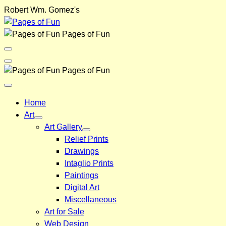
Skip
Robert Wm. Gomez's
to
content
Pages of Fun
Menu
Toggle
Back
Pages of Fun
Close
Menu
Home
Art
Art Gallery
Relief Prints
Drawings
Intaglio Prints
Paintings
Digital Art
Miscellaneous
Art for Sale
Web Design