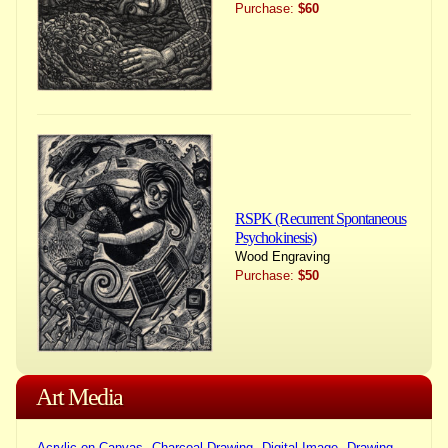
Purchase:
$60
RSPK (Recurrent Spontaneous
Psychokinesis)
Wood Engraving
Purchase:
$50
Art Media
Acrylic on Canvas
Charcoal Drawing
Digital Image
Drawing