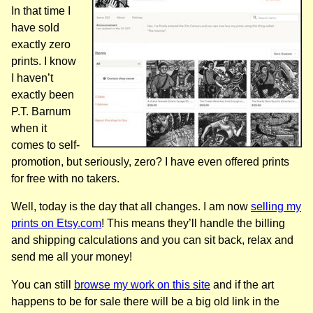
In that time I
have sold
exactly zero
prints. I know
I haven’t
exactly been
P.T. Barnum
when it
comes to self-
promotion, but seriously, zero? I have even offered prints
for free with no takers.
Well, today is the day that all changes. I am now
selling my
prints on Etsy.com
! This means they’ll handle the billing
and shipping calculations and you can sit back, relax and
send me all your money!
You can still
browse my work on this site
and if the art
happens to be for sale there will be a big old link in the