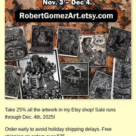
Take 25% all the artwork in my Etsy shop! Sale runs
through Dec. 4th, 2025!
Order early to avoid holiday shipping delays. Free