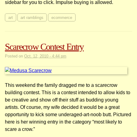
sidebar for you to click. Impulse buying is allowed.
art
art ramblings
ecommerce
Scarecrow Contest Entry
Posted on
Oct. 12, 2010 - 4:44 pm
This weekend the family dragged me to a scarecrow
building contest. This is a contest intended to allow kids to
be creative and show off their stuff as budding young
artists. Of course, my wife decided it would be a great
opportunity to kick some underaged-art-noob butt. Pictured
here is her winning entry in the category “most likely to
scare a crow.”