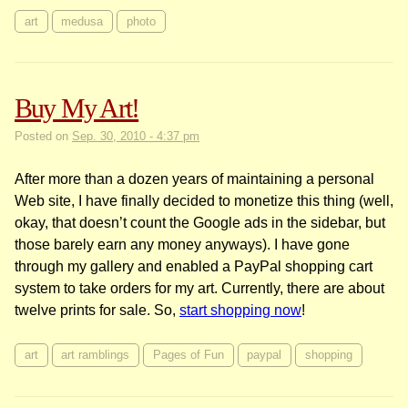
art
medusa
photo
Buy My Art!
Posted on
Sep. 30, 2010 - 4:37 pm
After more than a dozen years of maintaining a personal
Web site, I have finally decided to monetize this thing (well,
okay, that doesn’t count the Google ads in the sidebar, but
those barely earn any money anyways). I have gone
through my gallery and enabled a PayPal shopping cart
system to take orders for my art. Currently, there are about
twelve prints for sale. So,
start shopping now
!
art
art ramblings
Pages of Fun
paypal
shopping