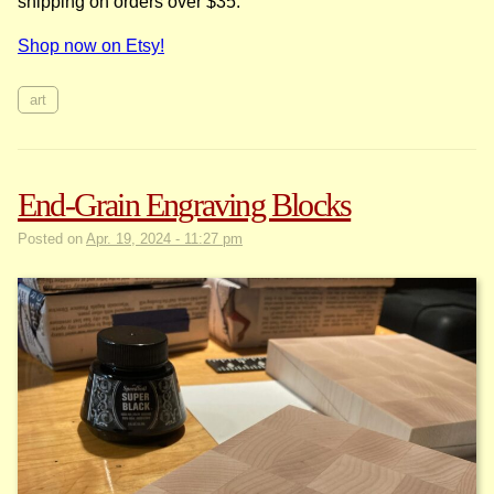
shipping on orders over $35.
Shop now on Etsy!
art
End-Grain Engraving Blocks
Posted on
Apr. 19, 2024 - 11:27 pm