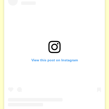
View this post on Instagram