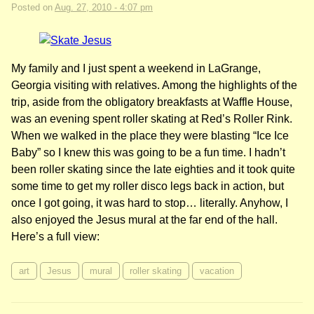
Posted on
Aug. 27, 2010 - 4:07 pm
My family and I just spent a weekend in LaGrange,
Georgia visiting with relatives. Among the highlights of the
trip, aside from the obligatory breakfasts at Waffle House,
was an evening spent roller skating at Red’s Roller Rink.
When we walked in the place they were blasting “Ice Ice
Baby” so I knew this was going to be a fun time. I hadn’t
been roller skating since the late eighties and it took quite
some time to get my roller disco legs back in action, but
once I got going, it was hard to stop… literally. Anyhow, I
also enjoyed the Jesus mural at the far end of the hall.
Here’s a full view:
art
Jesus
mural
roller skating
vacation