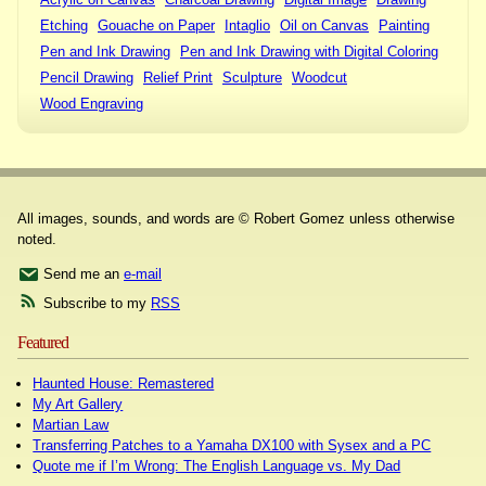
Etching
Gouache on Paper
Intaglio
Oil on Canvas
Painting
Pen and Ink Drawing
Pen and Ink Drawing with Digital Coloring
Pencil Drawing
Relief Print
Sculpture
Woodcut
Wood Engraving
All images, sounds, and words are © Robert Gomez unless otherwise
noted.
Send me an
e-mail
Subscribe to my
RSS
Featured
Haunted House: Remastered
My Art Gallery
Martian Law
Transferring Patches to a Yamaha DX100 with Sysex and a PC
Quote me if I’m Wrong: The English Language vs. My Dad