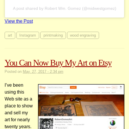
A post shared by Robert Wm. Gomez (@midwestgomez)
View the Post
art
Instagram
printmaking
wood engraving
You Can Now Buy My Art on Etsy
Posted on
May. 27, 2017 - 2:34 pm
I’ve been
using this
Web site as a
place to show
and sell my
art for nearly
twenty years.