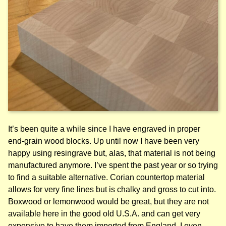
It’s been quite a while since I have engraved in proper
end-grain wood blocks. Up until now I have been very
happy using resingrave but, alas, that material is not being
manufactured anymore. I’ve spent the past year or so trying
to find a suitable alternative. Corian countertop material
allows for very fine lines but is chalky and gross to cut into.
Boxwood or lemonwood would be great, but they are not
available here in the good old U.S.A. and can get very
expensive to have them imported from England. I even