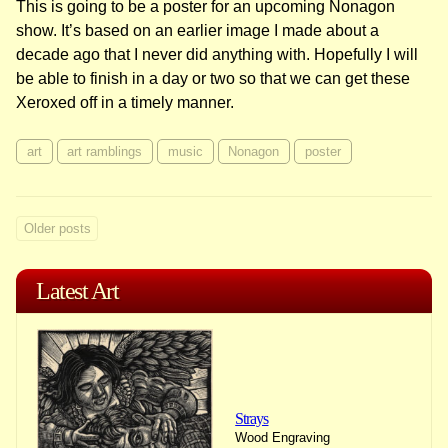
This is going to be a poster for an upcoming Nonagon
show. It’s based on an earlier image I made about a
decade ago that I never did anything with. Hopefully I will
be able to finish in a day or two so that we can get these
Xeroxed off in a timely manner.
art
art ramblings
music
Nonagon
poster
Posts
Older posts
navigation
Latest Art
Strays
Wood Engraving