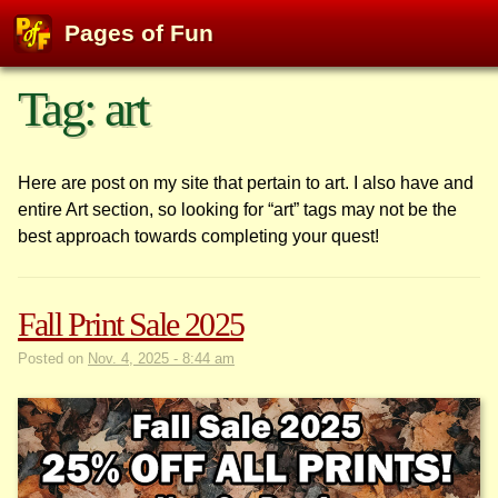
Pages of Fun
Skip
Tag:
art
to
content
Here are post on my site that pertain to art. I also have and
entire Art section, so looking for “art” tags may not be the
best approach towards completing your quest!
Fall Print Sale 2025
Posted on
Nov. 4, 2025 - 8:44 am