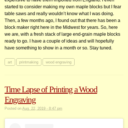
started to consider making my own maple blocks but I fear
table saws and really wouldn’t know what I was doing.
Then, a few months ago, I found out that there has been a
block maker right here in the Midwest for years. So, here
we are, with a fresh stack of large end-grain maple blocks
ready to go. I have a couple of ideas and will hopefully
have something to show in a month or so. Stay tuned.
art
printmaking
wood engraving
Time Lapse of Printing a Wood
Engraving
Posted on
Aug. 22, 2019 - 8:47 pm