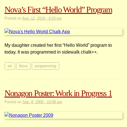
Nova’s First “Hello World” Program
Posted on
Aug. 12, 2010 - 4:03 pm
My daughter created her first “Hello World” program to
today. It was programmed in sidewalk chalk++.
art
Nova
programming
Nonagon Poster: Work in Progress 1
Posted on
Sep. 8, 2009 - 10:09 pm