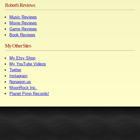
Robert's Reviews
Music Reviews
Movie Reviews
Game Reviews
Book Reviews
My Other Sites
My Etsy Shop
My YouTube Videos
Twitter
Instagram
Nonagon.us
MoonRock Inc.
Planet Pimp Records!