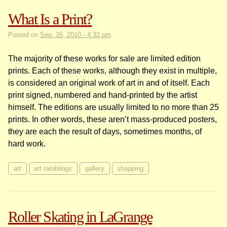
What Is a Print?
Posted on
Sep. 26, 2010 - 4:32 pm
The majority of these works for sale are limited edition
prints. Each of these works, although they exist in multiple,
is considered an original work of art in and of itself. Each
print signed, numbered and hand-printed by the artist
himself. The editions are usually limited to no more than 25
prints. In other words, these aren’t mass-produced posters,
they are each the result of days, sometimes months, of
hard work.
art
art ramblings
gallery
shopping
Roller Skating in LaGrange