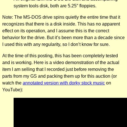
system tools disk, both are 5.25″ floppies.
Note: The MS-DOS drive spins quietly the entire time that it
recognizes that there is a disk inside. This has no apparent
effect on its operation, and I assume this is the correct
behavior for the drive. But it’s been more than a decade since
I used this with any regularity, so I don’t know for sure.
At the time of this posting, this has been completely tested
and is working. Here is a video demonstration of the actual
item I am selling that I recorded just before removing the
parts from my GS and packing them up for this auction (or
watch the
annotated version with dorky stock music
on
YouTube):