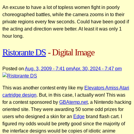
An excuse to have a lot of topless women fight in poorly
choreographed battles, while the camera zooms in to their
private regions every few seconds. Could have been good if
the acting and direction were better. At least it was only 1
hour long.
Ristorante DS
- Digital Image
Posted on
Aug. 3, 2009 - 7:41 pm
Apr. 30, 2024 - 7:47 pm
This was another contest entry like my
Elevators Amiss Atari
cartridge design
. But, in this case, I actually won! This was
for a contest sponsored by
GBAtemp.net
, a Nintendo hacking
oriented site. They were awarding 50 some odd prizes for
users who designed a skin for an
Edge
brand flash cart. I
figured my odds would be pretty good since the majority of
the interface designs would be copies of idiotic anime