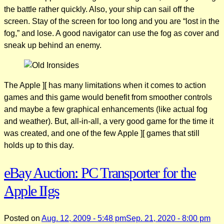
the battle rather quickly. Also, your ship can sail off the
screen. Stay of the screen for too long and you are “lost in the
fog,” and lose. A good navigator can use the fog as cover and
sneak up behind an enemy.
The Apple ][ has many limitations when it comes to action
games and this game would benefit from smoother controls
and maybe a few graphical enhancements (like actual fog
and weather). But, all-in-all, a very good game for the time it
was created, and one of the few Apple ][ games that still
holds up to this day.
eBay Auction: PC Transporter for the
Apple IIgs
Posted on
Aug. 12, 2009 - 5:48 pm
Sep. 21, 2020 - 8:00 pm