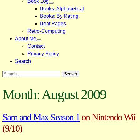
Book Log
Books: Alphabetical
Books: By Rating
Bent Pages
Retro-Computing
About Me
Contact
Privacy Policy
Search
Search
for:
Month:
August 2009
Sam and Max Season 1
on Nintendo Wii
(9/10)