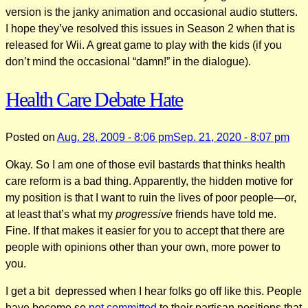
version is the janky animation and occasional audio stutters.
I hope they’ve resolved this issues in Season 2 when that is
released for Wii. A great game to play with the kids (if you
don’t mind the occasional “damn!” in the dialogue).
Health Care Debate Hate
Posted on
Aug. 28, 2009 - 8:06 pm
Sep. 21, 2020 - 8:07 pm
Okay. So I am one of those evil bastards that thinks health
care reform is a bad thing. Apparently, the hidden motive for
my position is that I want to ruin the lives of poor people—or,
at least that’s what my
progressive
friends have told me.
Fine. If that makes it easier for you to accept that there are
people with opinions other than your own, more power to
you.
I get a bit depressed when I hear folks go off like this. People
have become so
pot committed
to their partisan positions that