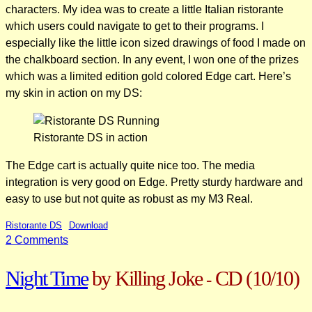
characters. My idea was to create a little Italian ristorante
which users could navigate to get to their programs. I
especially like the little icon sized drawings of food I made on
the chalkboard section. In any event, I won one of the prizes
which was a limited edition gold colored Edge cart. Here’s
my skin in action on my DS:
Ristorante DS in action
The Edge cart is actually quite nice too. The media
integration is very good on Edge. Pretty sturdy hardware and
easy to use but not quite as robust as my M3 Real.
Ristorante DS
Download
on
2 Comments
Ristorante
Night Time
by Killing Joke
CD
(10/10)
DS
-