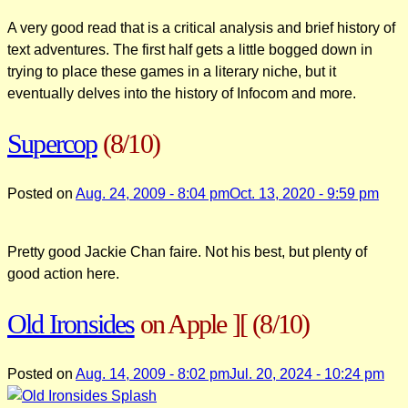
A very good read that is a critical analysis and brief history of
text adventures. The first half gets a little bogged down in
trying to place these games in a literary niche, but it
eventually delves into the history of Infocom and more.
Supercop
(8/10)
Posted on
Aug. 24, 2009 - 8:04 pm
Oct. 13, 2020 - 9:59 pm
Pretty good Jackie Chan faire. Not his best, but plenty of
good action here.
Old Ironsides
on Apple ][
(8/10)
Posted on
Aug. 14, 2009 - 8:02 pm
Jul. 20, 2024 - 10:24 pm