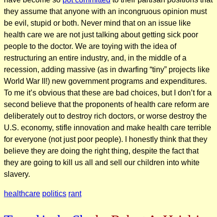
they assume that anyone with an incongruous opinion must
be evil, stupid or both. Never mind that on an issue like
health care we are not just talking about getting sick poor
people to the doctor. We are toying with the idea of
restructuring an entire industry, and, in the middle of a
recession, adding massive (as in dwarfing “tiny” projects like
World War II!) new government programs and expenditures.
To me it’s obvious that these are bad choices, but I don’t for a
second believe that the proponents of health care reform are
deliberately out to destroy rich doctors, or worse destroy the
U.S. economy, stifle innovation and make health care terrible
for everyone (not just poor people). I honestly think that they
believe they are doing the right thing, despite the fact that
they are going to kill us all and sell our children into white
slavery.
healthcare
politics
rant