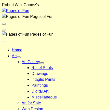
Skip
Robert Wm. Gomez's
to
content
Pages of Fun
Menu
Toggle
Back
Pages of Fun
Close
Menu
Home
Art
Art Gallery
Relief Prints
Drawings
Intaglio Prints
Paintings
Digital Art
Miscellaneous
Art for Sale
Web Design