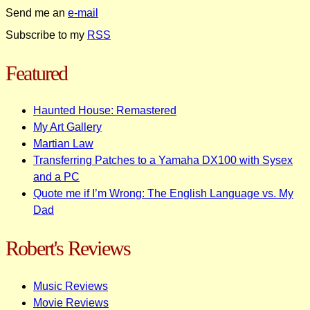
Send me an
e-mail
Subscribe to my
RSS
Featured
Haunted House: Remastered
My Art Gallery
Martian Law
Transferring Patches to a Yamaha DX100 with Sysex
and a PC
Quote me if I’m Wrong: The English Language vs. My
Dad
Robert's Reviews
Music Reviews
Movie Reviews