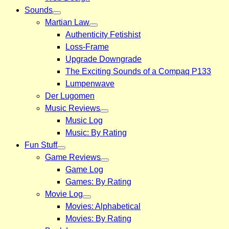
Sounds
Martian Law
Authenticity Fetishist
Loss-Frame
Upgrade Downgrade
The Exciting Sounds of a Compaq P133
Lumpenwave
Der Lugomen
Music Reviews
Music Log
Music: By Rating
Fun Stuff
Game Reviews
Game Log
Games: By Rating
Movie Log
Movies: Alphabetical
Movies: By Rating