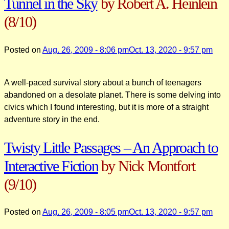
Tunnel in the Sky
by Robert A. Heinlein
(8/10)
Posted on
Aug. 26, 2009 - 8:06 pm
Oct. 13, 2020 - 9:57 pm
A well-paced survival story about a bunch of teenagers
abandoned on a desolate planet. There is some delving into
civics which I found interesting, but it is more of a straight
adventure story in the end.
Twisty Little Passages – An Approach to
Interactive Fiction
by Nick Montfort
(9/10)
Posted on
Aug. 26, 2009 - 8:05 pm
Oct. 13, 2020 - 9:57 pm