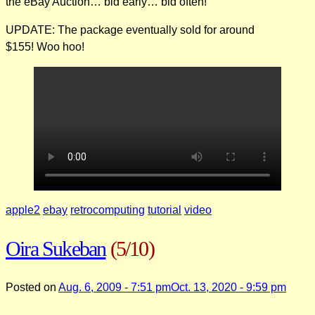
the eBay Auction… bid early… bid often!
UPDATE: The package eventually sold for around
$155! Woo hoo!
apple2
ebay
retrocomputing
tutorial
video
Oira Sukeban
(5/10)
Posted on
Aug. 6, 2009 - 7:51 pm
Oct. 13, 2020 - 9:59 pm