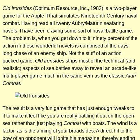
Old Ironsides
(Optimum Resource, Inc., 1982) is a two-player
game for the Apple II that simulates Nineteenth Century naval
combat. Having read all twenty Aubry/Maturin seafaring
novels, I have been craving some sort of naval battle game.
The problem is, when you get down to it, ninety percent of the
action in these wonderful novels is comprised of the days-
long chase of an enemy ship. Not the stuff of an action
packed game.
Old Ironsides
strips most of the technical (and
realistic) aspects of sea battles away to reveal an arcade-like
multi-player game much in the same vein as the classic
Atari
Combat
.
The result is a very fun game that has just enough tweaks to
it to make it feel like you are really battling it out on the open
sea rather than just playing
Combat
with boats. The wind is a
factor, as is the aiming of your broadsides. A direct hit to the
bow of an opponent will ignite his magazine, thereby ending