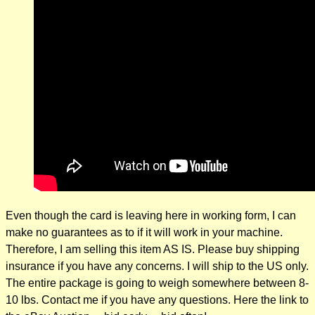
Even though the card is leaving here in working form, I can
make no guarantees as to if it will work in your machine.
Therefore, I am selling this item AS IS. Please buy shipping
insurance if you have any concerns. I will ship to the US only.
The entire package is going to weigh somewhere between 8-
10 lbs. Contact me if you have any questions. Here the link to