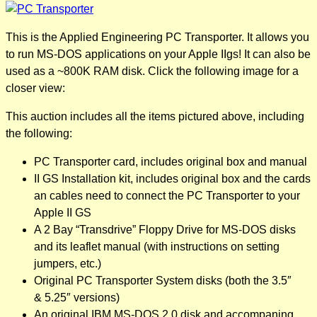
This is the Applied Engineering PC Transporter. It allows you
to run MS-DOS applications on your Apple IIgs! It can also be
used as a ~800K RAM disk. Click the following image for a
closer view:
This auction includes all the items pictured above, including
the following:
PC Transporter card, includes original box and manual
II GS Installation kit, includes original box and the cards
an cables need to connect the PC Transporter to your
Apple II GS
A 2 Bay “Transdrive” Floppy Drive for MS-DOS disks
and its leaflet manual (with instructions on setting
jumpers, etc.)
Original PC Transporter System disks (both the 3.5″
& 5.25″ versions)
An original IBM MS-DOS 2.0 disk and accompaning