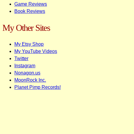
Game Reviews
Book Reviews
My Other Sites
My Etsy Shop
My YouTube Videos
Twitter
Instagram
Nonagon.us
MoonRock Inc.
Planet Pimp Records!