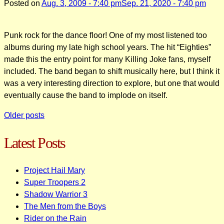
Posted on
Aug. 3, 2009 - 7:40 pm
Sep. 21, 2020 - 7:40 pm
Punk rock for the dance floor! One of my most listened too
albums during my late high school years. The hit “Eighties”
made this the entry point for many Killing Joke fans, myself
included. The band began to shift musically here, but I think it
was a very interesting direction to explore, but one that would
eventually cause the band to implode on itself.
Posts
Older posts
navigation
Latest Posts
Project Hail Mary
Super Troopers 2
Shadow Warrior 3
The Men from the Boys
Rider on the Rain