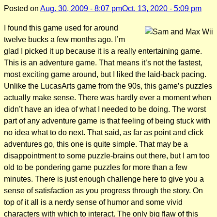
Posted on
Aug. 30, 2009 - 8:07 pm
Oct. 13, 2020 - 5:09 pm
I found this game used for around
twelve bucks a few months ago. I’m
glad I picked it up because it is a really entertaining game.
This is an adventure game. That means it’s not the fastest,
most exciting game around, but I liked the laid-back pacing.
Unlike the LucasArts game from the 90s, this game’s puzzles
actually make sense. There was hardly ever a moment when
didn’t have an idea of what I needed to be doing. The worst
part of any adventure game is that feeling of being stuck with
no idea what to do next. That said, as far as point and click
adventures go, this one is quite simple. That may be a
disappointment to some puzzle-brains out there, but I am too
old to be pondering game puzzles for more than a few
minutes. There is just enough challenge here to give you a
sense of satisfaction as you progress through the story. On
top of it all is a nerdy sense of humor and some vivid
characters with which to interact. The only big flaw of this