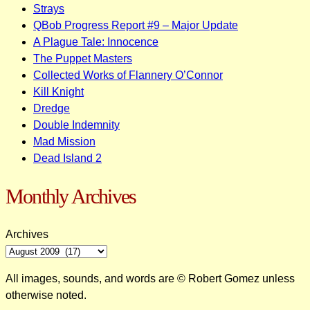
Strays
QBob Progress Report #9 – Major Update
A Plague Tale: Innocence
The Puppet Masters
Collected Works of Flannery O’Connor
Kill Knight
Dredge
Double Indemnity
Mad Mission
Dead Island 2
Monthly Archives
Archives
All images, sounds, and words are © Robert Gomez unless
otherwise noted.