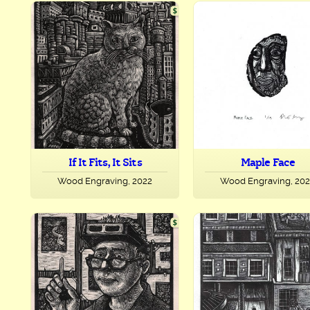
If It Fits, It Sits
Maple Face
Wood Engraving, 2022
Wood Engraving, 20