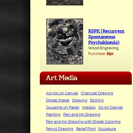
RSPK (Recurrent
Spontaneous
Psychokinesis)
Wood Engraving
Purchase:
$50
Art Media
Acrylic on Canvas
Charcoal Drawing
Digital Image
Drawing
Etching
Gouache on Paper
Intaglio
Oil on Canvas
Painting
Pen and Ink Drawing
Pen and Ink Drawing with Digital Coloring
Pencil Drawing
Relief Print
Sculpture