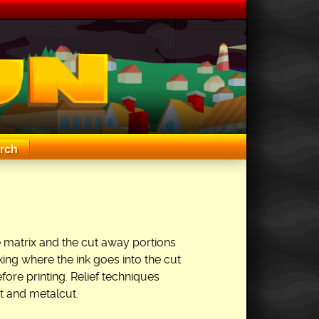
rch
 the matrix and the cut away portions
king where the ink goes into the cut
fore printing. Relief techniques
 and metalcut.