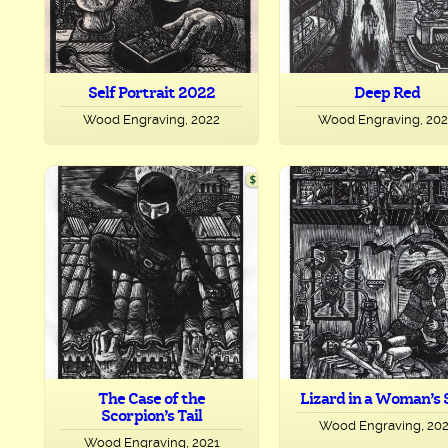
Self Portrait 2022
Deep Red
Wood Engraving, 2022
Wood Engraving, 20
The Case of the
Lizard in a Woman’s 
Scorpion’s Tail
Wood Engraving, 20
Wood Engraving, 2021