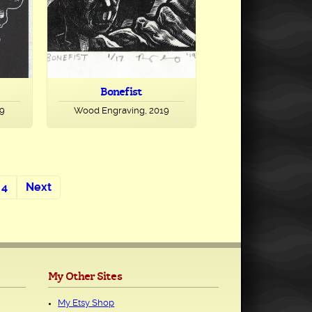
Bonefist
19
Wood Engraving, 2019
4
Next
My Other Sites
My Etsy Shop