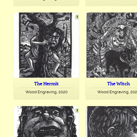
The Hermit
The Witch
Wood Engraving, 2020
Wood Engraving, 20