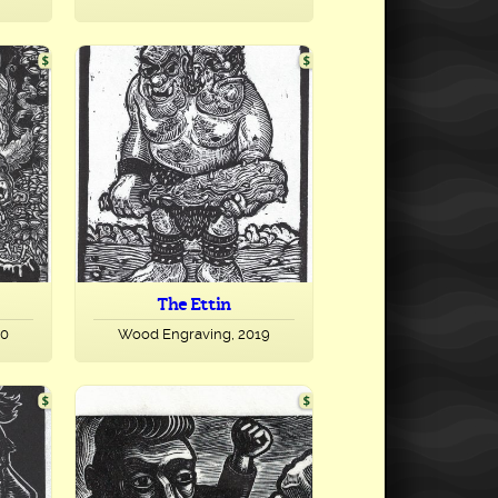
The Ettin
20
Wood Engraving, 2019