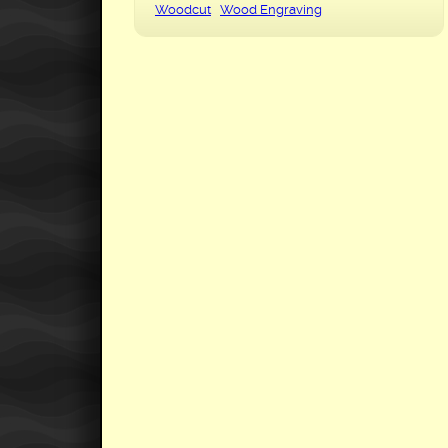
Woodcut
Wood Engraving