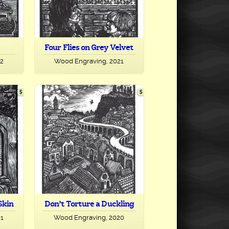
Four Flies on Grey Velvet
22
Wood Engraving, 2021
Skin
Don’t Torture a Duckling
21
Wood Engraving, 2020