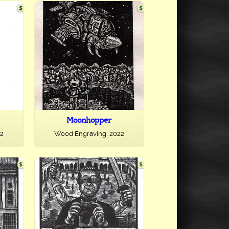
Moonhopper
22
Wood Engraving, 2022