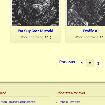
Fat Guy Goes Nutzoid
Profile #1
Wood Engraving, 2019
Wood Engraving, 20
Previous
1
2
3
ured
Robert's Reviews
nted House: Remastered
Music Reviews