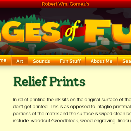
Robert Wm. Gomez's
me
Art
Sounds
Fun Stuff
About Me
Sea
The Exciting Sounds of a Compaq P133
Relief Prints
In relief printing the ink sits on the original surface of
don’t get printed. This is as opposed to intaglio printma
portions of the matrix and the surface is wiped clean be
include: woodcut/woodblock, wood engraving, linocut