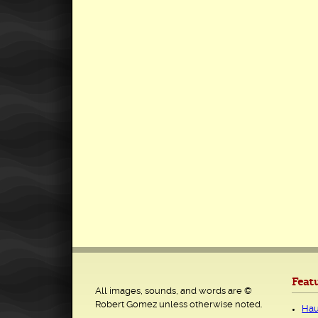
Feat
All images, sounds, and words are ©
Robert Gomez unless otherwise noted.
Hau