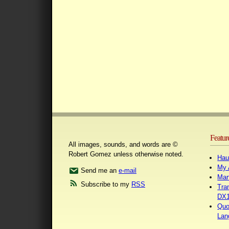
Featur
All images, sounds, and words are ©
Robert Gomez unless otherwise noted.
Hau
My 
Send me an
e-mail
Mar
Subscribe to my
RSS
Tra
DX1
Quo
Lan