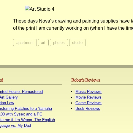
These days Nova’s drawing and painting supplies have t
of the print I am currently working on (when I have the tim
apartment
art
photos
studio
ed
Robert's Reviews
nted House: Remastered
Music Reviews
Art Gallery
Movie Reviews
tian Law
Game Reviews
nsferring Patches to a Yamaha
Book Reviews
00 with Sysex and a PC
te me if I’m Wrong: The English
guage vs. My Dad