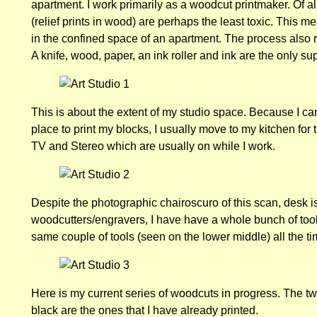
apartment. I work primarily as a woodcut printmaker. Of a
(relief prints in wood) are perhaps the least toxic. This 
in the confined space of an apartment. The process also re
A knife, wood, paper, an ink roller and ink are the only s
This is about the extent of my studio space. Because I can’
place to print my blocks, I usually move to my kitchen for 
TV and Stereo which are usually on while I work.
Despite the photographic chairoscuro of this scan, desk is
woodcutters/engravers, I have have a whole bunch of tools f
same couple of tools (seen on the lower middle) all the ti
Here is my current series of woodcuts in progress. The t
black are the ones that I have already printed.