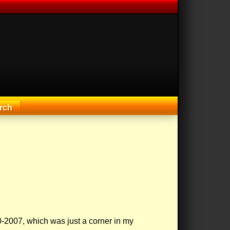
rch
-2007, which was just a corner in my