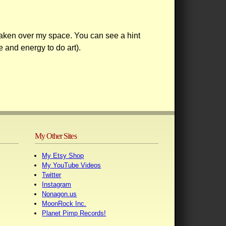
aken over my space. You can see a hint
e and energy to do art).
My Other Sites
My Etsy Shop
My YouTube Videos
Twitter
Instagram
Nonagon.us
MoonRock Inc.
Planet Pimp Records!