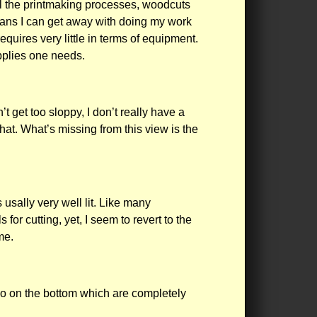
ll the printmaking processes, woodcuts
means I can get away with doing my work
quires very little in terms of equipment.
upplies one needs.
t get too sloppy, I don’t really have a
that. What’s missing from this view is the
 usally very well lit. Like many
or cutting, yet, I seem to revert to the
me.
wo on the bottom which are completely