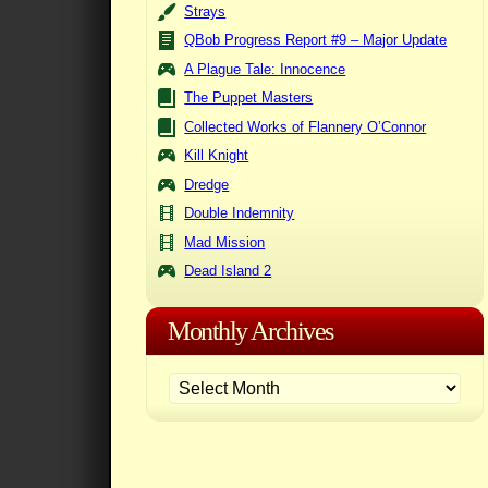
Strays
QBob Progress Report #9 – Major Update
A Plague Tale: Innocence
The Puppet Masters
Collected Works of Flannery O’Connor
Kill Knight
Dredge
Double Indemnity
Mad Mission
Dead Island 2
Monthly Archives