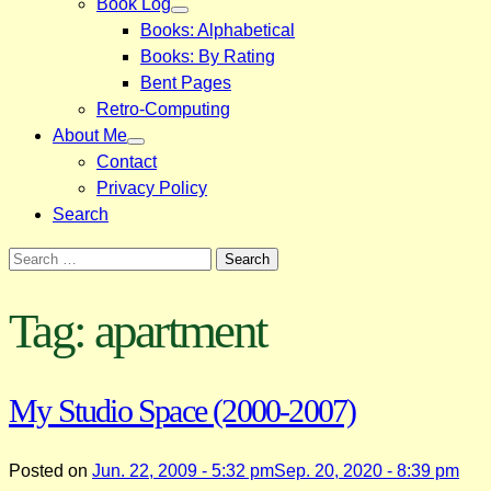
Book Log
Books: Alphabetical
Books: By Rating
Bent Pages
Retro-Computing
About Me
Contact
Privacy Policy
Search
Search
for:
Tag:
apartment
My Studio Space (2000-2007)
Posted on
Jun. 22, 2009 - 5:32 pm
Sep. 20, 2020 - 8:39 pm