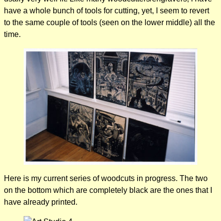
have a whole bunch of tools for cutting, yet, I seem to revert
to the same couple of tools (seen on the lower middle) all the
time.
Here is my current series of woodcuts in progress. The two
on the bottom which are completely black are the ones that I
have already printed.