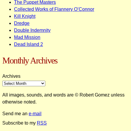
The Puppet Masters
Collected Works of Flannery O’Connor
Kill Knight
Dredge
Double Indemnity
Mad Mission
Dead Island 2
Monthly Archives
Archives
All images, sounds, and words are © Robert Gomez unless
otherwise noted.
Send me an
e-mail
Subscribe to my
RSS