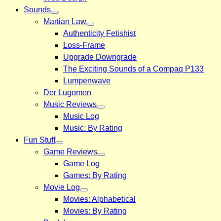
Sounds
Martian Law
Authenticity Fetishist
Loss-Frame
Upgrade Downgrade
The Exciting Sounds of a Compaq P133
Lumpenwave
Der Lugomen
Music Reviews
Music Log
Music: By Rating
Fun Stuff
Game Reviews
Game Log
Games: By Rating
Movie Log
Movies: Alphabetical
Movies: By Rating