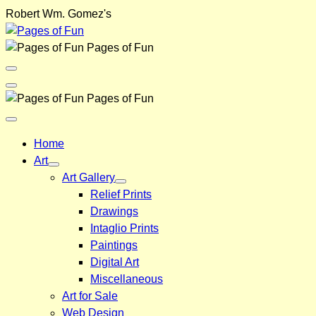
Skip
Robert Wm. Gomez's
to
content
Pages of Fun
Menu
Toggle
Back
Pages of Fun
Close
Menu
Home
Art
Art Gallery
Relief Prints
Drawings
Intaglio Prints
Paintings
Digital Art
Miscellaneous
Art for Sale
Web Design