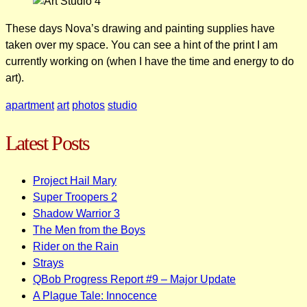
These days Nova’s drawing and painting supplies have
taken over my space. You can see a hint of the print I am
currently working on (when I have the time and energy to do
art).
apartment
art
photos
studio
Latest Posts
Project Hail Mary
Super Troopers 2
Shadow Warrior 3
The Men from the Boys
Rider on the Rain
Strays
QBob Progress Report #9 – Major Update
A Plague Tale: Innocence