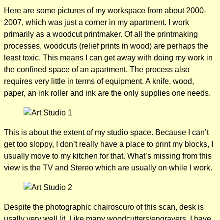
Here are some pictures of my workspace from about 2000-
2007, which was just a corner in my apartment. I work
primarily as a woodcut printmaker. Of all the printmaking
processes, woodcuts (relief prints in wood) are perhaps the
least toxic. This means I can get away with doing my work in
the confined space of an apartment. The process also
requires very little in terms of equipment. A knife, wood,
paper, an ink roller and ink are the only supplies one needs.
This is about the extent of my studio space. Because I can’t
get too sloppy, I don’t really have a place to print my blocks, I
usually move to my kitchen for that. What’s missing from this
view is the TV and Stereo which are usually on while I work.
Despite the photographic chairoscuro of this scan, desk is
usally very well lit. Like many woodcutters/engravers, I have