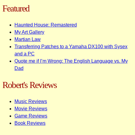
Featured
Haunted House: Remastered
My Art Gallery
Martian Law
Transferring Patches to a Yamaha DX100 with Sysex
and a PC
Quote me if I’m Wrong: The English Language vs. My
Dad
Robert's Reviews
Music Reviews
Movie Reviews
Game Reviews
Book Reviews