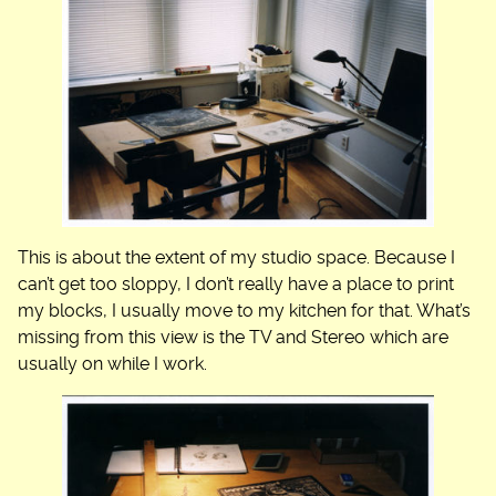
This is about the extent of my studio space. Because I
can’t get too sloppy, I don’t really have a place to print
my blocks, I usually move to my kitchen for that. What’s
missing from this view is the TV and Stereo which are
usually on while I work.