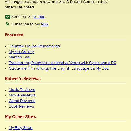
All images, sounds, and words are © Robert Gomez unless
otherwise noted.
Send me an
e-mail
Subscribe to my
RSS
Featured
Haunted House: Remastered
My Art Gallery
Martian Law
Transferring Patches to a Yamaha DX100 with Sysex and a PC
Quote me if I’m Wrong: The English Language vs. My Dad
Robert's Reviews
Music Reviews
Movie Reviews
Game Reviews
Book Reviews
My Other Sites
My Etsy Shop