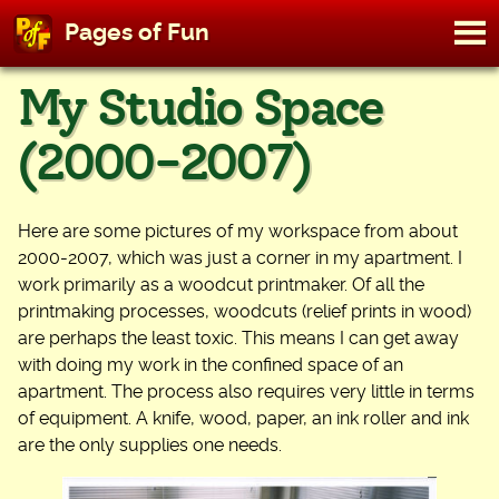
M
Pages of Fun
To
Skip
My Studio Space
to
content
(2000-2007)
Here are some pictures of my workspace from about
2000-2007, which was just a corner in my apartment. I
work primarily as a woodcut printmaker. Of all the
printmaking processes, woodcuts (relief prints in wood)
are perhaps the least toxic. This means I can get away
with doing my work in the confined space of an
apartment. The process also requires very little in terms
of equipment. A knife, wood, paper, an ink roller and ink
are the only supplies one needs.