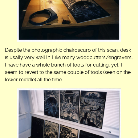
Despite the photographic chairoscuro of this scan, desk
is usally very well lit. Like many woodcutters/engravers,
I have have a whole bunch of tools for cutting, yet, I
seem to revert to the same couple of tools (seen on the
lower middle) all the time.