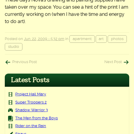
taken over my space. You can see a hint of the print I am
currently working on (when I have the time and energy
to do art).
Posted on
Jun. 22, 2009 - 5:32 pm
in
apartment
art
photos
studio
Post
Previous Post
Next Post
navigation
Latest Posts
Project Hail Mary
Super Troopers 2
Shadow Warrior 3
The Men from the Boys
Rider on the Rain