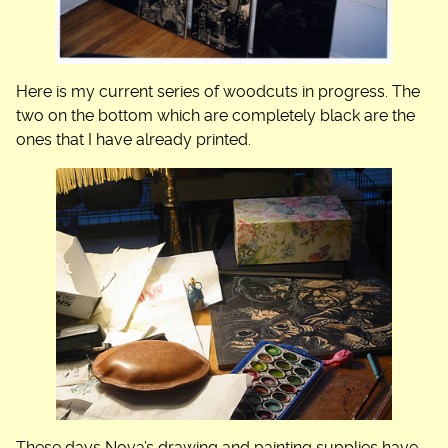
Here is my current series of woodcuts in progress. The
two on the bottom which are completely black are the
ones that I have already printed.
These days Nova’s drawing and painting supplies have