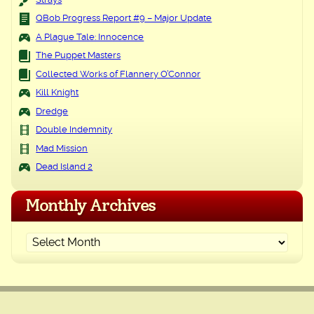
Strays
QBob Progress Report #9 – Major Update
A Plague Tale: Innocence
The Puppet Masters
Collected Works of Flannery O’Connor
Kill Knight
Dredge
Double Indemnity
Mad Mission
Dead Island 2
Monthly Archives