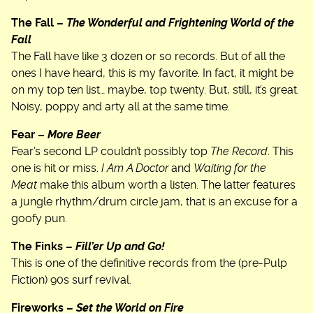
The Fall –
The Wonderful and Frightening World of the
Fall
The Fall have like 3 dozen or so records. But of all the
ones I have heard, this is my favorite. In fact, it might be
on my top ten list… maybe, top twenty. But, still, it’s great.
Noisy, poppy and arty all at the same time.
Fear –
More Beer
Fear’s second LP couldn’t possibly top
The Record
. This
one is hit or miss.
I Am A Doctor
and
Waiting for the
Meat
make this album worth a listen. The latter features
a jungle rhythm/drum circle jam, that is an excuse for a
goofy pun.
The Finks –
Fill’er Up and Go!
This is one of the definitive records from the (pre-Pulp
Fiction) 90s surf revival.
Fireworks –
Set the World on Fire