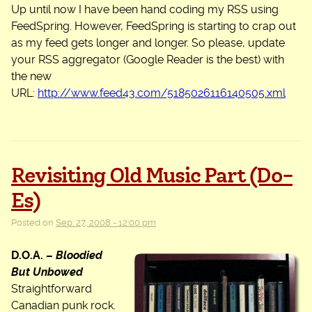
Up until now I have been hand coding my RSS using
FeedSpring. However, FeedSpring is starting to crap out
as my feed gets longer and longer. So please, update
your RSS aggregator (Google Reader is the best) with
the new
URL:
http://www.feed43.com/5185026116140505.xml
Revisiting Old Music Part (Do-
Es)
Posted on
Sep. 27, 2008 - 12:00 pm
D.O.A. –
Bloodied
But Unbowed
Straightforward
Canadian punk rock.