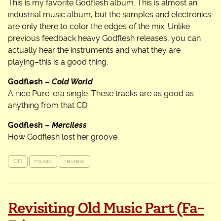
This is my favorite Godflesh album. This is almost an
industrial music album, but the samples and electronics
are only there to color the edges of the mix. Unlike
previous feedback heavy Godflesh releases, you can
actually hear the instruments and what they are
playing–this is a good thing.
Godflesh –
Cold World
A nice Pure-era single. These tracks are as good as
anything from that CD.
Godflesh –
Merciless
How Godflesh lost her groove.
CD
music
review
Revisiting Old Music Part (Fa-