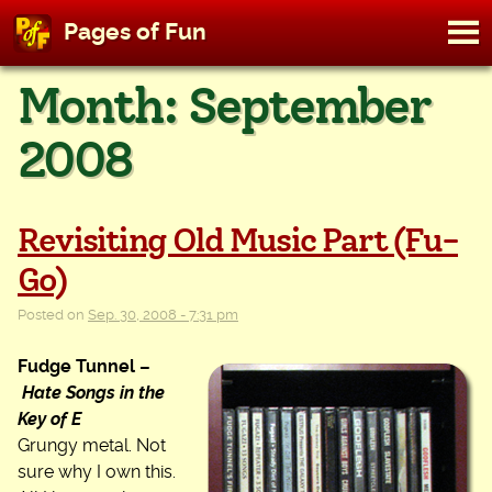
M
Pages of Fun
To
Skip
Month:
September
to
content
2008
Revisiting Old Music Part (Fu-
Go)
Posted on
Sep. 30, 2008 - 7:31 pm
Fudge Tunnel –
Hate Songs in the
Key of E
Grungy metal. Not
sure why I own this.