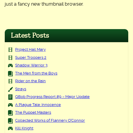
just a fancy new thumbnail browser.
Latest Posts
Project Hail Mary
Super Troopers 2
Shadow Warrior 3
The Men from the Boys
Rider on the Rain
Strays
QBob Progress Report #9 – Major Update
A Plague Tale: Innocence
The Puppet Masters
Collected Works of Flannery O’Connor
Kill Knight