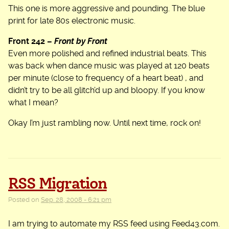
This one is more aggressive and pounding. The blue
print for late 80s electronic music.
Front 242 –
Front by Front
Even more polished and refined industrial beats. This
was back when dance music was played at 120 beats
per minute (close to frequency of a heart beat) , and
didn’t try to be all glitch’d up and bloopy. If you know
what I mean?
Okay I’m just rambling now. Until next time, rock on!
RSS Migration
Posted on
Sep. 28, 2008 - 6:21 pm
I am trying to automate my RSS feed using Feed43.com.