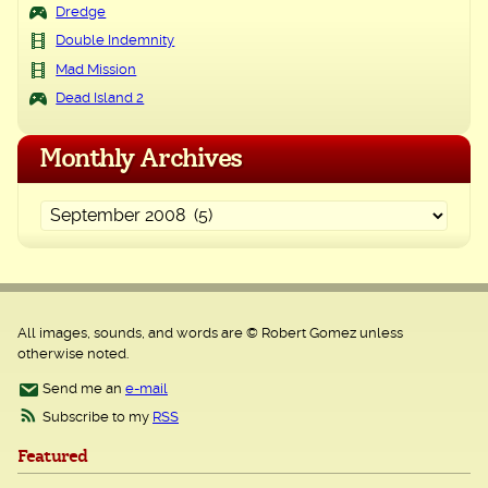
Dredge
Double Indemnity
Mad Mission
Dead Island 2
Monthly Archives
All images, sounds, and words are © Robert Gomez unless
otherwise noted.
Send me an
e-mail
Subscribe to my
RSS
Featured