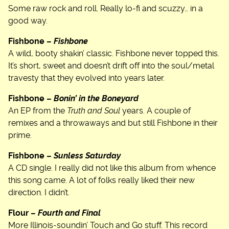
Some raw rock and roll. Really lo-fi and scuzzy… in a
good way.
Fishbone –
Fishbone
A wild, booty shakin’ classic. Fishbone never topped this.
It’s short, sweet and doesn’t drift off into the soul/metal
travesty that they evolved into years later.
Fishbone –
Bonin’ in the Boneyard
An EP from the
Truth and Soul
years. A couple of
remixes and a throwaways and but still Fishbone in their
prime.
Fishbone –
Sunless Saturday
A CD single. I really did not like this album from whence
this song came. A lot of folks really liked their new
direction. I didn’t.
Flour –
Fourth and Final
More Illinois-soundin’ Touch and Go stuff. This record