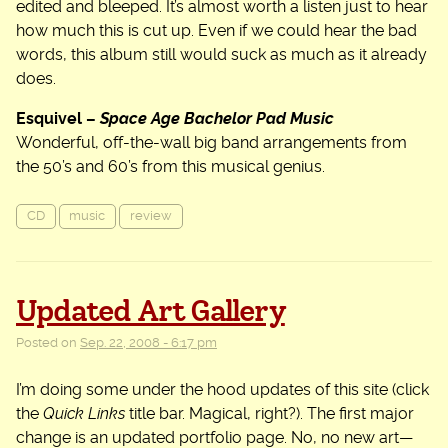
edited and bleeped. It’s almost worth a listen just to hear
how much this is cut up. Even if we could hear the bad
words, this album still would suck as much as it already
does.
Esquivel –
Space Age Bachelor Pad Music
Wonderful, off-the-wall big band arrangements from
the 50’s and 60’s from this musical genius.
CD
music
review
Updated Art Gallery
Posted on
Sep. 22, 2008 - 6:17 pm
I’m doing some under the hood updates of this site (click
the
Quick Links
title bar. Magical, right?). The first major
change is an updated portfolio page. No, no new art—