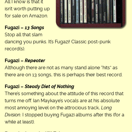
All I know is that it
isn’t worth putting up
for sale on Amazon.
Fugazi –
13 Songs
Stop all that slam
dancing you punks. It’s Fugazi! Classic post-punk
record(s).
Fugazi –
Repeater
Although there are not as many stand alone “hits” as
there are on 13 songs, this is perhaps their best record.
Fugazi –
Steady Diet of Nothing
There’s something about the attitude of this record that
turns me off. Ian Maykaye’s vocals are at his absolute
most annoying level on the attrocious track,
Long
Division.
I stopped buying Fugazi albums after this (for a
while at least).