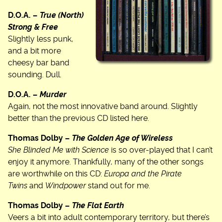
D.O.A. –
True (North)
Strong & Free
Slightly less punk,
and a bit more
cheesy bar band
sounding. Dull.
D.O.A. –
Murder
Again, not the most innovative band around. Slightly
better than the previous CD listed here.
Thomas Dolby –
The Golden Age of Wireless
She Blinded Me with Science
is so over-played that I can’t
enjoy it anymore. Thankfully, many of the other songs
are worthwhile on this CD:
Europa and the Pirate
Twins
and
Windpower
stand out for me.
Thomas Dolby –
The Flat Earth
Veers a bit into adult contemporary territory, but there’s