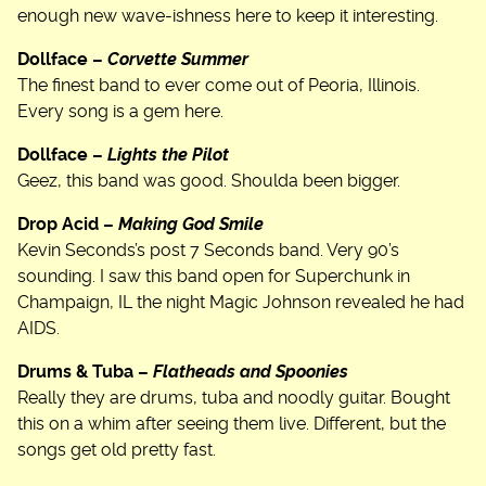
enough new wave-ishness here to keep it interesting.
Dollface –
Corvette Summer
The finest band to ever come out of Peoria, Illinois.
Every song is a gem here.
Dollface –
Lights the Pilot
Geez, this band was good. Shoulda been bigger.
Drop Acid –
Making God Smile
Kevin Seconds’s post 7 Seconds band. Very 90’s
sounding. I saw this band open for Superchunk in
Champaign, IL the night Magic Johnson revealed he had
AIDS.
Drums & Tuba –
Flatheads and Spoonies
Really they are drums, tuba and noodly guitar. Bought
this on a whim after seeing them live. Different, but the
songs get old pretty fast.