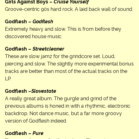
Girls Against Boys –
Cruise Yourself
Groove-centric 90s hard rock. A laid back wall of sound.
Godflesh –
Godflesh
Extremely heavy and slow. This is from before they
discovered house music.
Godflesh –
Streetcleaner
These are slow jamz for the grindcore set. Loud,
piercing and slow. The slightly more experimental bonus
tracks are better than most of the actual tracks on the
LP.
Godflesh –
Slavestate
A really great album. The gurgle and grind of the
previous albums is honed in with a rhythmic, electronic
backdrop. Not dance music, but a far more groovy
version of Godflesh indeed.
Godflesh –
Pure