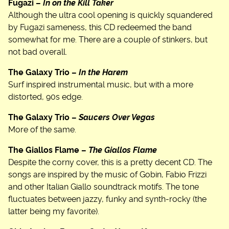
Fugazi –
In on the Kill Taker
Although the ultra cool opening is quickly squandered
by Fugazi sameness, this CD redeemed the band
somewhat for me. There are a couple of stinkers, but
not bad overall.
The Galaxy Trio –
In the Harem
Surf inspired instrumental music, but with a more
distorted, 90s edge.
The Galaxy Trio –
Saucers Over Vegas
More of the same.
The Giallos Flame –
The Giallos Flame
Despite the corny cover, this is a pretty decent CD. The
songs are inspired by the music of Gobin, Fabio Frizzi
and other Italian Giallo soundtrack motifs. The tone
fluctuates between jazzy, funky and synth-rocky (the
latter being my favorite).