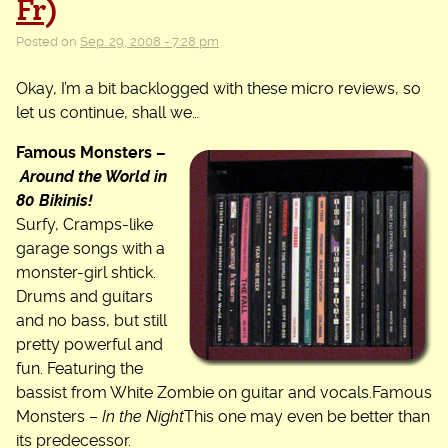
Fr)
Posted on
Sep. 29, 2008 - 7:28 pm
Okay, I’m a bit backlogged with these micro reviews, so
let us continue, shall we…
Famous Monsters –
Around the World in
80 Bikinis!
Surfy, Cramps-like
garage songs with a
monster-girl shtick.
Drums and guitars
and no bass, but still
pretty powerful and
fun. Featuring the
bassist from White Zombie on guitar and vocals.Famous
Monsters –
In the Night
This one may even be better than
its predecessor.