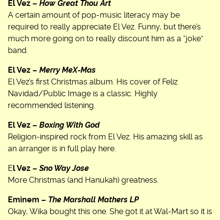
El Vez –
How Great Thou Art
A certain amount of pop-music literacy may be
required to really appreciate El Vez. Funny, but there’s
much more going on to really discount him as a “joke”
band.
El Vez –
Merry MeX-Mas
El Vez’s first Christmas album. His cover of Feliz
Navidad/Public Image is a classic. Highly
recommended listening.
El Vez –
Boxing With God
Religion-inspired rock from El Vez. His amazing skill as
an arranger is in full play here.
E
l Vez –
Sno Way Jose
More Christmas (and Hanukah) greatness.
Eminem –
The Marshall Mathers LP
Okay, Wika bought this one. She got it at Wal-Mart so it is