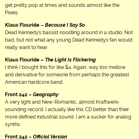
get pretty pop at times and sounds almost like the
Pixies.
Klaus Flouride –
Because I Say So
Dead Kennedy’s bassist noodling around in a studio. Not
bad, but not what any young Dead Kennedys fan would
really want to hear.
Klaus Flouride –
The Light Is Flickering
I think I bought this for like $4. Again, way too mellow
and derivative for someone from perhaps the greatest
American hardcore band.
Front 242 –
Geography
A very light and New-Romantic, almost Kraftwerk-
sounding record. I actually like this CD better than their
more defined industrial sound. I am a sucker for analog
synths.
Front 242 –
Official Version