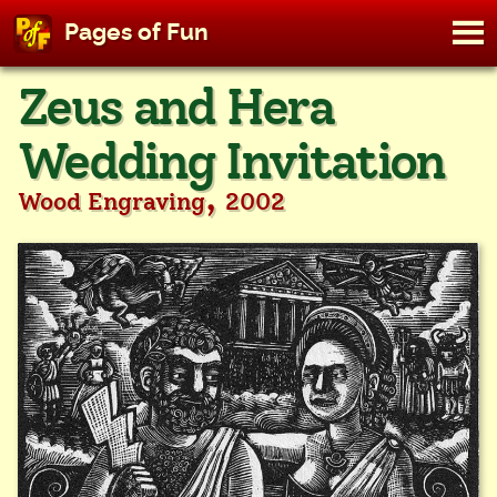
M
Pages of Fun
To
Skip
Zeus and Hera
to
content
Wedding Invitation
,
Wood Engraving
2002