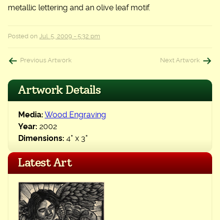
metallic lettering and an olive leaf motif.
Posted on
Jul. 5, 2009 - 5:32 pm
Post
Previous Artwork
Next Artwork
navigation
Artwork Details
Media:
Wood Engraving
Year:
2002
Dimensions:
4" x 3"
Latest Art