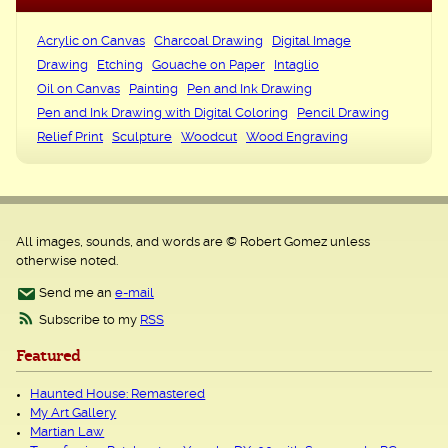
Acrylic on Canvas
Charcoal Drawing
Digital Image
Drawing
Etching
Gouache on Paper
Intaglio
Oil on Canvas
Painting
Pen and Ink Drawing
Pen and Ink Drawing with Digital Coloring
Pencil Drawing
Relief Print
Sculpture
Woodcut
Wood Engraving
All images, sounds, and words are © Robert Gomez unless
otherwise noted.
Send me an
e-mail
Subscribe to my
RSS
Featured
Haunted House: Remastered
My Art Gallery
Martian Law