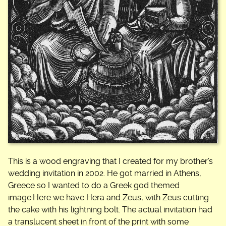
This is a wood engraving that I created for my brother’s
wedding invitation in 2002. He got married in Athens,
Greece so I wanted to do a Greek god themed
image.Here we have Hera and Zeus, with Zeus cutting
the cake with his lightning bolt. The actual invitation had
a translucent sheet in front of the print with some