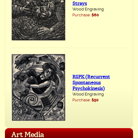
Strays
Wood Engraving
Purchase:
$60
RSPK (Recurrent
Spontaneous
Psychokinesis)
Wood Engraving
Purchase:
$50
Art Media