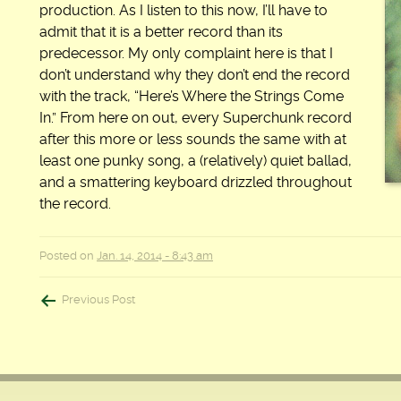
production. As I listen to this now, I’ll have to
admit that it is a better record than its
predecessor. My only complaint here is that I
don’t understand why they don’t end the record
with the track, “Here’s Where the Strings Come
In.” From here on out, every Superchunk record
after this more or less sounds the same with at
least one punky song, a (relatively) quiet ballad,
and a smattering keyboard drizzled throughout
the record.
Posted on
Jan. 14, 2014 - 8:43 am
Post
Previous Post
navigation