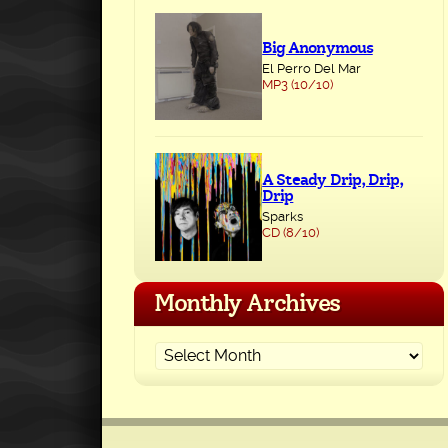
Big Anonymous
El Perro Del Mar
MP3 (10/10)
A Steady Drip, Drip,
Drip
Sparks
CD (8/10)
Monthly Archives