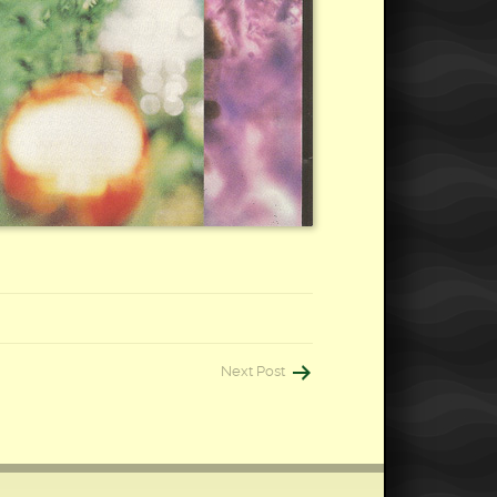
Next Post