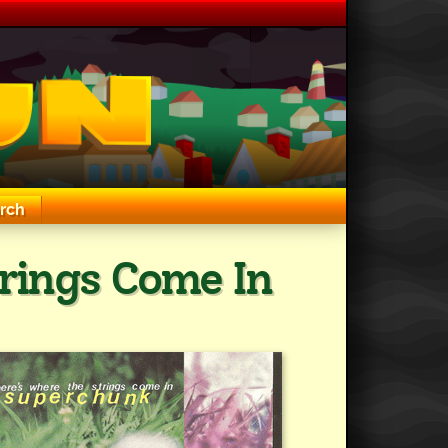
rch
rings Come In