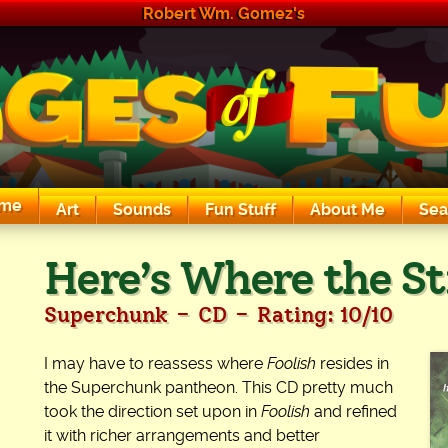
Robert Wm. Gomez's
me
Art
Sounds
Fun Stuff
About Me
Sea
The Exciting Sounds of a Compaq P133
Here’s Where the St
-
-
Superchunk
CD
Rating: 10/10
I may have to reassess where
Foolish
resides in
the Superchunk pantheon. This CD pretty much
took the direction set upon in
Foolish
and refined
it with richer arrangements and better