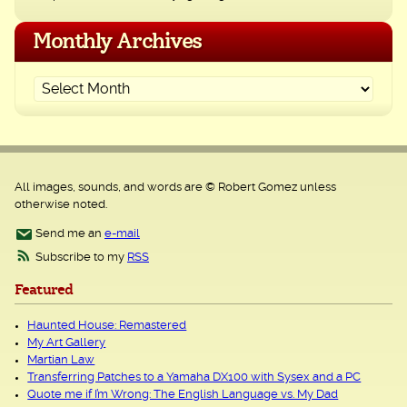
Monthly Archives
All images, sounds, and words are © Robert Gomez unless
otherwise noted.
Send me an
e-mail
Subscribe to my
RSS
Featured
Haunted House: Remastered
My Art Gallery
Martian Law
Transferring Patches to a Yamaha DX100 with Sysex and a PC
Quote me if I’m Wrong: The English Language vs. My Dad