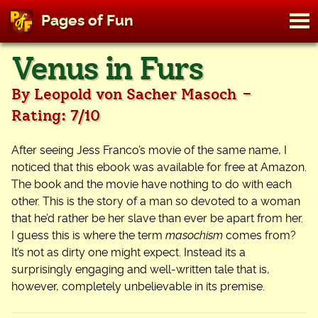
M
Pages of Fun
To
Skip
Venus in Furs
to
content
-
By Leopold von Sacher Masoch
Rating: 7/10
After seeing Jess Franco’s movie of the same name, I
noticed that this ebook was available for free at Amazon.
The book and the movie have nothing to do with each
other. This is the story of a man so devoted to a woman
that he’d rather be her slave than ever be apart from her.
I guess this is where the term
masochism
comes from?
It’s not as dirty one might expect. Instead its a
surprisingly engaging and well-written tale that is,
however, completely unbelievable in its premise.