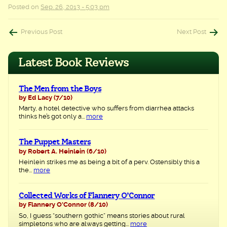
Posted on
Sep. 26, 2013 - 5:03 pm
Post
Previous Post
Next Post
navigation
Latest Book Reviews
The Men from the Boys
by Ed Lacy
(7/10)
Marty, a hotel detective who suffers from diarrhea attacks
thinks he’s got only a...
more
The Puppet Masters
by Robert A. Heinlein
(6/10)
Heinlein strikes me as being a bit of a perv. Ostensibly this a
the...
more
Collected Works of Flannery O’Connor
by Flannery O'Connor
(8/10)
So, I guess “southern gothic” means stories about rural
simpletons who are always getting...
more