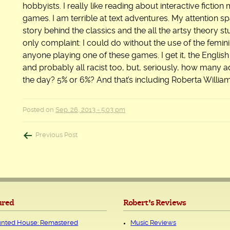
hobbyists. I really like reading about interactive ficti
games. I am terrible at text adventures. My attention spa
story behind the classics and the all the artsy theory st
only complaint: I could do without the use of the femini
anyone playing one of these games. I get it, the English
and probably all racist too, but, seriously, how many
the day? 5% or 6%? And that’s including Roberta William
Posted on
Sep. 26, 2013 - 5:03 pm
Post
Previous Post
navigation
ured
Robert's Reviews
nted House: Remastered
Music Reviews