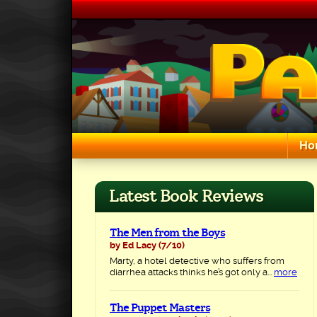
Skip
to
content
Ho
Search for:
Latest Book Reviews
The Men from the Boys
by Ed Lacy
(7/10)
Marty, a hotel detective who suffers from
diarrhea attacks thinks he’s got only a...
more
The Puppet Masters