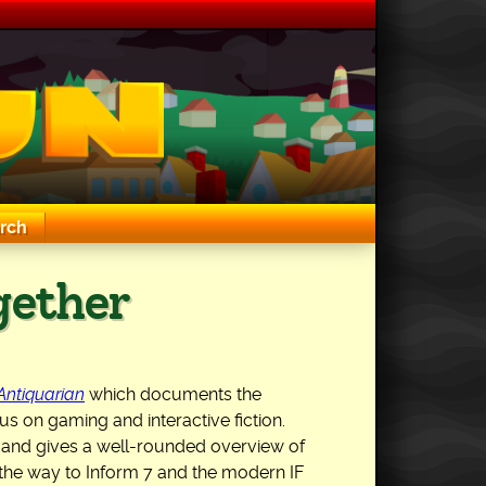
rch
ogether
 Antiquarian
which documents the
s on gaming and interactive fiction.
ngs and gives a well-rounded overview of
 the way to Inform 7 and the modern IF