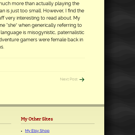
on much more than actually playing the
n is just too small. However, I find the
uff very interesting to read about. My
ne “she” when generically referring to
 language is misogynistic, paternalistic
 adventure gamers were female back in
s.
Next Post
My Other Sites
My Etsy Shop