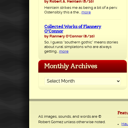
by Robert A. Heinlein
(6/10)
Heinlein strikes me as being a bit of a perv.
Ostensibly this a the...
more
Collected Works of Flannery
O’Connor
by Flannery O'Connor
(8/10)
So, I guess “southern gothic” means stories
about rural simpletons who are always
getting...
more
Monthly Archives
Feat
All images, sounds, and words are ©
Robert Gomez unless otherwise noted.
Hau