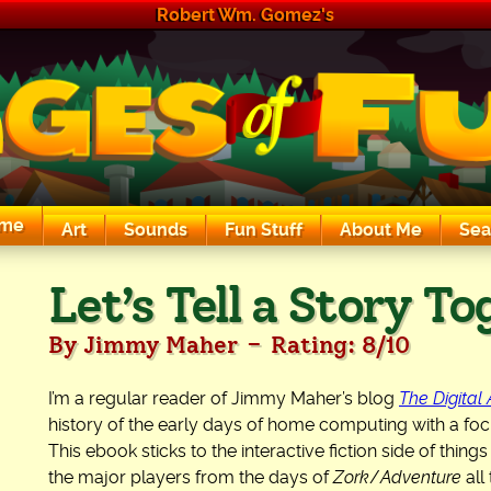
Robert Wm. Gomez's
me
Art
Sounds
Fun Stuff
About Me
Sea
The Exciting Sounds of a Compaq P133
Let’s Tell a Story T
-
By Jimmy Maher
Rating: 8/10
I’m a regular reader of Jimmy Maher’s blog
The Digital
history of the early days of home computing with a focu
This ebook sticks to the interactive fiction side of thi
the major players from the days of
Zork
/
Adventure
all