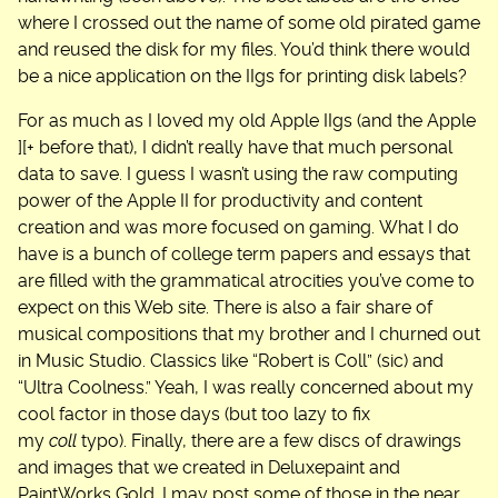
where I crossed out the name of some old pirated game
and reused the disk for my files. You’d think there would
be a nice application on the IIgs for printing disk labels?
For as much as I loved my old Apple IIgs (and the Apple
][+ before that), I didn’t really have that much personal
data to save. I guess I wasn’t using the raw computing
power of the Apple II for productivity and content
creation and was more focused on gaming. What I do
have is a bunch of college term papers and essays that
are filled with the grammatical atrocities you’ve come to
expect on this Web site. There is also a fair share of
musical compositions that my brother and I churned out
in Music Studio. Classics like “Robert is Coll” (sic) and
“Ultra Coolness.” Yeah, I was really concerned about my
cool factor in those days (but too lazy to fix
my
coll
typo). Finally, there are a few discs of drawings
and images that we created in Deluxepaint and
PaintWorks Gold. I may post some of those in the near