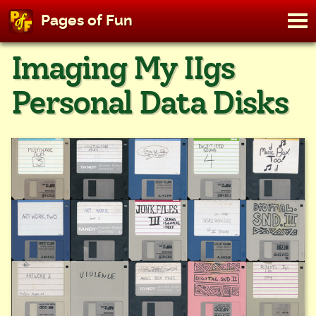
M
Pages of Fun
To
Skip
Imaging My IIgs
to
content
Personal Data Disks