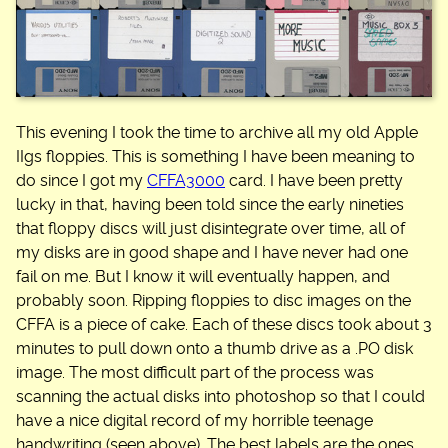
This evening I took the time to archive all my old Apple
IIgs floppies. This is something I have been meaning to
do since I got my
CFFA3000
card. I have been pretty
lucky in that, having been told since the early nineties
that floppy discs will just disintegrate over time, all of
my disks are in good shape and I have never had one
fail on me. But I know it will eventually happen, and
probably soon. Ripping floppies to disc images on the
CFFA is a piece of cake. Each of these discs took about 3
minutes to pull down onto a thumb drive as a .PO disk
image. The most difficult part of the process was
scanning the actual disks into photoshop so that I could
have a nice digital record of my horrible teenage
handwriting (seen above). The best labels are the ones