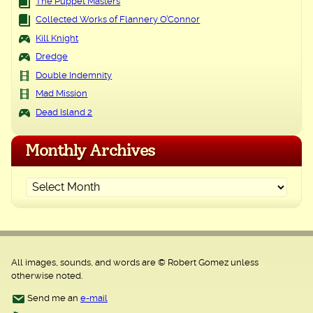
The Puppet Masters
Collected Works of Flannery O’Connor
Kill Knight
Dredge
Double Indemnity
Mad Mission
Dead Island 2
Monthly Archives
All images, sounds, and words are © Robert Gomez unless
otherwise noted.
Send me an
e-mail