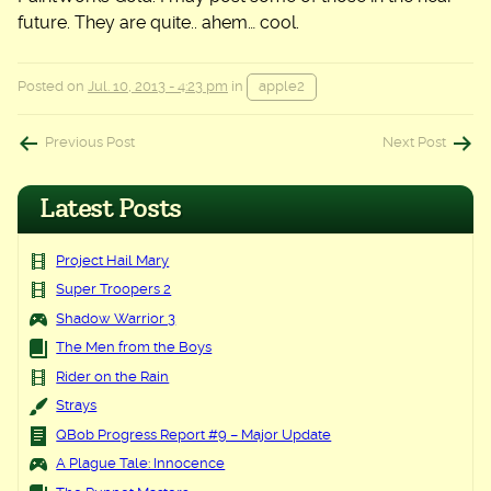
future. They are quite.. ahem… cool.
Posted on
Jul. 10, 2013 - 4:23 pm
in
apple2
Post
Previous Post
Next Post
navigation
Latest Posts
Project Hail Mary
Super Troopers 2
Shadow Warrior 3
The Men from the Boys
Rider on the Rain
Strays
QBob Progress Report #9 – Major Update
A Plague Tale: Innocence