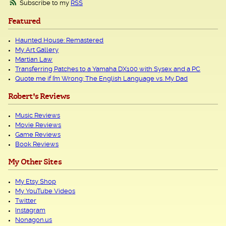
Subscribe to my
RSS
Featured
Haunted House: Remastered
My Art Gallery
Martian Law
Transferring Patches to a Yamaha DX100 with Sysex and a PC
Quote me if I’m Wrong: The English Language vs. My Dad
Robert's Reviews
Music Reviews
Movie Reviews
Game Reviews
Book Reviews
My Other Sites
My Etsy Shop
My YouTube Videos
Twitter
Instagram
Nonagon.us