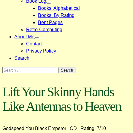
Book Log
Books: Alphabetical
Books: By Rating
Bent Pages
Retro-Computing
About Me
Contact
Privacy Policy
Search
Search
for:
Lift Your Skinny Hands
Like Antennas to Heaven
Godspeed You Black Emperor
CD
Rating: 7/10
-
-