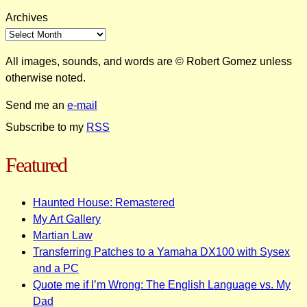
Archives
All images, sounds, and words are © Robert Gomez unless
otherwise noted.
Send me an
e-mail
Subscribe to my
RSS
Featured
Haunted House: Remastered
My Art Gallery
Martian Law
Transferring Patches to a Yamaha DX100 with Sysex
and a PC
Quote me if I’m Wrong: The English Language vs. My
Dad