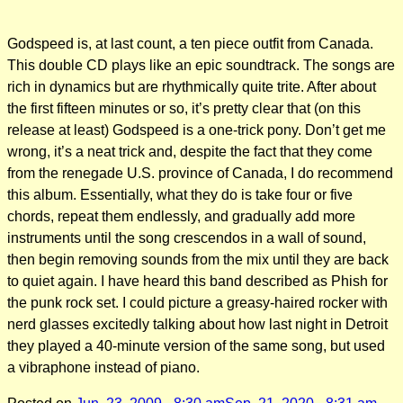
Godspeed is, at last count, a ten piece outfit from Canada.
This double CD plays like an epic soundtrack. The songs are
rich in dynamics but are rhythmically quite trite. After about
the first fifteen minutes or so, it’s pretty clear that (on this
release at least) Godspeed is a one-trick pony. Don’t get me
wrong, it’s a neat trick and, despite the fact that they come
from the renegade U.S. province of Canada, I do recommend
this album. Essentially, what they do is take four or five
chords, repeat them endlessly, and gradually add more
instruments until the song crescendos in a wall of sound,
then begin removing sounds from the mix until they are back
to quiet again. I have heard this band described as Phish for
the punk rock set. I could picture a greasy-haired rocker with
nerd glasses excitedly talking about how last night in Detroit
they played a 40-minute version of the same song, but used
a vibraphone instead of piano.