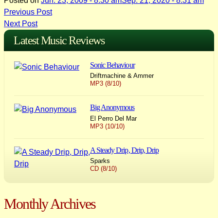
Posted on
Jun. 23, 2009 - 8:30 am
Sep. 21, 2020 - 8:31 am
Post
Previous Post
Next Post
navigation
Latest Music Reviews
Sonic Behaviour
Driftmachine & Ammer
MP3 (8/10)
Big Anonymous
El Perro Del Mar
MP3 (10/10)
A Steady Drip, Drip, Drip
Sparks
CD (8/10)
Monthly Archives