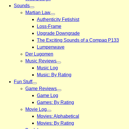
Sounds
Martian Law
Authenticity Fetishist
Loss-Frame
Upgrade Downgrade
The Exciting Sounds of a Compaq P133
Lumpenwave
Der Lugomen
Music Reviews
Music Log
Music: By Rating
Fun Stuff
Game Reviews
Game Log
Games: By Rating
Movie Log
Movies: Alphabetical
Movies: By Rating