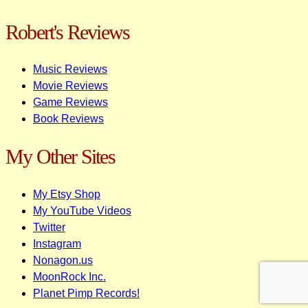
Robert's Reviews
Music Reviews
Movie Reviews
Game Reviews
Book Reviews
My Other Sites
My Etsy Shop
My YouTube Videos
Twitter
Instagram
Nonagon.us
MoonRock Inc.
Planet Pimp Records!