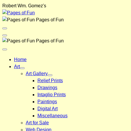
Skip
Robert Wm. Gomez's
to
content
Pages of Fun
Menu
Toggle
Back
Pages of Fun
Close
Menu
Home
Art
Art Gallery
Relief Prints
Drawings
Intaglio Prints
Paintings
Digital Art
Miscellaneous
Art for Sale
Web Design