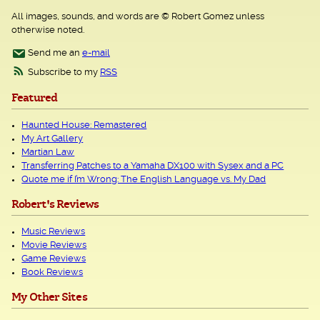
All images, sounds, and words are © Robert Gomez unless
otherwise noted.
Send me an
e-mail
Subscribe to my
RSS
Featured
Haunted House: Remastered
My Art Gallery
Martian Law
Transferring Patches to a Yamaha DX100 with Sysex and a PC
Quote me if I’m Wrong: The English Language vs. My Dad
Robert's Reviews
Music Reviews
Movie Reviews
Game Reviews
Book Reviews
My Other Sites