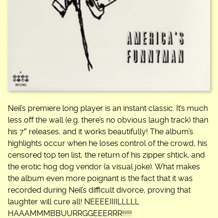
Neil’s premiere long player is an instant classic. It’s much
less off the wall (e.g. there’s no obvious laugh track) than
his 7″ releases, and it works beautifully! The album’s
highlights occur when he loses control of the crowd, his
censored top ten list, the return of his zipper shtick, and
the erotic hog dog vendor (a visual joke). What makes
the album even more poignant is the fact that it was
recorded during Neil’s difficult divorce, proving that
laughter will cure all! NEEEEIIIILLLLL
HAAAMMMBBUURRGGEEERRR!!!!!