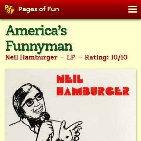
M
Pages of Fun
To
Skip
America’s
to
content
Funnyman
-
-
Neil Hamburger
LP
Rating: 10/10