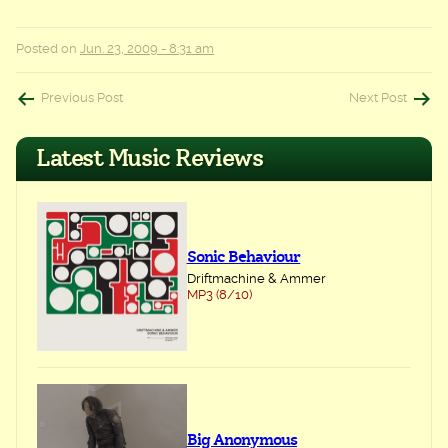
Posted on
Jun. 23, 2009 - 8:31 am
Post
Previous Post
Next Post
navigation
Latest Music Reviews
Sonic Behaviour
Driftmachine & Ammer
MP3 (8/10)
Big Anonymous