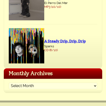
El Perro Del Mar
MP3 (10/10)
A Steady Drip, Drip, Drip
Sparks
CD (8/10)
Monthly Archives