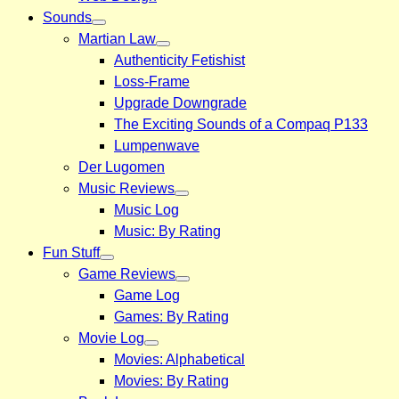
Sounds
Martian Law
Authenticity Fetishist
Loss-Frame
Upgrade Downgrade
The Exciting Sounds of a Compaq P133
Lumpenwave
Der Lugomen
Music Reviews
Music Log
Music: By Rating
Fun Stuff
Game Reviews
Game Log
Games: By Rating
Movie Log
Movies: Alphabetical
Movies: By Rating