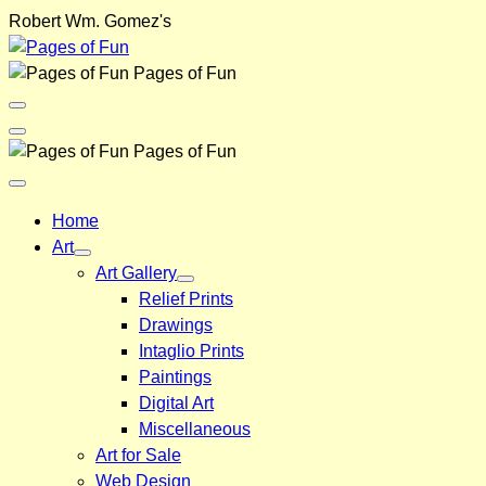
Skip
Robert Wm. Gomez's
to
content
Pages of Fun
Menu
Toggle
Back
Pages of Fun
Close
Menu
Home
Art
Art Gallery
Relief Prints
Drawings
Intaglio Prints
Paintings
Digital Art
Miscellaneous
Art for Sale
Web Design