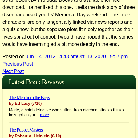
download. I rather liked this one. It tells the dark story of three
disenfranchised youths’ Memorial Day weekend. The three
characters’ are only tangentially linked via news reports and
a quiz show, but the separate plots fit nicely together as their
lives spiral out of control. I would have hoped that the stories
would have intermingled a bit more deeply in the end.
Posted on
Jun. 14, 2012 - 4:48 pm
Oct. 13, 2020 - 9:57 pm
Post
Previous Post
Next Post
navigation
Latest Book Reviews
The Men from the Boys
by Ed Lacy
(7/10)
Marty, a hotel detective who suffers from diarrhea attacks thinks
he’s got only a...
more
The Puppet Masters
by Robert A. Heinlein
(6/10)