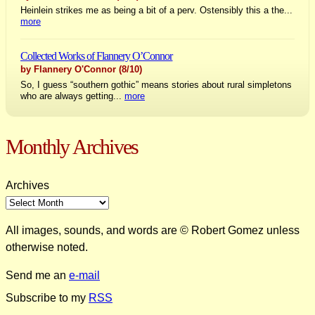
Heinlein strikes me as being a bit of a perv. Ostensibly this a the...
more
Collected Works of Flannery O’Connor
by Flannery O'Connor
(8/10)
So, I guess “southern gothic” means stories about rural simpletons
who are always getting...
more
Monthly Archives
Archives
All images, sounds, and words are © Robert Gomez unless
otherwise noted.
Send me an
e-mail
Subscribe to my
RSS