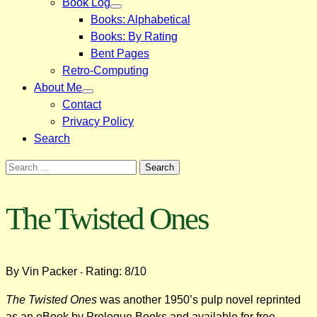
Book Log
Books: Alphabetical
Books: By Rating
Bent Pages
Retro-Computing
About Me
Contact
Privacy Policy
Search
Search
for:
The Twisted Ones
By Vin Packer
Rating: 8/10
-
The Twisted Ones
was another 1950’s pulp novel reprinted
as an eBook by Prologue Books and available for free