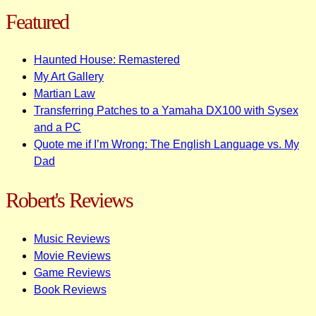
Featured
Haunted House: Remastered
My Art Gallery
Martian Law
Transferring Patches to a Yamaha DX100 with Sysex
and a PC
Quote me if I’m Wrong: The English Language vs. My
Dad
Robert's Reviews
Music Reviews
Movie Reviews
Game Reviews
Book Reviews