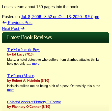
Loses steam about 150 pages into the book.
Posted on
Jul. 8, 2006 - 8:52 pm
Oct. 13, 2020 - 9:57 pm
Post
Previous Post
Next Post
navigation
Latest Book Reviews
The Men from the Boys
by Ed Lacy
(7/10)
Marty, a hotel detective who suffers from diarrhea attacks thinks
he’s got only a...
more
The Puppet Masters
by Robert A. Heinlein
(6/10)
Heinlein strikes me as being a bit of a perv. Ostensibly this a the...
more
Collected Works of Flannery O’Connor
by Flannery O'Connor
(8/10)