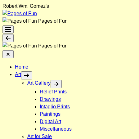
Skip
Robert Wm. Gomez's
to
content
Pages of Fun
Menu
Toggle
Back
Pages of Fun
Close
Menu
Home
Art
Art Gallery
Relief Prints
Drawings
Intaglio Prints
Paintings
Digital Art
Miscellaneous
Art for Sale