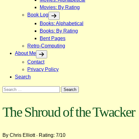
Movies: By Rating
Book Log
Books: Alphabetical
Books: By Rating
Bent Pages
Retro-Computing
About Me
Contact
Privacy Policy
Search
Search
for:
The Shroud of the Twacker
By Chris Elliott
Rating: 7/10
-