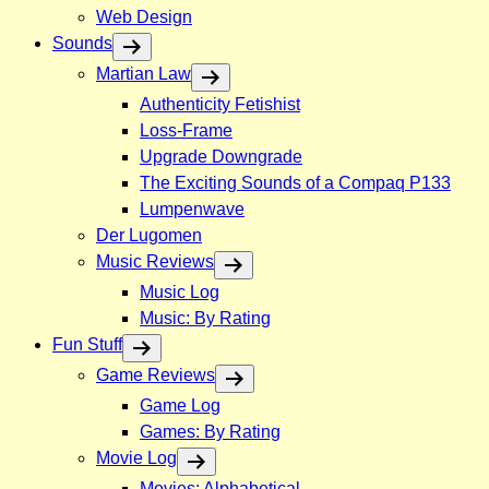
Web Design
Sounds
Martian Law
Authenticity Fetishist
Loss-Frame
Upgrade Downgrade
The Exciting Sounds of a Compaq P133
Lumpenwave
Der Lugomen
Music Reviews
Music Log
Music: By Rating
Fun Stuff
Game Reviews
Game Log
Games: By Rating
Movie Log
Movies: Alphabetical