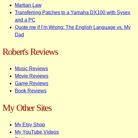
Martian Law
Transferring Patches to a Yamaha DX100 with Sysex
and a PC
Quote me if I’m Wrong: The English Language vs. My
Dad
Robert's Reviews
Music Reviews
Movie Reviews
Game Reviews
Book Reviews
My Other Sites
My Etsy Shop
My YouTube Videos