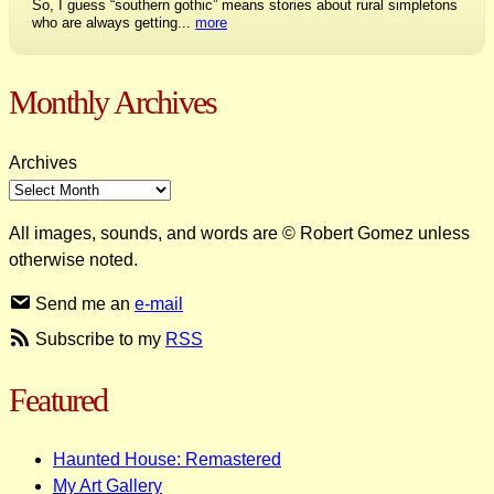
So, I guess “southern gothic” means stories about rural simpletons
who are always getting...
more
Monthly Archives
Archives
All images, sounds, and words are © Robert Gomez unless
otherwise noted.
Send me an
e-mail
Subscribe to my
RSS
Featured
Haunted House: Remastered
My Art Gallery