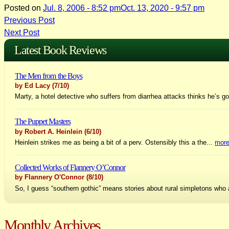
Posted on
Jul. 8, 2006 - 8:52 pm
Oct. 13, 2020 - 9:57 pm
Post
Previous Post
Next Post
navigation
Latest Book Reviews
The Men from the Boys
by Ed Lacy
(7/10)
Marty, a hotel detective who suffers from diarrhea attacks thinks he’s go
The Puppet Masters
by Robert A. Heinlein
(6/10)
Heinlein strikes me as being a bit of a perv. Ostensibly this a the...
mor
Collected Works of Flannery O’Connor
by Flannery O'Connor
(8/10)
So, I guess “southern gothic” means stories about rural simpletons who 
Monthly Archives