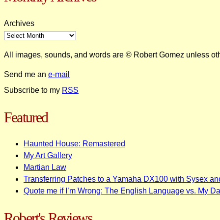
Archives
All images, sounds, and words are © Robert Gomez unless ot
Send me an
e-mail
Subscribe to my
RSS
Featured
Haunted House: Remastered
My Art Gallery
Martian Law
Transferring Patches to a Yamaha DX100 with Sysex an
Quote me if I’m Wrong: The English Language vs. My D
Robert's Reviews