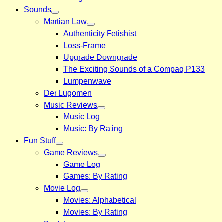
Sounds
Martian Law
Authenticity Fetishist
Loss-Frame
Upgrade Downgrade
The Exciting Sounds of a Compaq P133
Lumpenwave
Der Lugomen
Music Reviews
Music Log
Music: By Rating
Fun Stuff
Game Reviews
Game Log
Games: By Rating
Movie Log
Movies: Alphabetical
Movies: By Rating