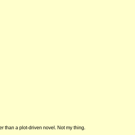
r than a plot-driven novel. Not my thing.