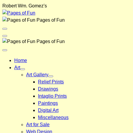
Skip
Robert Wm. Gomez's
to
content
Pages of Fun
Menu
Toggle
Back
Pages of Fun
Close
Menu
Home
Art
Art Gallery
Relief Prints
Drawings
Intaglio Prints
Paintings
Digital Art
Miscellaneous
Art for Sale
Web Design