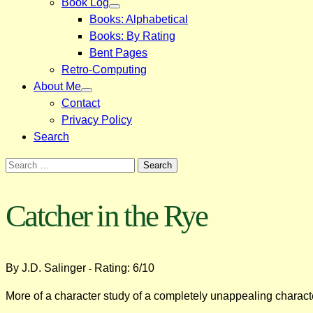
Book Log
Books: Alphabetical
Books: By Rating
Bent Pages
Retro-Computing
About Me
Contact
Privacy Policy
Search
Search
for:
Catcher in the Rye
By J.D. Salinger
Rating: 6/10
-
More of a character study of a completely unappealing characte