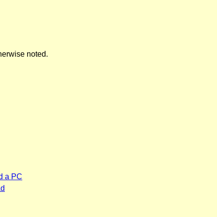
herwise noted.
d a PC
ad