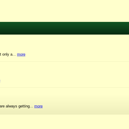
t only a...
more
e
are always getting...
more