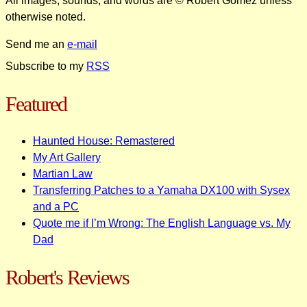
All images, sounds, and words are © Robert Gomez unless
otherwise noted.
Send me an
e-mail
Subscribe to my
RSS
Featured
Haunted House: Remastered
My Art Gallery
Martian Law
Transferring Patches to a Yamaha DX100 with Sysex
and a PC
Quote me if I’m Wrong: The English Language vs. My
Dad
Robert's Reviews