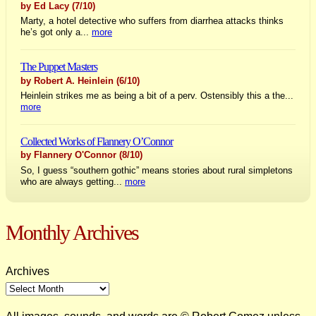
by Ed Lacy
(7/10)
Marty, a hotel detective who suffers from diarrhea attacks thinks
he’s got only a...
more
The Puppet Masters
by Robert A. Heinlein
(6/10)
Heinlein strikes me as being a bit of a perv. Ostensibly this a the...
more
Collected Works of Flannery O’Connor
by Flannery O'Connor
(8/10)
So, I guess “southern gothic” means stories about rural simpletons
who are always getting...
more
Monthly Archives
Archives