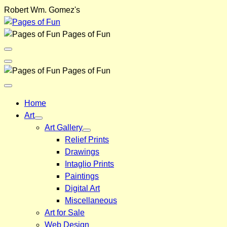
Skip
Robert Wm. Gomez's
to
content
Pages of Fun
Menu
Toggle
Back
Pages of Fun
Close
Menu
Home
Art
Art Gallery
Relief Prints
Drawings
Intaglio Prints
Paintings
Digital Art
Miscellaneous
Art for Sale
Web Design