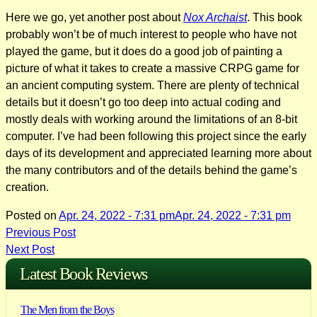
Here we go, yet another post about
Nox Archaist
. This book
probably won’t be of much interest to people who have not
played the game, but it does do a good job of painting a
picture of what it takes to create a massive CRPG game for
an ancient computing system. There are plenty of technical
details but it doesn’t go too deep into actual coding and
mostly deals with working around the limitations of an 8-bit
computer. I’ve had been following this project since the early
days of its development and appreciated learning more about
the many contributors and of the details behind the game’s
creation.
Posted on
Apr. 24, 2022 - 7:31 pm
Apr. 24, 2022 - 7:31 pm
Post
Previous Post
Next Post
navigation
Latest Book Reviews
The Men from the Boys