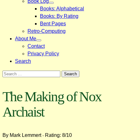
Book Log
Books: Alphabetical
Books: By Rating
Bent Pages
Retro-Computing
About Me
Contact
Privacy Policy
Search
Search
for:
The Making of Nox
Archaist
By Mark Lemmert
Rating: 8/10
-