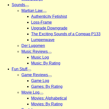
Sounds
Martian Law
Authenticity Fetishist
Loss-Frame
Upgrade Downgrade
The Exciting Sounds of a Compaq P133
Lumpenwave
Der Lugomen
Music Reviews
Music Log
Music: By Rating
Fun Stuff
Game Reviews
Game Log
Games: By Rating
Movie Log
Movies: Alphabetical
Movies: By Rating