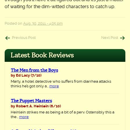
of waiting for the dim-witted characters to catch up.
Posted on
Aug. 30, 2011 - 4:05 pm
Post
Previous Post
Next Post
navigation
Latest Book Reviews
The Men from the Boys
by Ed Lacy
(7/10)
Marty, a hotel detective who suffers from diarrhea attacks
thinks he’s got only a...
more
The Puppet Masters
by Robert A. Heinlein
(6/10)
Heinlein strikes me as being a bit of a perv. Ostensibly this a
the...
more