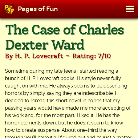
M
Pages of Fun
To
Skip
The Case of Charles
to
content
Dexter Ward
-
By H. P. Lovecraft
Rating: 7/10
Sometime during my late teens I started reading a
bunch of H. P. Lovecraft books. His style never fully
caught on with me. He always seems to be describing
horrors by simply saying they are indescribable. I
decided to reread this short novel in hopes that my
passing years would have made me more accepting of
his work and, for the most part, I liked it. He has the
horror elements down, but he doesn’t seem to know
how to create suspense. About one-third the way
through you’ll have it all figured out and it’s just a matter