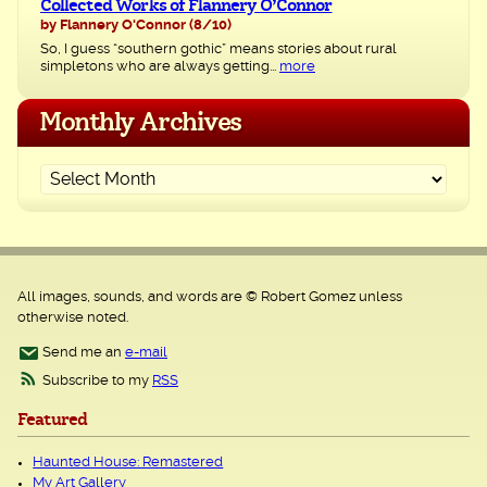
Collected Works of Flannery O’Connor
by Flannery O'Connor
(8/10)
So, I guess “southern gothic” means stories about rural
simpletons who are always getting...
more
Monthly Archives
All images, sounds, and words are © Robert Gomez unless
otherwise noted.
Send me an
e-mail
Subscribe to my
RSS
Featured
Haunted House: Remastered
My Art Gallery