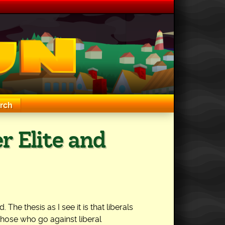
rch
r Elite and
he thesis as I see it is that liberals
 those who go against liberal