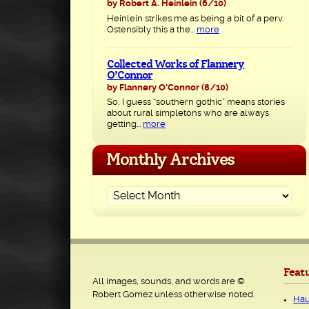
by Robert A. Heinlein
(6/10)
Heinlein strikes me as being a bit of a perv.
Ostensibly this a the...
more
Collected Works of Flannery
O’Connor
by Flannery O'Connor
(8/10)
So, I guess “southern gothic” means stories
about rural simpletons who are always
getting...
more
Monthly Archives
Feat
All images, sounds, and words are ©
Robert Gomez unless otherwise noted.
Hau