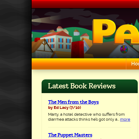
Skip
to
content
Ho
Search for:
Latest Book Reviews
The Men from the Boys
by Ed Lacy
(7/10)
Marty, a hotel detective who suffers from
diarrhea attacks thinks he’s got only a...
more
The Puppet Masters