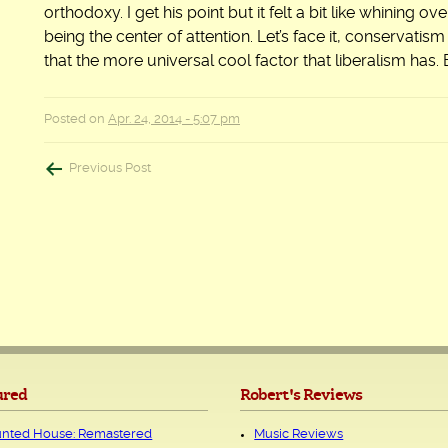
orthodoxy. I get his point but it felt a bit like whining o
being the center of attention. Let’s face it, conservatis
that the more universal cool factor that liberalism has. 
Posted on
Apr. 24, 2014 - 5:07 pm
Post
Previous Post
navigation
ured
Robert's Reviews
nted House: Remastered
Music Reviews