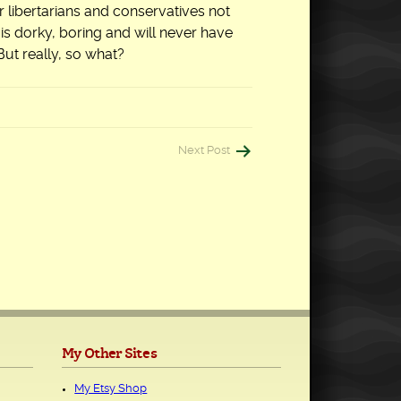
ver libertarians and conservatives not
m is dorky, boring and will never have
But really, so what?
Next Post
My Other Sites
My Etsy Shop