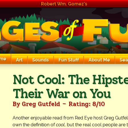
Robert Wm. Gomez's
me
Art
Sounds
Fun Stuff
About Me
Sea
The Exciting Sounds of a Compaq P133
Not Cool: The Hipste
Their War on You
-
By Greg Gutfeld
Rating: 8/10
Another enjoyable read from Red Eye host Greg Gutfeld. T
own the definition of
cool
, but the real cool people are