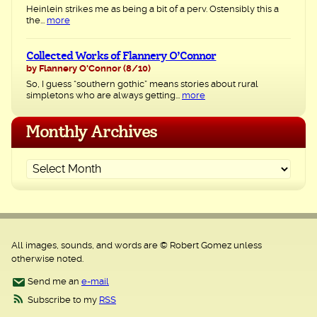
Heinlein strikes me as being a bit of a perv. Ostensibly this a
the...
more
Collected Works of Flannery O’Connor
by Flannery O'Connor
(8/10)
So, I guess “southern gothic” means stories about rural
simpletons who are always getting...
more
Monthly Archives
All images, sounds, and words are © Robert Gomez unless
otherwise noted.
Send me an
e-mail
Subscribe to my
RSS