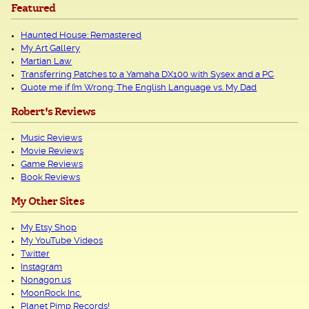
Featured
Haunted House: Remastered
My Art Gallery
Martian Law
Transferring Patches to a Yamaha DX100 with Sysex and a PC
Quote me if I’m Wrong: The English Language vs. My Dad
Robert's Reviews
Music Reviews
Movie Reviews
Game Reviews
Book Reviews
My Other Sites
My Etsy Shop
My YouTube Videos
Twitter
Instagram
Nonagon.us
MoonRock Inc.
Planet Pimp Records!