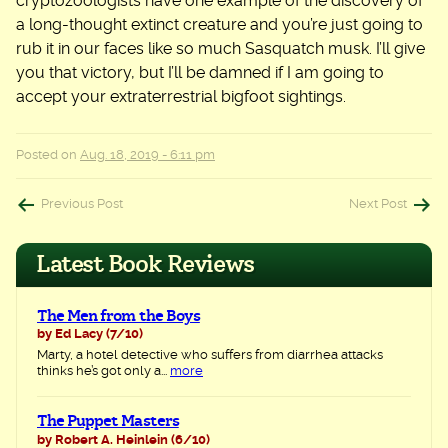
cryptozoologists have one example of the discovery of
a long-thought extinct creature and you’re just going to
rub it in our faces like so much Sasquatch musk. I’ll give
you that victory, but I’ll be damned if I am going to
accept your extraterrestrial bigfoot sightings.
Posted on
Aug. 18, 2019 - 6:11 pm
Post
Previous Post
Next Post
navigation
Latest Book Reviews
The Men from the Boys
by Ed Lacy
(7/10)
Marty, a hotel detective who suffers from diarrhea attacks
thinks he’s got only a...
more
The Puppet Masters
by Robert A. Heinlein
(6/10)