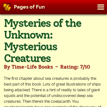
M
Pages of Fun
To
Skip
Mysteries of the
to
content
Unknown:
Mysterious
Creatures
-
By Time-Life Books
Rating: 7/10
The first chapter about sea creatures is probably the
best part of this book. Lots of great illustrations of ships
being attacked. There is a hint of reality to tales of giant
squids and the potential of undiscovered deep sea
creatures. Then there’s the coelacanth. You