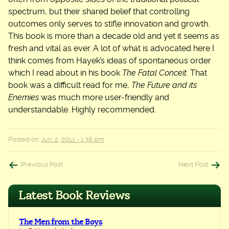
spectrum, but their shared belief that controlling
outcomes only serves to stifle innovation and growth.
This book is more than a decade old and yet it seems as
fresh and vital as ever. A lot of what is advocated here I
think comes from Hayek’s ideas of spontaneous order
which I read about in his book
The Fatal Conceit
. That
book was a difficult read for me,
The Future and its
Enemies
was much more user-friendly and
understandable. Highly recommended.
Posted on
Jun. 2, 2011 - 1:36 pm
Post
Previous Post
Next Post
navigation
Latest Book Reviews
The Men from the Boys