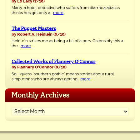
by Ed Lacy
(7/10)
Marty, a hotel detective who suffers from diarrhea attacks
thinks he’s got only a...
more
The Puppet Masters
by Robert A. Heinlein
(6/10)
Heinlein strikes me as being a bit of a perv. Ostensibly this a
the...
more
Collected Works of Flannery O’Connor
by Flannery O'Connor
(8/10)
So, I guess “southern gothic” means stories about rural
simpletons who are always getting...
more
Monthly Archives