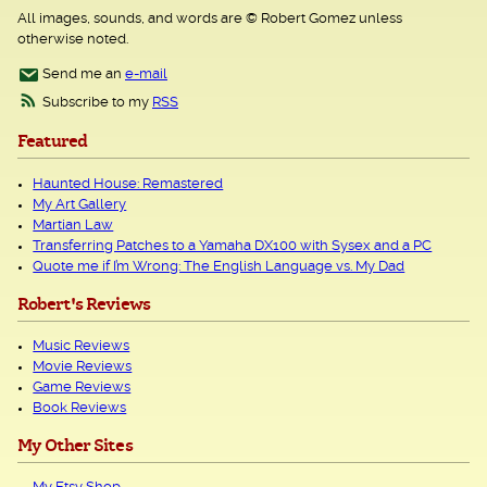
All images, sounds, and words are © Robert Gomez unless
otherwise noted.
Send me an
e-mail
Subscribe to my
RSS
Featured
Haunted House: Remastered
My Art Gallery
Martian Law
Transferring Patches to a Yamaha DX100 with Sysex and a PC
Quote me if I’m Wrong: The English Language vs. My Dad
Robert's Reviews
Music Reviews
Movie Reviews
Game Reviews
Book Reviews
My Other Sites