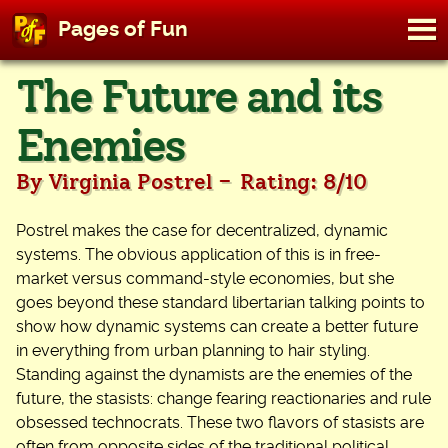
M
Pages of Fun
To
Skip
The Future and its
to
content
Enemies
-
By Virginia Postrel
Rating: 8/10
Postrel makes the case for decentralized, dynamic
systems. The obvious application of this is in free-
market versus command-style economies, but she
goes beyond these standard libertarian talking points to
show how dynamic systems can create a better future
in everything from urban planning to hair styling.
Standing against the dynamists are the enemies of the
future, the stasists: change fearing reactionaries and rule
obsessed technocrats. These two flavors of stasists are
often from opposite sides of the traditional political